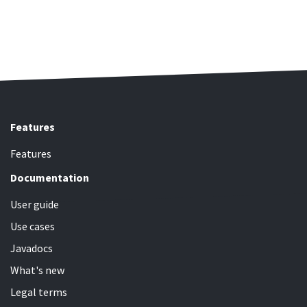
Features
Features
Documentation
User guide
Use cases
Javadocs
What's new
Legal terms