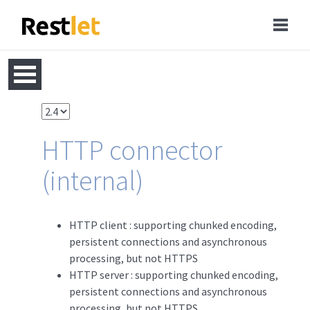
HTTP connector
(internal)
HTTP client : supporting chunked encoding,
persistent connections and asynchronous
processing, but not HTTPS
HTTP server : supporting chunked encoding,
persistent connections and asynchronous
processing, but not HTTPS