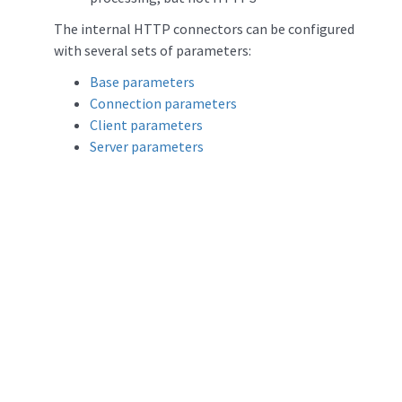
The internal HTTP connectors can be configured
with several sets of parameters:
Base parameters
Connection parameters
Client parameters
Server parameters