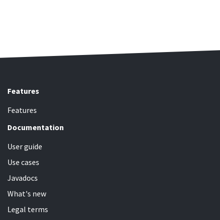
Features
Features
Documentation
User guide
Use cases
Javadocs
What's new
Legal terms