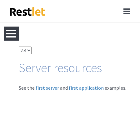
Server resources
See the
first server
and
first application
examples.