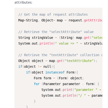
attributes:
// Get the map of request attributes
Map
<
String
,
 Object
>
 map 
=
 request
.
getAttribute
// Retrieve the "selectAttribute" value
String stringValue 
=
(
String
)
 map
.
get
(
"selectA
System
.
out
.
println
(
" value => "
+
 stringValue
)
// Retrieve the "textAttribute" collection of 
Object object 
=
 map
.
get
(
"textAttribute"
)
;
if
(
object 
!=
 null
)
{
if
(
object 
instanceof
Form
)
{
        Form form 
=
(
Form
)
 object
;
for
(
Parameter parameter 
:
 form
)
{
            System
.
out
.
print
(
"parameter "
+
 pa
            System
.
out
.
println
(
"/ "
+
 paramete
}
}