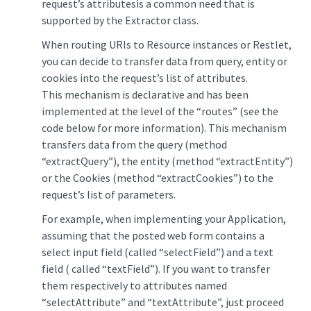
request’s attributesis a common need that is
supported by the Extractor class.
When routing URIs to Resource instances or Restlet,
you can decide to transfer data from query, entity or
cookies into the request’s list of attributes.
This mechanism is declarative and has been
implemented at the level of the “routes” (see the
code below for more information). This mechanism
transfers data from the query (method
“extractQuery”), the entity (method “extractEntity”)
or the Cookies (method “extractCookies”) to the
request’s list of parameters.
For example, when implementing your Application,
assuming that the posted web form contains a
select input field (called “selectField”) and a text
field ( called “textField”). If you want to transfer
them respectively to attributes named
“selectAttribute” and “textAttribute”, just proceed