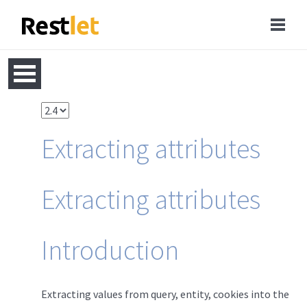
Extracting attributes
Extracting attributes
Introduction
Extracting values from query, entity, cookies into the