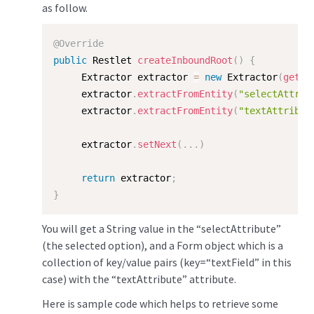
as follow.
@Override
public
 Restlet 
createInboundRoot
(
)
{
     Extractor extractor 
=
new
Extractor
(
getCo
     extractor
.
extractFromEntity
(
"selectAttrib
     extractor
.
extractFromEntity
(
"textAttribut
     extractor
.
setNext
(
.
.
.
)
return
 extractor
;
}
You will get a String value in the “selectAttribute”
(the selected option), and a Form object which is a
collection of key/value pairs (key=“textField” in this
case) with the “textAttribute” attribute.
Here is sample code which helps to retrieve some