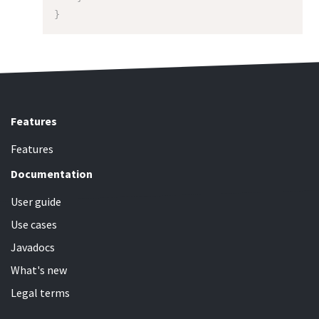
}
Features
Features
Documentation
User guide
Use cases
Javadocs
What's new
Legal terms