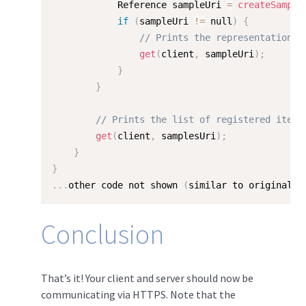
            Reference sampleUri 
=
createSample
if
(
sampleUri 
!=
 null
)
{
// Prints the representation o
get
(
client
,
 sampleUri
)
;
}
}
// Prints the list of registered items
get
(
client
,
 samplesUri
)
;
}
}
.
.
.
other code not shown 
(
similar to original H
Conclusion
That’s it! Your client and server should now be
communicating via HTTPS. Note that the