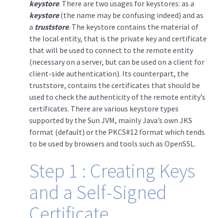
keystore
. There are two usages for keystores: as a
keystore
(the name may be confusing indeed) and as
a
truststore
. The keystore contains the material of
the local entity, that is the private key and certificate
that will be used to connect to the remote entity
(necessary on a server, but can be used on a client for
client-side authentication). Its counterpart, the
truststore, contains the certificates that should be
used to check the authenticity of the remote entity’s
certificates. There are various keystore types
supported by the Sun JVM, mainly Java’s own JKS
format (default) or the PKCS#12 format which tends
to be used by browsers and tools such as OpenSSL.
Step 1 : Creating Keys
and a Self-Signed
Certificate