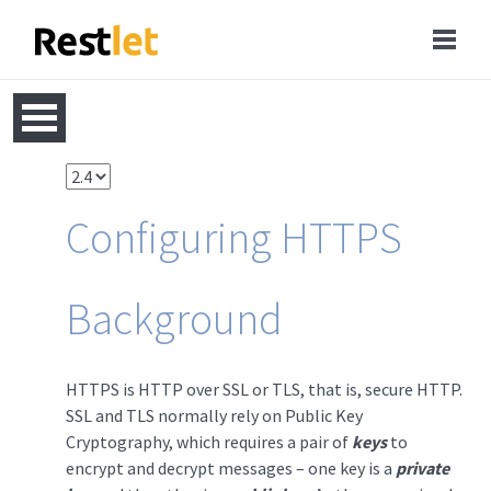
Configuring HTTPS
Background
HTTPS is HTTP over SSL or TLS, that is, secure HTTP.
SSL and TLS normally rely on Public Key
Cryptography, which requires a pair of
keys
to
encrypt and decrypt messages – one key is a
private