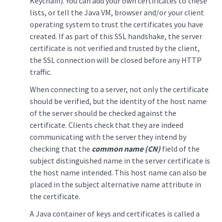
Keychain). You can add your own certificates to these
lists, or tell the Java VM, browser and/or your client
operating system to trust the certificates you have
created. If as part of this SSL handshake, the server
certificate is not verified and trusted by the client,
the SSL connection will be closed before any HTTP
traffic.
When connecting to a server, not only the certificate
should be verified, but the identity of the host name
of the server should be checked against the
certificate. Clients check that they are indeed
communicating with the server they intend by
checking that the
common name (CN)
field of the
subject distinguished name in the server certificate is
the host name intended. This host name can also be
placed in the subject alternative name attribute in
the certificate.
A Java container of keys and certificates is called a