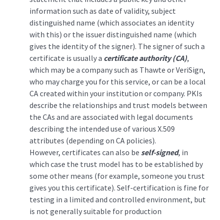
information such as date of validity, subject
distinguished name (which associates an identity
with this) or the issuer distinguished name (which
gives the identity of the signer). The signer of such a
certificate is usually a
certificate authority (CA)
,
which may be a company such as Thawte or VeriSign,
who may charge you for this service, or can be a local
CA created within your institution or company. PKIs
describe the relationships and trust models between
the CAs and are associated with legal documents
describing the intended use of various X.509
attributes (depending on CA policies).
However, certificates can also be
self-signed
, in
which case the trust model has to be established by
some other means (for example, someone you trust
gives you this certificate). Self-certification is fine for
testing in a limited and controlled environment, but
is not generally suitable for production