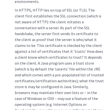
environments.
In HTTPS, HTTP lies on top of SSL (or TLS). The
client first establishes the SSL connection (which is
not aware of HTTP): the client initiates a
conversation with a server. As part of the SSL
handshake, the server first sends its certificate to
the client as proof that the server is who/what it
claims to be. This certificate is checked by the client
against a list of certificates that it ’trusts’. How does
a client know which certificates to trust? It depends
on the client. A Java program uses a trust store
(which is by default the ‘cacerts’ file within the JRE
and which comes with a pre-populated list of trusted
certificates/certification authorities); what the trust
store is may be configured in Java. Similarly,
browsers may maintain their own lists or – in the
case of Windows or OSX – may use a feature of the
operating system (e.g. Internet Options or