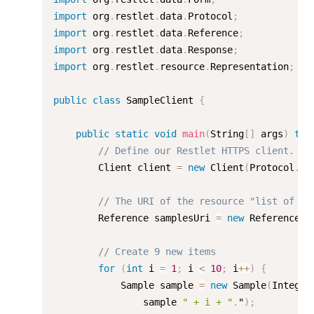
import
 org
.
restlet
.
data
.
Protocol
;
import
 org
.
restlet
.
data
.
Reference
;
import
 org
.
restlet
.
data
.
Response
;
import
 org
.
restlet
.
resource
.
Representation
;
public
class
SampleClient
{
public
static
void
main
(
String
[
]
 args
)
thr
// Define our Restlet HTTPS client.
        Client client 
=
new
Client
(
Protocol
.
HT
// The URI of the resource "list of it
        Reference samplesUri 
=
new
Reference
(
"
// Create 9 new items
for
(
int
 i 
=
1
;
 i 
<
10
;
 i
++
)
{
            Sample sample 
=
new
Sample
(
Integer
                sample 
" + i + "
.
"
)
;