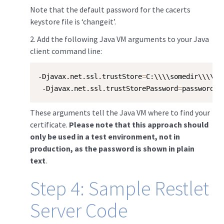
Note that the default password for the cacerts
keystore file is ‘changeit’.
​2. Add the following Java VM arguments to your Java
client command line:
-Djavax.net.ssl.trustStore
=
C:\\\\somedir\\\\se
 -Djavax.net.ssl.trustStorePassword
=
password
These arguments tell the Java VM where to find your
certificate.
Please note that this approach should
only be used in a test environment, not in
production, as the password is shown in plain
text
.
Step 4: Sample Restlet
Server Code