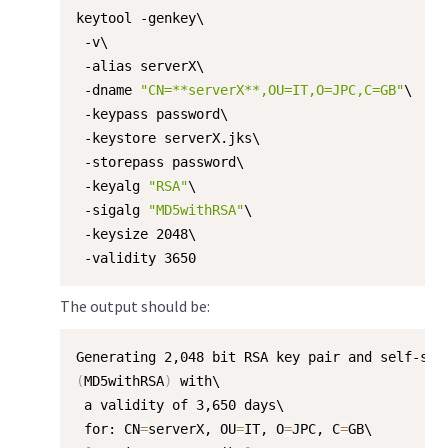
keytool -genkey\

 -v\

 -alias serverX\

 -dname 
"CN=**serverX**,OU=IT,O=JPC,C=GB"
\

 -keypass password\

 -keystore serverX.jks\

 -storepass password\

 -keyalg 
"RSA"
\

 -sigalg 
"MD5withRSA"
\

 -keysize 2048\

 -validity 3650
The output should be:
(
MD5withRSA
)
 with\

 a validity of 3,650 days\

 for: CN
=
serverX, OU
=
IT, O
=
JPC, C
=
GB\
