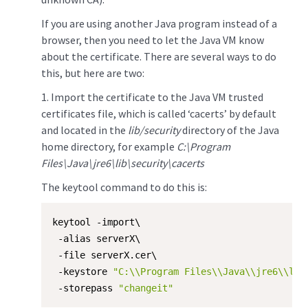
If you are using another Java program instead of a
browser, then you need to let the Java VM know
about the certificate. There are several ways to do
this, but here are two:
​1. Import the certificate to the Java VM trusted
certificates file, which is called ‘cacerts’ by default
and located in the
lib/security
directory of the Java
home directory, for example
C:\Program
Files\Java\jre6\lib\security\cacerts
The keytool command to do this is:
keytool -import\

 -alias serverX\

 -file serverX.cer\

 -keystore 
"C:\\Program Files\\Java\\jre6\\lib
 -storepass 
"changeit"