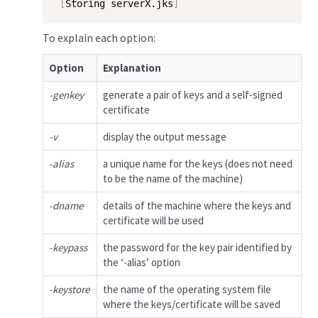
[
Storing serverX.jks
]
To explain each option:
Option
Explanation
-genkey
generate a pair of keys and a self-signed
certificate
-v
display the output message
-alias
a unique name for the keys (does not need
to be the name of the machine)
-dname
details of the machine where the keys and
certificate will be used
-keypass
the password for the key pair identified by
the ‘-alias’ option
-keystore
the name of the operating system file
where the keys/certificate will be saved