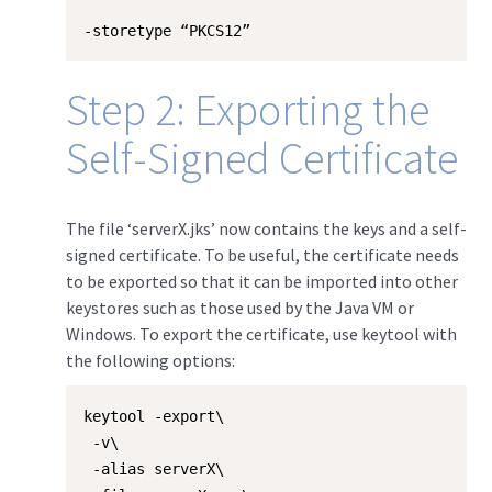
-storetype “PKCS12”
Step 2: Exporting the
Self-Signed Certificate
The file ‘serverX.jks’ now contains the keys and a self-
signed certificate. To be useful, the certificate needs
to be exported so that it can be imported into other
keystores such as those used by the Java VM or
Windows. To export the certificate, use keytool with
the following options:
keytool -export\

 -v\

 -alias serverX\
