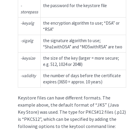
-
the password for the keystore file
storepass
-keyalg
the encryption algorithm to use; “DSA” or
“RSA”
-sigalg
the signature algorithm to use;
“Sha1withDSA” and “MD5withRSA” are two
-keysize
the size of the key (larger = more secure;
e.g. 512, 1024 or 2048)
-validity
the number of days before the certificate
expires (3650 = approx. 10 years)
Keystore files can have different formats. The
example above, the default format of “JKS” (Java
Key Store) was used. The type for PKCS#12 files (.p12)
is “PKCS12”, which can be specified by adding the
following options to the keytool command line: