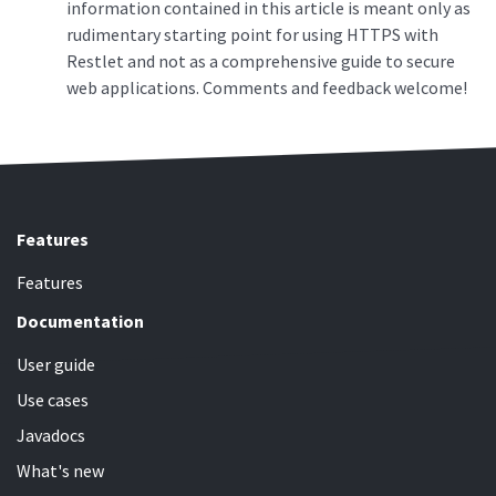
information contained in this article is meant only as
rudimentary starting point for using HTTPS with
Restlet and not as a comprehensive guide to secure
web applications. Comments and feedback welcome!
Features
Features
Documentation
User guide
Use cases
Javadocs
What's new