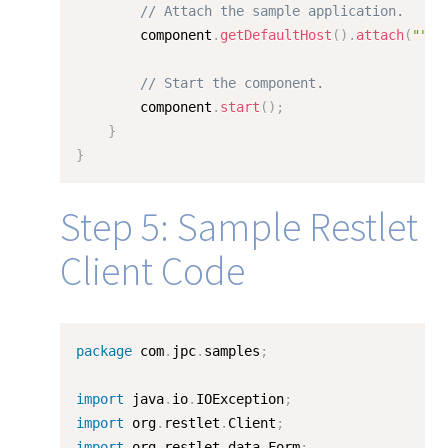
// Attach the sample application.
        component
.
getDefaultHost
(
)
.
attach
(
""
,
// Start the component.
        component
.
start
(
)
;
}
}
Step 5: Sample Restlet
Client Code
package
 com
.
jpc
.
samples
;
import
 java
.
io
.
IOException
;
import
 org
.
restlet
.
Client
;
import
 org
.
restlet
.
data
.
Form
;