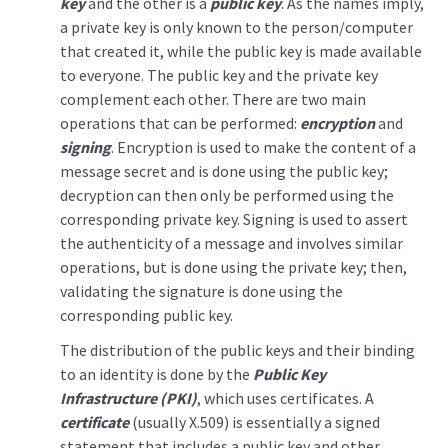
key
and the other is a
public key
. As the names imply,
a private key is only known to the person/computer
that created it, while the public key is made available
to everyone. The public key and the private key
complement each other. There are two main
operations that can be performed:
encryption
and
signing
. Encryption is used to make the content of a
message secret and is done using the public key;
decryption can then only be performed using the
corresponding private key. Signing is used to assert
the authenticity of a message and involves similar
operations, but is done using the private key; then,
validating the signature is done using the
corresponding public key.
The distribution of the public keys and their binding
to an identity is done by the
Public Key
Infrastructure (PKI)
, which uses certificates. A
certificate
(usually X.509) is essentially a signed
statement that includes a public key and other