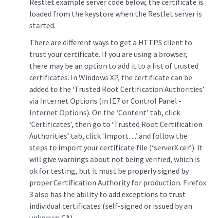
Restlet example server code below, the certificate is
loaded from the keystore when the Restlet server is
started.
There are different ways to get a HTTPS client to
trust your certificate. If you are using a browser,
there may be an option to add it to a list of trusted
certificates. In Windows XP, the certificate can be
added to the ‘Trusted Root Certification Authorities’
via Internet Options (in IE7 or Control Panel -
Internet Options). On the ‘Content’ tab, click
‘Certificates’, then go to ‘Trusted Root Certification
Authorities’ tab, click ‘Import…’ and follow the
steps to import your certificate file (‘serverX.cer’). It
will give warnings about not being verified, which is
ok for testing, but it must be properly signed by
proper Certification Authority for production. Firefox
3 also has the ability to add exceptions to trust
individual certificates (self-signed or issued by an
unknown CA).