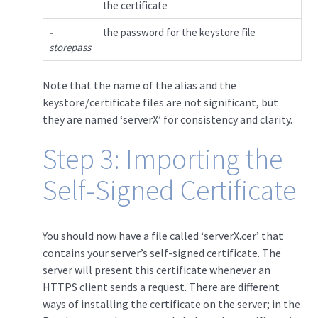
the certificate
-
the password for the keystore file
storepass
Note that the name of the alias and the
keystore/certificate files are not significant, but
they are named ‘serverX’ for consistency and clarity.
Step 3: Importing the
Self-Signed Certificate
You should now have a file called ‘serverX.cer’ that
contains your server’s self-signed certificate. The
server will present this certificate whenever an
HTTPS client sends a request. There are different
ways of installing the certificate on the server; in the