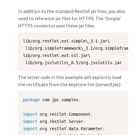
In addition to the standard Restlet jar files, you also
need to reference jar files for HTTPS. The ‘Simple’
HTTPS connector uses these jar files:
lib/org.restlet.ext.simple\_3.1.jar\

 lib/org.simpleframework\_3.1/org.simpleframewo
lib/org.restlet.ext.ssl.jar\

 lib/org.jsslutils\_0.5/org.jsslutils.jar
The server code in this example will explicitly load
the certificate from the keystore file (serverX.jks):
package
 com
.
jpc
.
samples
;
import
 org
.
restlet
.
Component
;
import
 org
.
restlet
.
Server
;
import
 org
.
restlet
.
data
.
Parameter
;