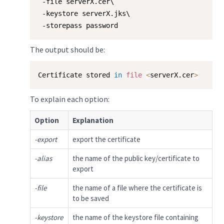
 -file serverX.cer\

 -keystore serverX.jks\

 -storepass password
The output should be:
Certificate stored 
in
file
<
serverX.cer
>
To explain each option:
Option
Explanation
-export
export the certificate
-alias
the name of the public key/certificate to
export
-file
the name of a file where the certificate is
to be saved
-keystore
the name of the keystore file containing