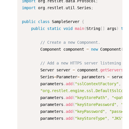
import
 org
.
restlet
.
data
.
Protocol
;
import
 org
.
restlet
.
util
.
Series
;
public
class
SampleServer
{
public
static
void
main
(
String
[
]
 args
)
thr
// Create a new Component.
        Component component 
=
new
Component
(
)
;
// Add a new HTTPS server listening on
        Server server 
=
 component
.
getServers
(
)
        Series
<
Parameter
>
 parameters 
=
 server
.
        parameters
.
add
(
"sslContextFactory"
,
"org.restlet.engine.ssl.DefaultSslCont
        parameters
.
add
(
"keyStorePath"
,
"<path>
        parameters
.
add
(
"keyStorePassword"
,
"pa
        parameters
.
add
(
"keyPassword"
,
"passwor
        parameters
.
add
(
"keyStoreType"
,
"JKS"
)
;