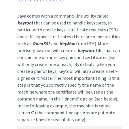
Java comes with a command-line utility called
keytool
that can be used to handle keystores, in
particular to create keys, certificate requests (CSR)
and self-signed certificates (there are other utilities,
such as
OpenSSL
and
KeyMan
from IBM). More
precisely, keytool will create a
keystore
file that can
contain one or more key pairs and certificates (we
will only create one of each). By default, when you
create a pair of keys, keytool will also create a self-
signed certificate. The most important thing in this
step is that you correctly specify the name of the
machine where the certificate will be used as the
common name, in the ‘-dname’ option (see below).
In the following example, the machine is called
‘serverX’ (the command-line options are put onto
separate lines for readability only):