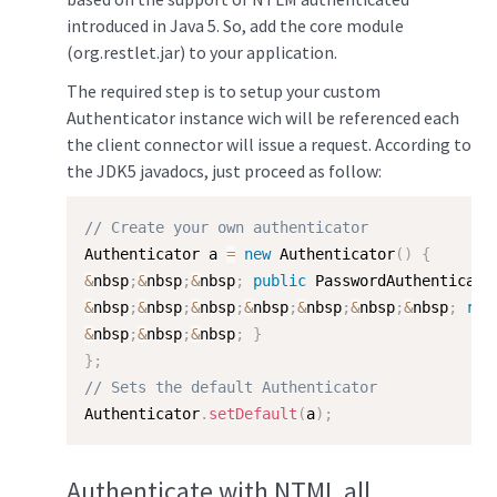
introduced in Java 5. So, add the core module
(org.restlet.jar) to your application.
The required step is to setup your custom
Authenticator instance wich will be referenced each
the client connector will issue a request. According to
the JDK5 javadocs, just proceed as follow:
// Create your own authenticator
Authenticator a 
=
new
Authenticator
(
)
{
&
nbsp
;
&
nbsp
;
&
nbsp
;
public
 PasswordAuthenticati
&
nbsp
;
&
nbsp
;
&
nbsp
;
&
nbsp
;
&
nbsp
;
&
nbsp
;
&
nbsp
;
ret
&
nbsp
;
&
nbsp
;
&
nbsp
;
}
}
;
// Sets the default Authenticator
Authenticator
.
setDefault
(
a
)
;
Authenticate with NTML all