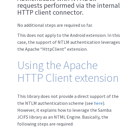
requests performed via the internal
HTTP client connector.
No additional steps are required so far.
This does not apply to the Android extension. In this
case, the support of NTLM authentication leverages
the Apache “HttpClient” extension.
Using the Apache
HTTP Client extension
This library does not provide a direct support of the
the NTLM authentication scheme (see
here
).
However, it explains how to leverage the Samba
JCIFS library as an NTML Engine. Basically, the
following steps are required: