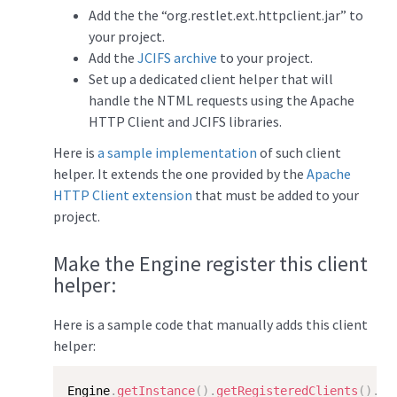
Add the the “org.restlet.ext.httpclient.jar” to
your project.
Add the
JCIFS archive
to your project.
Set up a dedicated client helper that will
handle the NTML requests using the Apache
HTTP Client and JCIFS libraries.
Here is
a sample implementation
of such client
helper. It extends the one provided by the
Apache
HTTP Client extension
that must be added to your
project.
Make the Engine register this client
helper:
Here is a sample code that manually adds this client
helper:
Engine
.
getInstance
(
)
.
getRegisteredClients
(
)
.
ad