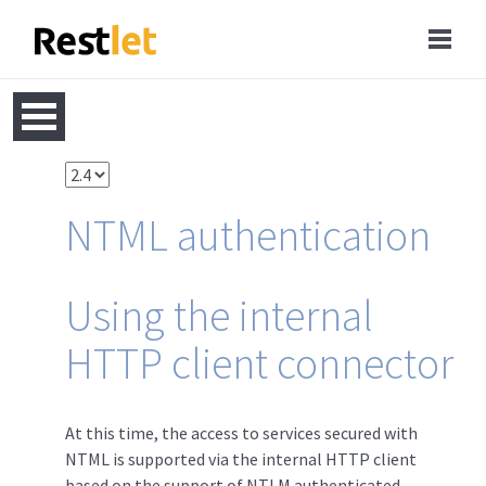
NTML authentication
Using the internal
HTTP client connector
At this time, the access to services secured with
NTML is supported via the internal HTTP client
based on the support of NTLM authenticated