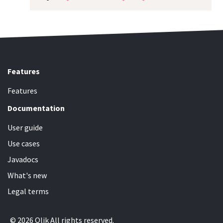
Features
Features
Documentation
User guide
Use cases
Javadocs
What's new
Legal terms
© 2026 Qlik All rights reserved.