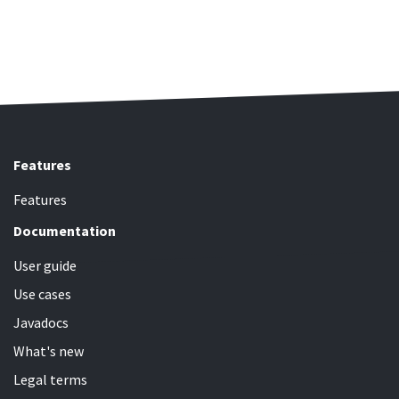
Features
Features
Documentation
User guide
Use cases
Javadocs
What's new
Legal terms