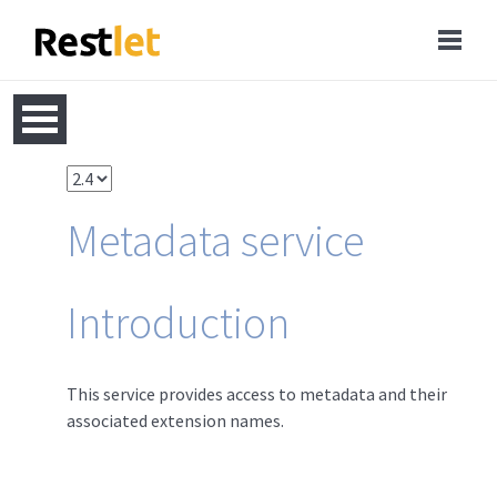
Metadata service
Introduction
This service provides access to metadata and their
associated extension names.