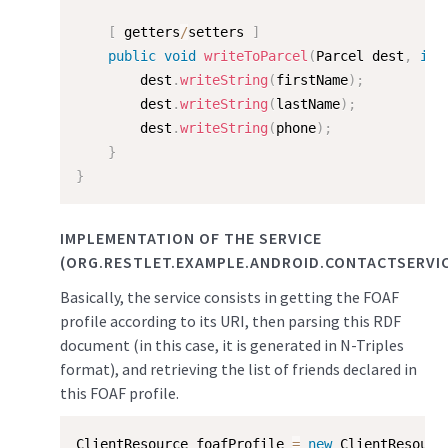
[
 getters
/
setters 
]
public
void
writeToParcel
(
Parcel dest
,
int
        dest
.
writeString
(
firstName
)
;
        dest
.
writeString
(
lastName
)
;
        dest
.
writeString
(
phone
)
;
}
}
IMPLEMENTATION OF THE SERVICE
(ORG.RESTLET.EXAMPLE.ANDROID.CONTACTSERVIC
Basically, the service consists in getting the FOAF
profile according to its URI, then parsing this RDF
document (in this case, it is generated in N-Triples
format), and retrieving the list of friends declared in
this FOAF profile.
ClientResource foafProfile 
=
new
ClientResourc