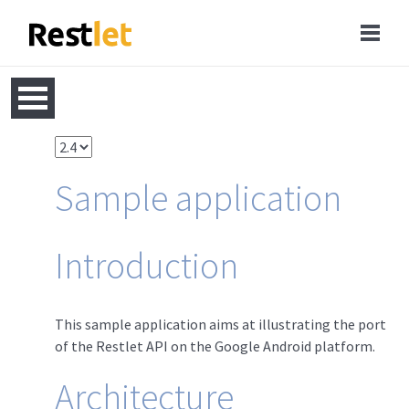
Sample application
Introduction
This sample application aims at illustrating the port
of the Restlet API on the Google Android platform.
Architecture