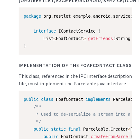
(ORG/RESTLET/EXAMPLE/ANDROID/SERVICE/ICONT
package
 org
.
restlet
.
example
.
android
.
service
;
interface
IContactService
{
        List
<
FoafContact
>
getFriends
(
String fo
}
IMPLEMENTATION OF THE FOAFCONTACT CLASS
This class, referenced in the IPC interface description
file, must implement the Parcelable java interface.
public
class
FoafContact
implements
Parcelable
/**

     * Used to de-serialize a stream into a Foa
     */
public
static
final
 Parcelable
.
Creator
<
Foa
public
 FoafContact 
createFromParcel
(
Pa