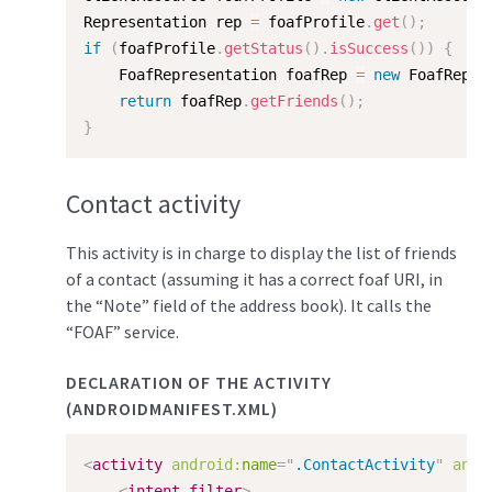
Representation rep 
=
 foafProfile
.
get
(
)
;
if
(
foafProfile
.
getStatus
(
)
.
isSuccess
(
)
)
{
    FoafRepresentation foafRep 
=
new
FoafRepre
return
 foafRep
.
getFriends
(
)
;
}
Contact activity
This activity is in charge to display the list of friends
of a contact (assuming it has a correct foaf URI, in
the “Note” field of the address book). It calls the
“FOAF” service.
DECLARATION OF THE ACTIVITY
(ANDROIDMANIFEST.XML)
<
activity
android:
name
=
"
.ContactActivity
"
andr
<
intent-filter
>