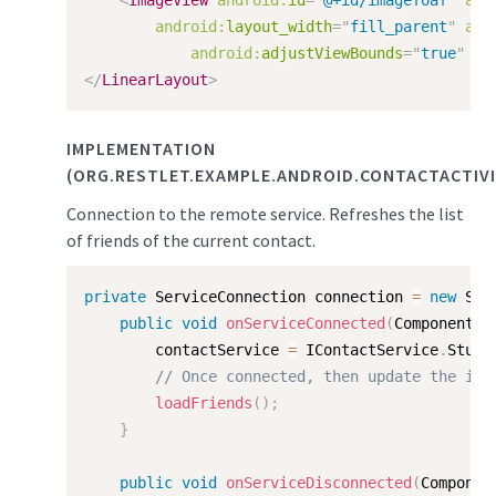
<
ImageView
android:
id
=
"
@+id/imagefoaf
"
and
android:
layout_width
=
"
fill_parent
"
and
android:
adjustViewBounds
=
"
true
"
/>
</
LinearLayout
>
IMPLEMENTATION
(ORG.RESTLET.EXAMPLE.ANDROID.CONTACTACTIVI
Connection to the remote service. Refreshes the list
of friends of the current contact.
private
 ServiceConnection connection 
=
new
Ser
public
void
onServiceConnected
(
ComponentNa
        contactService 
=
 IContactService
.
Stub
.
// Once connected, then update the int
loadFriends
(
)
;
}
public
void
onServiceDisconnected
(
Componen