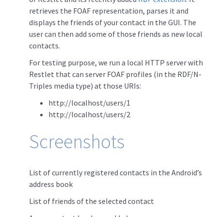
retrieves the FOAF representation, parses it and
displays the friends of your contact in the GUI. The
user can then add some of those friends as new local
contacts.
For testing purpose, we run a local HTTP server with
Restlet that can server FOAF profiles (in the RDF/N-
Triples media type) at those URIs:
http://localhost/users/1
http://localhost/users/2
Screenshots
List of currently registered contacts in the Android’s
address book
List of friends of the selected contact