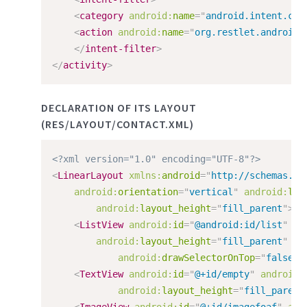
<
category
android:
name
=
"
android.intent.cat
<
action
android:
name
=
"
org.restlet.android.
</
intent-filter
>
</
activity
>
DECLARATION OF ITS LAYOUT
(RES/LAYOUT/CONTACT.XML)
<?xml version="1.0" encoding="UTF-8"?>
<
LinearLayout
xmlns:
android
=
"
http://schemas.an
android:
orientation
=
"
vertical
"
android:
lay
android:
layout_height
=
"
fill_parent
"
>
<
ListView
android:
id
=
"
@android:id/list
"
an
android:
layout_height
=
"
fill_parent
"
an
android:
drawSelectorOnTop
=
"
false
"
<
TextView
android:
id
=
"
@+id/empty
"
android:
android:
layout_height
=
"
fill_parent