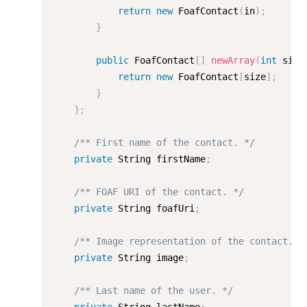
return
new
FoafContact
(
in
)
;
}
public
 FoafContact
[
]
newArray
(
int
 size
return
new
FoafContact
[
size
]
;
}
}
;
/** First name of the contact. */
private
 String firstName
;
/** FOAF URI of the contact. */
private
 String foafUri
;
/** Image representation of the contact. *
private
 String image
;
/** Last name of the user. */