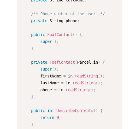
private
 String lastName
;
/** Phone number of the user. */
private
 String phone
;
public
FoafContact
(
)
{
super
(
)
;
}
private
FoafContact
(
Parcel in
)
{
super
(
)
;
        firstName 
=
 in
.
readString
(
)
;
        lastName 
=
 in
.
readString
(
)
;
        phone 
=
 in
.
readString
(
)
;
}
public
int
describeContents
(
)
{
return
0
;
}