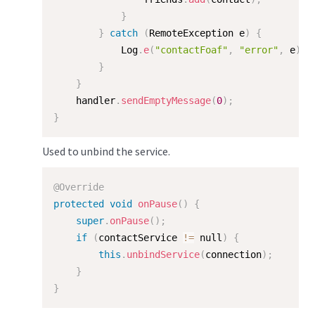
}
}
catch
(
RemoteException
 e
)
{
            Log
.
e
(
"contactFoaf"
,
"error"
,
 e
)
;
}
}
    handler
.
sendEmptyMessage
(
0
)
;
}
Used to unbind the service.
@Override
protected
void
onPause
(
)
{
super
.
onPause
(
)
;
if
(
contactService 
!=
 null
)
{
this
.
unbindService
(
connection
)
;
}
}