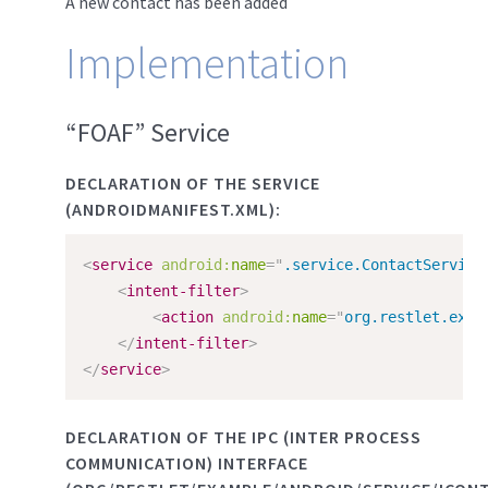
A new contact has been added
Implementation
“FOAF” Service
DECLARATION OF THE SERVICE
(ANDROIDMANIFEST.XML):
<
service
android:
name
=
"
.service.ContactService
<
intent-filter
>
<
action
android:
name
=
"
org.restlet.exam
</
intent-filter
>
</
service
>
DECLARATION OF THE IPC (INTER PROCESS
COMMUNICATION) INTERFACE