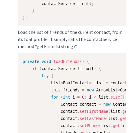
        contactService 
=
 null
;
}
}
;
Load the list of friends of the current contact, from
its foaf profile. It simply calls the contactService
method “getFriends(String)”.
private
void
loadFriends
(
)
{
if
(
contactService 
!=
 null
)
{
try
{
            List
<
FoafContact
>
 list 
=
 contactSe
this
.
friends 
=
new
ArrayList
<
Conta
for
(
int
 i 
=
0
;
 i 
<
 list
.
size
(
)
;
 i
                Contact contact 
=
new
Contact
(
                contact
.
setFirstName
(
list
.
get
(
                contact
.
setLastName
(
list
.
get
(
i
                contact
.
setPhone
(
list
.
get
(
i
)
.
g
                friends
.
add
(
contact
)
;