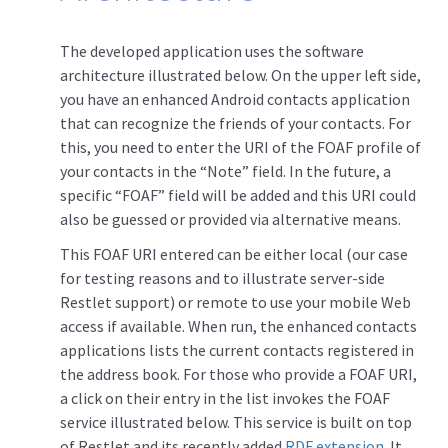
The developed application uses the software
architecture illustrated below. On the upper left side,
you have an enhanced Android contacts application
that can recognize the friends of your contacts. For
this, you need to enter the URI of the FOAF profile of
your contacts in the “Note” field. In the future, a
specific “FOAF” field will be added and this URI could
also be guessed or provided via alternative means.
This FOAF URI entered can be either local (our case
for testing reasons and to illustrate server-side
Restlet support) or remote to use your mobile Web
access if available. When run, the enhanced contacts
applications lists the current contacts registered in
the address book. For those who provide a FOAF URI,
a click on their entry in the list invokes the FOAF
service illustrated below. This service is built on top
of Restlet and its recently added
RDF extension
. It