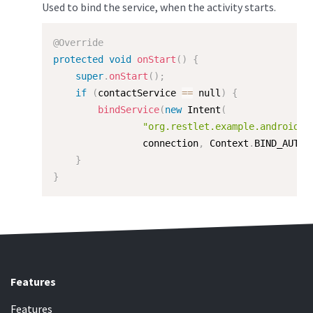
Used to bind the service, when the activity starts.
@Override
protected
void
onStart
(
)
{
super
.
onStart
(
)
;
if
(
contactService 
==
 null
)
{
bindService
(
new
Intent
(
"org.restlet.example.android.s
                connection
,
 Context
.
BIND_AUTO_
}
}
Features
Features