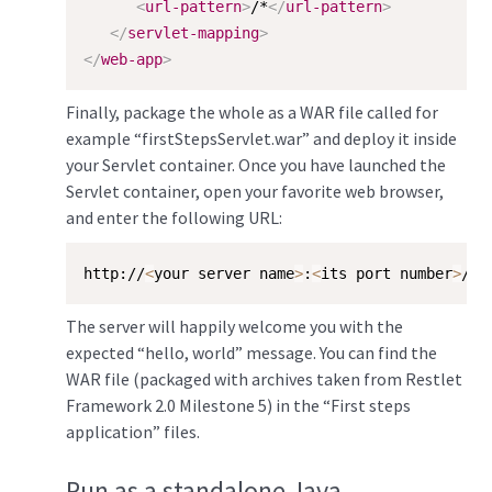
<
url-pattern
>
/*
</
url-pattern
>
</
servlet-mapping
>
</
web-app
>
Finally, package the whole as a WAR file called for
example “firstStepsServlet.war” and deploy it inside
your Servlet container. Once you have launched the
Servlet container, open your favorite web browser,
and enter the following URL:
http://
<
your server name
>
:
<
its port number
>
/fi
The server will happily welcome you with the
expected “hello, world” message. You can find the
WAR file (packaged with archives taken from Restlet
Framework 2.0 Milestone 5) in the “First steps
application” files.
Run as a standalone Java