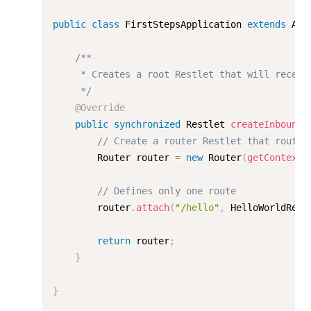
public
class
FirstStepsApplication
extends
App
/**

     * Creates a root Restlet that will receive
     */
@Override
public
synchronized
 Restlet 
createInboundR
// Create a router Restlet that routes
        Router router 
=
new
Router
(
getContext
(
// Defines only one route
        router
.
attach
(
"/hello"
,
 HelloWorldReso
return
 router
;
}
}