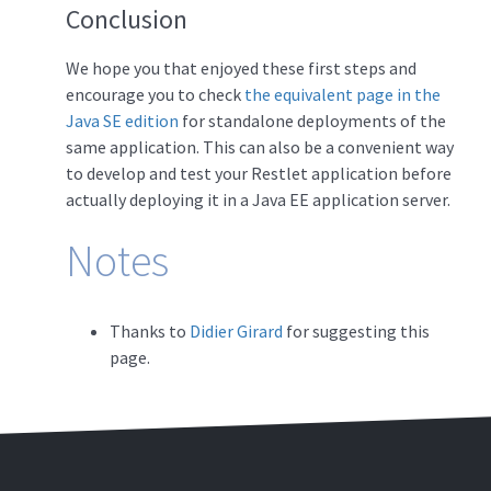
Conclusion
We hope you that enjoyed these first steps and
encourage you to check
the equivalent page in the
Java SE edition
for standalone deployments of the
same application. This can also be a convenient way
to develop and test your Restlet application before
actually deploying it in a Java EE application server.
Notes
Thanks to
Didier Girard
for suggesting this
page.