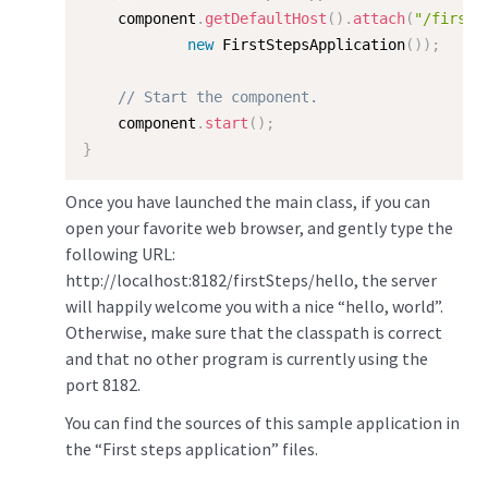
    component
.
getDefaultHost
(
)
.
attach
(
"/firstS
new
FirstStepsApplication
(
)
)
;
// Start the component.  
    component
.
start
(
)
;
}
Once you have launched the main class, if you can
open your favorite web browser, and gently type the
following URL:
http://localhost:8182/firstSteps/hello, the server
will happily welcome you with a nice “hello, world”.
Otherwise, make sure that the classpath is correct
and that no other program is currently using the
port 8182.
You can find the sources of this sample application in
the “First steps application” files.