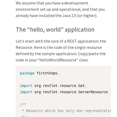
We assume that you have a development
environment set up and operational, and that you
already have installed the Java 1.5 (or higher).
The “hello, world” application
Let’s start with the core of a REST application: the
Resource. Here is the code of the single resource
defined by the sample application. Copy/paste the
code in your “HelloWorldResource” class.
package
 firstSteps
;
import
 org
.
restlet
.
resource
.
Get
;
import
 org
.
restlet
.
resource
.
ServerResource
;
/**

 * Resource which has only one representation.
