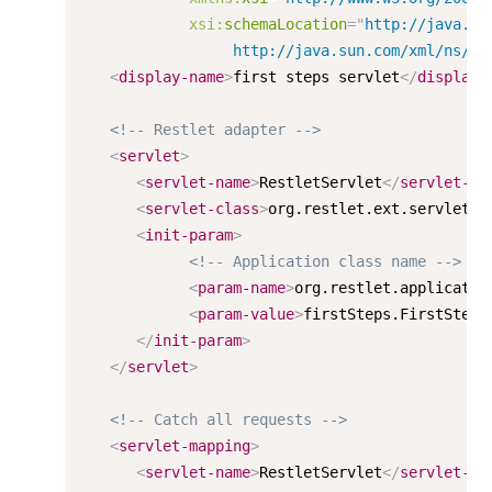
xsi:
schemaLocation
=
"
http://java.su
                 http://java.sun.com/xml/ns/j2
<
display-name
>
first steps servlet
</
display-
<!-- Restlet adapter -->
<
servlet
>
<
servlet-name
>
RestletServlet
</
servlet-na
<
servlet-class
>
org.restlet.ext.servlet.S
<
init-param
>
<!-- Application class name -->
<
param-name
>
org.restlet.applicatio
<
param-value
>
firstSteps.FirstSteps
</
init-param
>
</
servlet
>
<!-- Catch all requests -->
<
servlet-mapping
>
<
servlet-name
>
RestletServlet
</
servlet-na