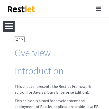
Overview
Introduction
This chapter presents the Restlet Framework
edition for Java EE (Java Enterprise Edition).
This edition is aimed for development and
deployment of Restlet applications inside Java EE