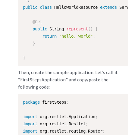
 */
public
class
HelloWorldResource
extends
Server
@Get
public
 String 
represent
(
)
{
return
"hello, world"
;
}
}
Then, create the sample application. Let’s call it
“FirstStepsApplication” and copy/paste the
following code:
package
 firstSteps
;
import
 org
.
restlet
.
Application
;
import
 org
.
restlet
.
Restlet
;
import
 org
.
restlet
.
routing
.
Router
;