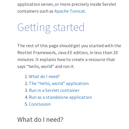
application server, or more precisely inside Servlet
containers such as
Apache Tomcat
.
Getting started
The rest of this page should get you started with the
Restlet Framework, Java EE edition, in less than 10
minutes. It explains how to create a resource that
says “hello, world” and run it.
What do I need?
The “hello, world” application
Run in a Servlet container
Run as a standalone application
Conclusion
What do I need?