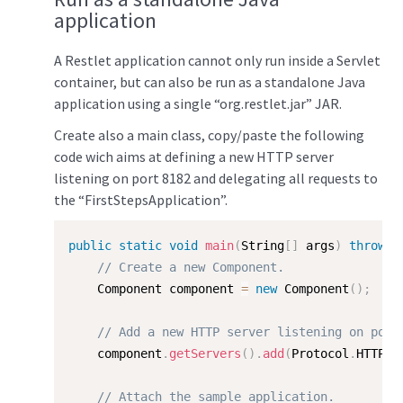
application
A Restlet application cannot only run inside a Servlet
container, but can also be run as a standalone Java
application using a single “org.restlet.jar” JAR.
Create also a main class, copy/paste the following
code wich aims at defining a new HTTP server
listening on port 8182 and delegating all requests to
the “FirstStepsApplication”.
public
static
void
main
(
String
[
]
 args
)
throws
 
// Create a new Component.  
    Component component 
=
new
Component
(
)
;
// Add a new HTTP server listening on port
    component
.
getServers
(
)
.
add
(
Protocol
.
HTTP
,
// Attach the sample application.  