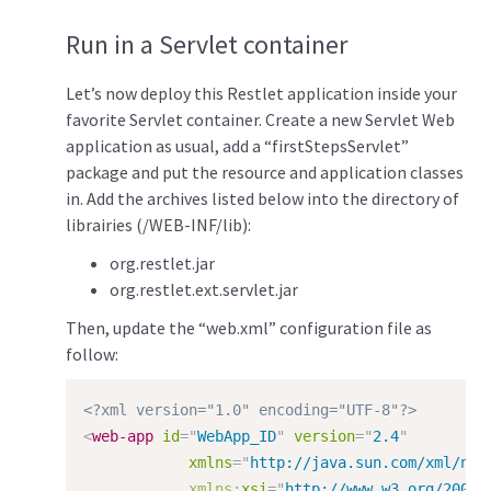
Run in a Servlet container
Let’s now deploy this Restlet application inside your
favorite Servlet container. Create a new Servlet Web
application as usual, add a “firstStepsServlet”
package and put the resource and application classes
in. Add the archives listed below into the directory of
librairies (/WEB-INF/lib):
org.restlet.jar
org.restlet.ext.servlet.jar
Then, update the “web.xml” configuration file as
follow:
<?xml version="1.0" encoding="UTF-8"?>
<
web-app
id
=
"
WebApp_ID
"
version
=
"
2.4
"
xmlns
=
"
http://java.sun.com/xml/ns/
xmlns:
xsi
=
"
http://www.w3.org/2001/