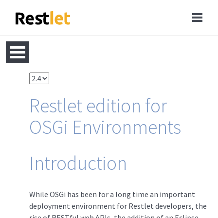
Restlet edition for
OSGi Environments
Introduction
While OSGi has been for a long time an important
deployment environment for Restlet developers, the
rise of RESTful web APIs, the addition of an Eclipse