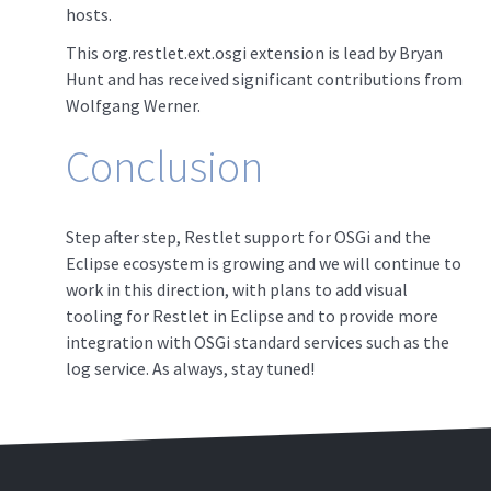
hosts.
This org.restlet.ext.osgi extension is lead by Bryan
Hunt and has received significant contributions from
Wolfgang Werner.
Conclusion
Step after step, Restlet support for OSGi and the
Eclipse ecosystem is growing and we will continue to
work in this direction, with plans to add visual
tooling for Restlet in Eclipse and to provide more
integration with OSGi standard services such as the
log service. As always, stay tuned!