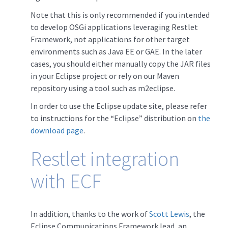
Note that this is only recommended if you intended
to develop OSGi applications leveraging Restlet
Framework, not applications for other target
environments such as Java EE or GAE. In the later
cases, you should either manually copy the JAR files
in your Eclipse project or rely on our Maven
repository using a tool such as m2eclipse.
In order to use the Eclipse update site, please refer
to instructions for the “Eclipse” distribution on
the
download page
.
Restlet integration
with ECF
In addition, thanks to the work of
Scott Lewis
, the
Eclipse Communications Framework lead, an