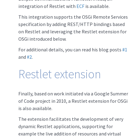
integration of Restlet with
ECF
is available.
This integration supports the OSGi Remote Services
specification by adding REST/HTTP bindings based
on Restlet and leveraging the Restlet extension for
OSGi introduced below.
For additional details, you can read his blog posts
#1
and
#2
.
Restlet extension
Finally, based on work initiated via a Google Summer
of Code project in 2010, a Restlet extension for OSGi
is also available.
The extension facilitates the development of very
dynamic Restlet applications, supporting for
example the live addition of resources and virtual