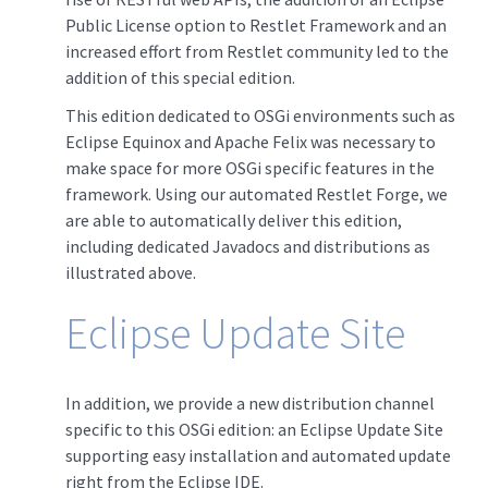
Public License option to Restlet Framework and an
increased effort from Restlet community led to the
addition of this special edition.
This edition dedicated to OSGi environments such as
Eclipse Equinox and Apache Felix was necessary to
make space for more OSGi specific features in the
framework. Using our automated Restlet Forge, we
are able to automatically deliver this edition,
including dedicated Javadocs and distributions as
illustrated above.
Eclipse Update Site
In addition, we provide a new distribution channel
specific to this OSGi edition: an Eclipse Update Site
supporting easy installation and automated update
right from the Eclipse IDE.