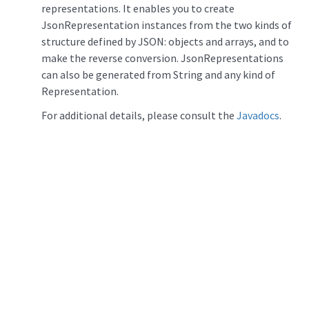
representations. It enables you to create
JsonRepresentation instances from the two kinds of
structure defined by JSON: objects and arrays, and to
make the reverse conversion. JsonRepresentations
can also be generated from String and any kind of
Representation.
For additional details, please consult the
Javadocs
.