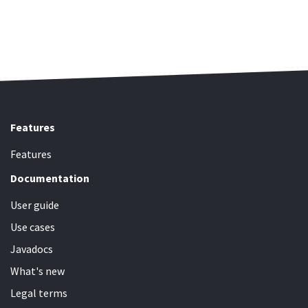
Features
Features
Documentation
User guide
Use cases
Javadocs
What's new
Legal terms