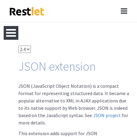
JSON extension
JSON (JavaScript Object Notation) is a compact
format for representing structured data. It became a
popular alternative to XML in AJAX applications due
to its native support by Web browser. JSON is indeed
based on the JavaScript syntax. See
JSON project
for
more details.
This extension adds support for JSON