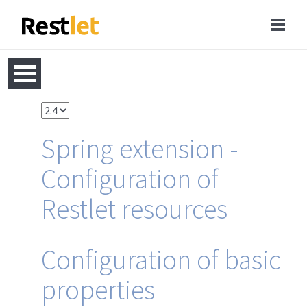
Spring extension -
Configuration of
Restlet resources
Configuration of basic
properties