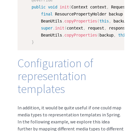
@Override
public
void
init
(
Context context
,
 Request 
final
 ResourcePropertyHolder backup 
=
        BeanUtils
.
copyProperties
(
this
,
 backup
)
super
.
init
(
context
,
 request
,
 response
)
        BeanUtils
.
copyProperties
(
backup
,
this
)
}
Configuration of
representation
templates
In addition, it would be quite useful if one could map
media types to representation templates in Spring.
In the following example, we explore this idea
further by mapping different media types to different