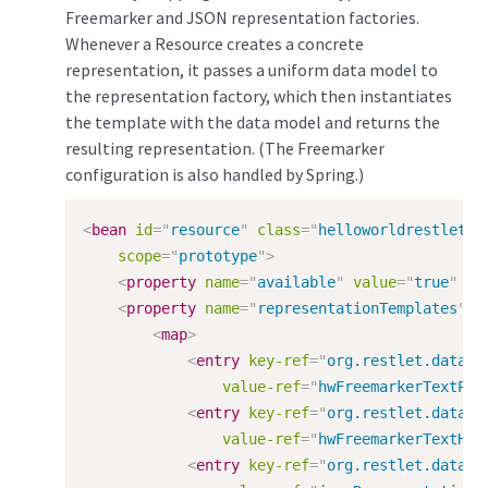
Freemarker and JSON representation factories.
Whenever a Resource creates a concrete
representation, it passes a uniform data model to
the representation factory, which then instantiates
the template with the data model and returns the
resulting representation. (The Freemarker
configuration is also handled by Spring.)
<
bean
id
=
"
resource
"
class
=
"
helloworldrestlet.H
scope
=
"
prototype
"
>
<
property
name
=
"
available
"
value
=
"
true
"
/>
<
property
name
=
"
representationTemplates
"
>
<
map
>
<
entry
key-ref
=
"
org.restlet.data.M
value-ref
=
"
hwFreemarkerTextPla
<
entry
key-ref
=
"
org.restlet.data.M
value-ref
=
"
hwFreemarkerTextHtm
<
entry
key-ref
=
"
org.restlet.data.M