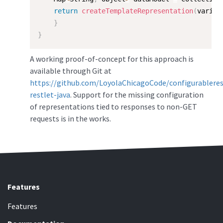
return
createTemplateRepresentation
(
varian
}
}
A working proof-of-concept for this approach is
available through Git at
https://github.com/LoyolaChicagoCode/configurablere
restlet-java
. Support for the missing configuration
of representations tied to responses to non-GET
requests is in the works.
Features
Features