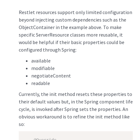
Restlet resources support only limited configuration
beyond injecting custom dependencies such as the
ObjectContainer in the example above. To make
specific ServerResource classes more reusable, it
would be helpful if their basic properties could be
configured through Spring:
available
modifiable
negotiateContent
readable
Currently, the init method resets these properties to
their default values but, in the Spring component life
cycle, is invoked after Spring sets the properties. An
obvious workaround is to refine the init method like
so: