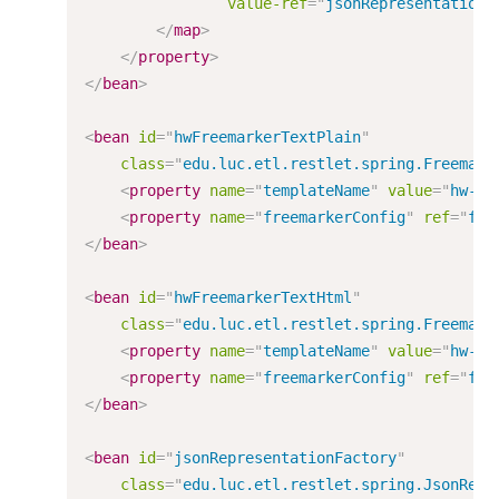
value-ref
=
"
jsonRepresentationF
</
map
>
</
property
>
</
bean
>
<
bean
id
=
"
hwFreemarkerTextPlain
"
class
=
"
edu.luc.etl.restlet.spring.Freemark
<
property
name
=
"
templateName
"
value
=
"
hw-pl
<
property
name
=
"
freemarkerConfig
"
ref
=
"
fre
</
bean
>
<
bean
id
=
"
hwFreemarkerTextHtml
"
class
=
"
edu.luc.etl.restlet.spring.Freemark
<
property
name
=
"
templateName
"
value
=
"
hw-ht
<
property
name
=
"
freemarkerConfig
"
ref
=
"
fre
</
bean
>
<
bean
id
=
"
jsonRepresentationFactory
"
class
=
"
edu.luc.etl.restlet.spring.JsonRepr