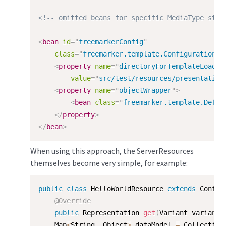
<!-- omitted beans for specific MediaType stat
<
bean
id
=
"
freemarkerConfig
"
class
=
"
freemarker.template.Configuration
"
>
<
property
name
=
"
directoryForTemplateLoadin
value
=
"
src/test/resources/presentation
<
property
name
=
"
objectWrapper
"
>
<
bean
class
=
"
freemarker.template.Defau
</
property
>
</
bean
>
When using this approach, the ServerResources
themselves become very simple, for example:
public
class
HelloWorldResource
extends
Config
@Override
public
 Representation 
get
(
Variant variant
)
    Map
<
String
,
 Object
>
 dataModel 
=
 Collection