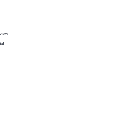
view
ial