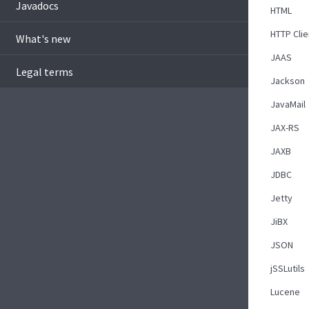
Javadocs
HTML
HTTP Clie
What's new
JAAS
Legal terms
Jackson
JavaMail
JAX-RS
JAXB
JDBC
Jetty
JiBX
JSON
jSSLutils
Lucene