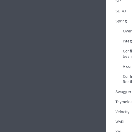
SIP
SLF4J
Spring
Over
Inte
Confi
bean
A co
Confi
Rest
Swagger
Thymelea
Velocity
WADL
XML