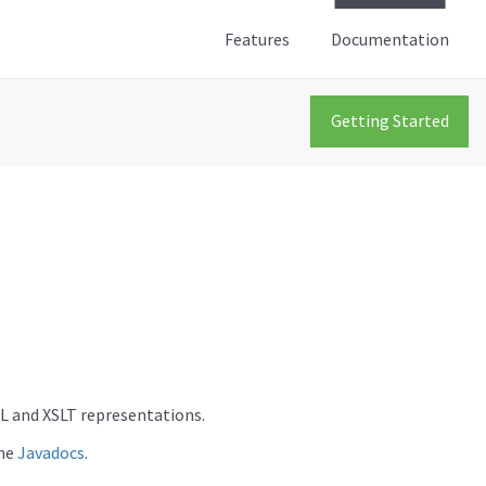
Features
Documentation
Getting Started
L and XSLT representations.
the
Javadocs
.