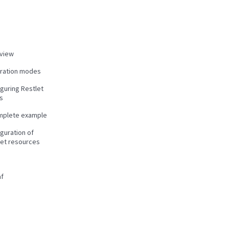
view
gration modes
guring Restlet
s
mplete example
guration of
let resources
f