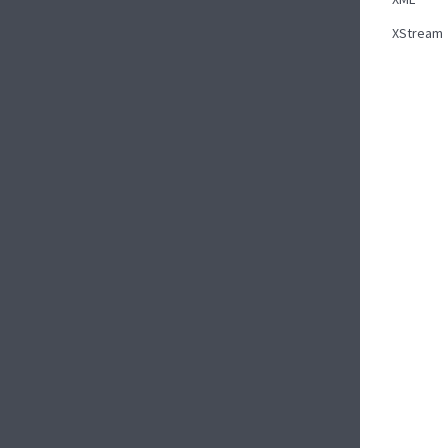
XStream