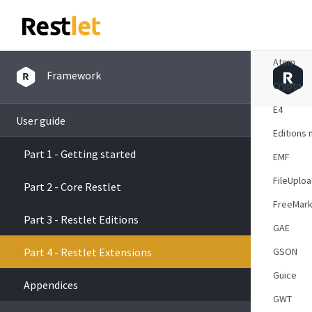
Overvie
Atom
Framework
Crypto
E4
User guide
Editions 
Part 1 - Getting started
EMF
FileUplo
Part 2 - Core Restlet
FreeMark
Part 3 - Restlet Editions
GAE
Part 4 - Restlet Extensions
GSON
Guice
Appendices
GWT