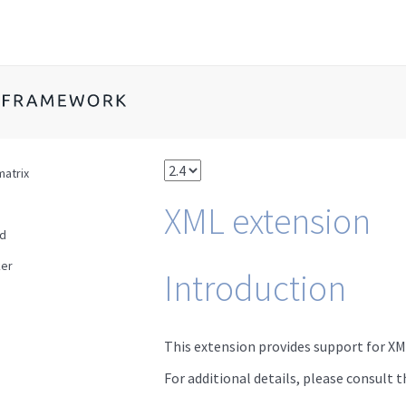
w
matrix
XML extension
ad
er
Introduction
This extension provides support for XM
For additional details, please consult 