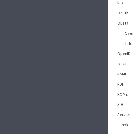
Nio
OAuth
OData
Over
Tutor
OpenID
OSGi
RAML
RDF
ROME
SDC
Servlet
Simple