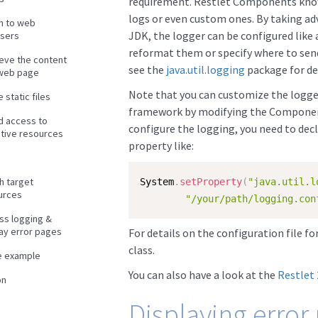
requirement. Restlet Components know
logs or even custom ones. By taking adv
en to web
JDK, the logger can be configured like 
sers
reformat them or specify where to send
ieve the content
see the
java.util.logging
package for det
 web page
Note that you can customize the logger
 static files
framework by modifying the Component’s
d access to
configure the logging, you need to decl
itive resources
property like:
h target
System
.
setProperty
(
"java.util.l
urces
"/your/path/logging.con
ss logging &
lay error pages
For details on the configuration file f
class.
e example
You can also have a look at the
Restlet
on
Displaying error