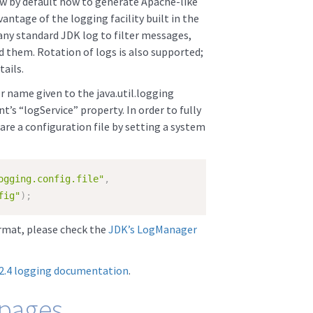
 by default how to generate Apache-like
antage of the logging facility built in the
any standard JDK log to filter messages,
 them. Rotation of logs is also supported;
ails.
 name given to the java.util.logging
 “logService” property. In order to fully
are a configuration file by setting a system
ogging.config.file"
,
fig"
)
;
ormat, please check the
JDK’s LogManager
 2.4 logging documentation
.
 pages