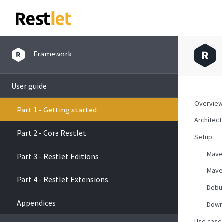
Framework
User guide
Overvie
Part 1 - Getting started
Architec
Part 2 - Core Restlet
Setup
Mav
Part 3 - Restlet Editions
Mave
Part 4 - Restlet Extensions
Debu
Appendices
Down
Use case