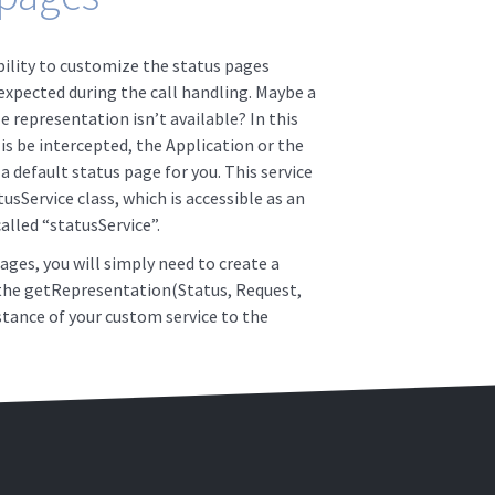
lity to customize the status pages
xpected during the call handling. Maybe a
 representation isn’t available? In this
is be intercepted, the Application or the
 default status page for you. This service
tusService class, which is accessible as an
lled “statusService”.
ges, you will simply need to create a
 the getRepresentation(Status, Request,
tance of your custom service to the