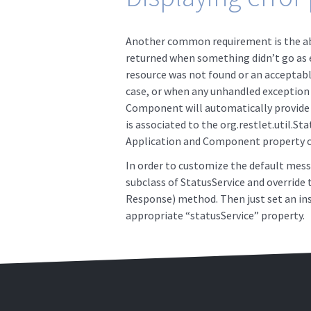
Another common requirement is the abi
returned when something didn’t go as e
resource was not found or an acceptable
case, or when any unhandled exception 
Component will automatically provide a
is associated to the org.restlet.util.Sta
Application and Component property ca
In order to customize the default messa
subclass of StatusService and override
Response) method. Then just set an ins
appropriate “statusService” property.