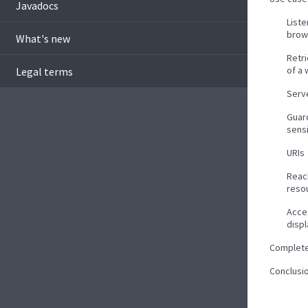
Javadocs
List
brow
What's new
Retr
of a
Legal terms
Serve
Guar
sens
URIs
Reac
reso
Acce
disp
Complet
Conclusi