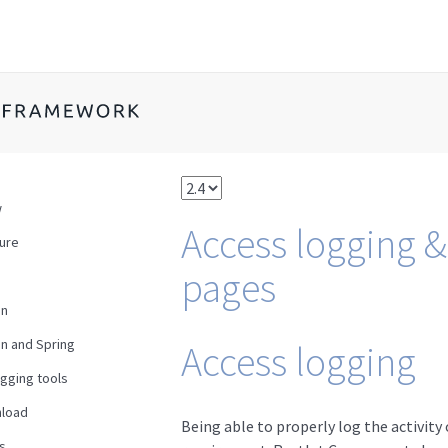
w
Access logging &
ture
pages
en
n and Spring
Access logging
gging tools
load
Being able to properly log the activit
s