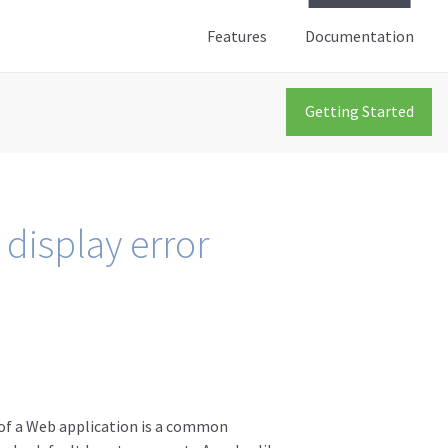
Features
Documentation
Getting Started
 display error
y of a Web application is a common