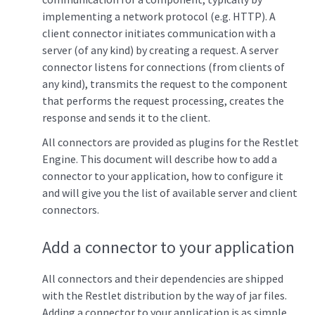
implementing a network protocol (e.g. HTTP). A
client connector initiates communication with a
server (of any kind) by creating a request. A server
connector listens for connections (from clients of
any kind), transmits the request to the component
that performs the request processing, creates the
response and sends it to the client.
All connectors are provided as plugins for the Restlet
Engine. This document will describe how to add a
connector to your application, how to configure it
and will give you the list of available server and client
connectors.
Add a connector to your application
All connectors and their dependencies are shipped
with the Restlet distribution by the way of jar files.
Adding a connector to your application is as simple