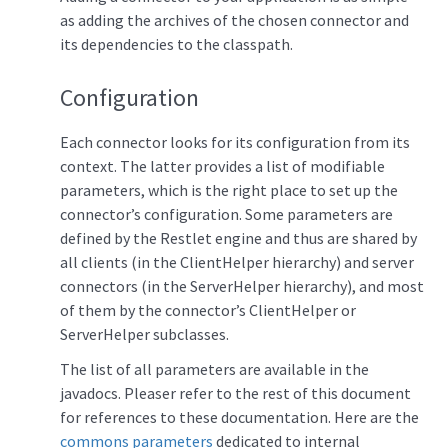
as adding the archives of the chosen connector and
its dependencies to the classpath.
Configuration
Each connector looks for its configuration from its
context. The latter provides a list of modifiable
parameters, which is the right place to set up the
connector’s configuration. Some parameters are
defined by the Restlet engine and thus are shared by
all clients (in the ClientHelper hierarchy) and server
connectors (in the ServerHelper hierarchy), and most
of them by the connector’s ClientHelper or
ServerHelper subclasses.
The list of all parameters are available in the
javadocs. Pleaser refer to the rest of this document
for references to these documentation. Here are the
commons parameters
dedicated to internal