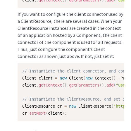
client
.
getContext
(
)
.
getParameters
(
)
.
add
(
"useFo
If you want to configure the client connector used by
a ClientResource, there are several cases. When your
ClientResource instances are created in the context
of an application hosted by a Component, the client
connector of the component is used for all requests.
Thus, just configure the component’s client
connector as shown just above. If not, just set it:
// Instantiate the client connector, and confi
Client client 
=
new
Client
(
new
Context
(
)
,
 Prot
client
.
getContext
(
)
.
getParameters
(
)
.
add
(
"useFo
// Instantiate the ClientResource, and set it'
ClientResource cr 
=
new
ClientResource
(
"http:/
cr
.
setNext
(
client
)
;