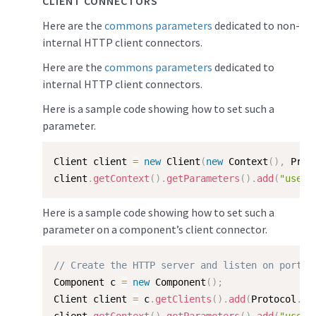
CLIENT CONNECTORS
Here are the
commons parameters
dedicated to non-
internal HTTP client connectors.
Here are the
commons parameters
dedicated to
internal HTTP client connectors.
Here is a sample code showing how to set such a
parameter.
Client client 
=
new
Client
(
new
Context
(
)
,
 Prot
client
.
getContext
(
)
.
getParameters
(
)
.
add
(
"useFo
Here is a sample code showing how to set such a
parameter on a component’s client connector.
// Create the HTTP server and listen on port 8
Component c 
=
new
Component
(
)
;
Client client 
=
 c
.
getClients
(
)
.
add
(
Protocol
.
HT