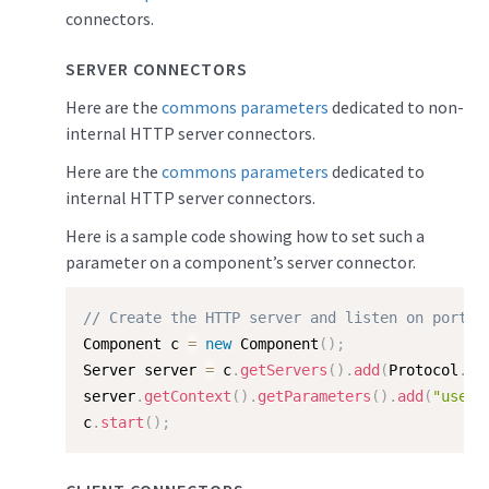
connectors.
SERVER CONNECTORS
Here are the
commons parameters
dedicated to non-
internal HTTP server connectors.
Here are the
commons parameters
dedicated to
internal HTTP server connectors.
Here is a sample code showing how to set such a
parameter on a component’s server connector.
// Create the HTTP server and listen on port 8
Component c 
=
new
Component
(
)
;
Server server 
=
 c
.
getServers
(
)
.
add
(
Protocol
.
HT
server
.
getContext
(
)
.
getParameters
(
)
.
add
(
"useFo
c
.
start
(
)
;