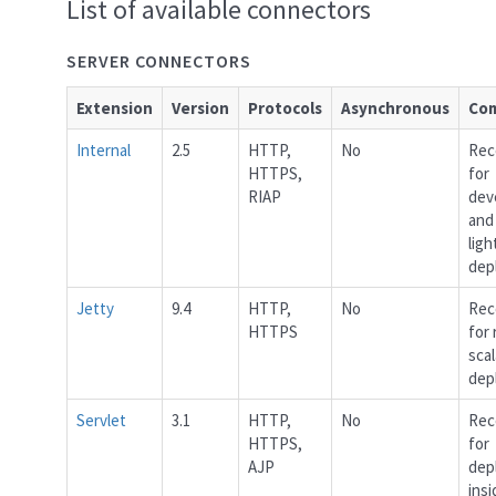
List of available connectors
SERVER CONNECTORS
Extension
Version
Protocols
Asynchronous
Co
Internal
2.5
HTTP,
No
Re
HTTPS,
for
RIAP
dev
and
lig
dep
Jetty
9.4
HTTP,
No
Re
HTTPS
for
scal
dep
Servlet
3.1
HTTP,
No
Re
HTTPS,
for
AJP
dep
insi