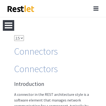
Connectors
Connectors
Introduction
A connector in the REST architecture style is a
software element that manages network
communication for a component, typically by