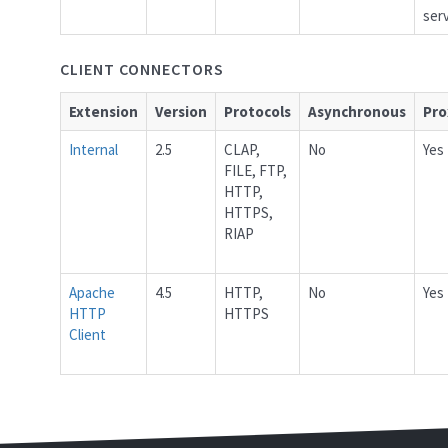
ser
CLIENT CONNECTORS
Extension
Version
Protocols
Asynchronous
Pro
Internal
2.5
CLAP,
No
Yes
FILE, FTP,
HTTP,
HTTPS,
RIAP
Apache
4.5
HTTP,
No
Yes
HTTP
HTTPS
Client