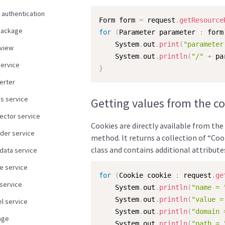
 authentication
Form form 
=
 request
.
getResource
package
for
(
Parameter parameter 
:
 form
    System
.
out
.
print
(
"parameter
view
    System
.
out
.
println
(
"/"
+
 pa
service
}
erter
us service
Getting values from the c
ector service
Cookies are directly available from the
der service
method. It returns a collection of “Co
class and contains additional attribute
data service
e service
for
(
Cookie cookie 
:
 request
.
ge
 service
    System
.
out
.
println
(
"name = 
    System
.
out
.
println
(
"value =
l service
    System
.
out
.
println
(
"domain 
age
    System
.
out
.
println
(
"path = 