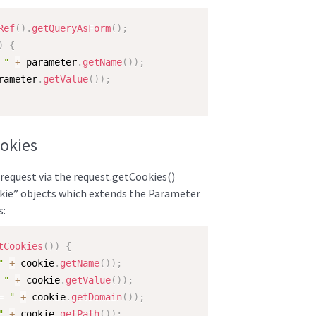
Ref
(
)
.
getQueryAsForm
(
)
;
)
{
 "
+
 parameter
.
getName
(
)
)
;
rameter
.
getValue
(
)
)
;
ookies
 request via the request.getCookies()
okie” objects which extends the Parameter
s:
tCookies
(
)
)
{
"
+
 cookie
.
getName
(
)
)
;
 "
+
 cookie
.
getValue
(
)
)
;
= "
+
 cookie
.
getDomain
(
)
)
;
"
+
 cookie
.
getPath
(
)
)
;