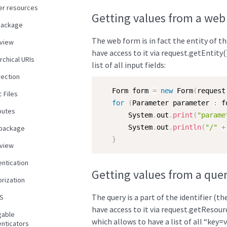
er resources
Getting values from a web
package
The web form is in fact the entity of t
view
have access to it via request.getEntity(
rchical URIs
list of all input fields:
rection
   Form form 
=
new
Form
(
request
c Files
for
(
Parameter parameter 
:
 f
butes
       System
.
out
.
print
(
"parame
       System
.
out
.
println
(
"/"
+
 package
}
view
entication
Getting values from a que
rization
The query is a part of the identifier (t
S
have access to it via request.getResour
gable
which allows to have a list of all “key=v
enticators