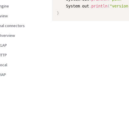
ngine
    System
.
out
.
println
(
"version
}
view
nal connectors
Overview
CLAP
HTTP
Local
RIAP