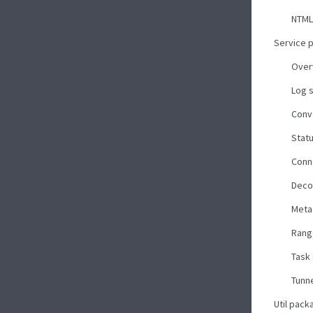
NTML
Service 
Over
Log 
Conv
Stat
Conn
Deco
Meta
Rang
Task
Tunne
Util pack