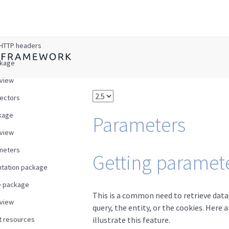
w
HTTP headers
ckage
view
ectors
kage
Parameters
view
meters
Getting paramete
tation package
e package
This is a common need to retrieve data,
view
query, the entity, or the cookies. Here
t resources
illustrate this feature.