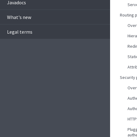
Javadocs
Serv
Routing 
What's new
Over
Legal terms
Hiera
Redi
Stati
Attri
Security
Over
Auth
Autho
HTTP
Plug
auth