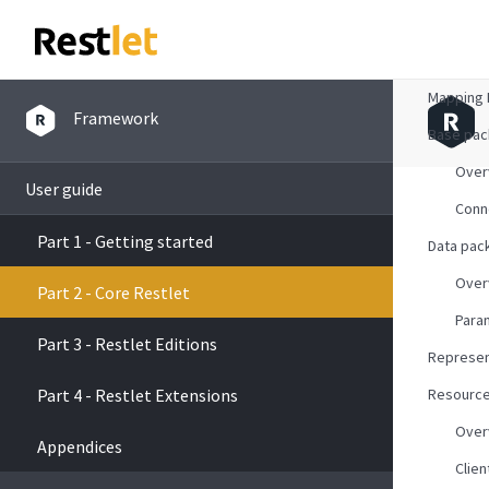
Overvie
Mapping 
Framework
Base pa
Over
User guide
Conn
Part 1 - Getting started
Data pac
Over
Part 2 - Core Restlet
Para
Part 3 - Restlet Editions
Represen
Part 4 - Restlet Extensions
Resourc
Over
Appendices
Clien