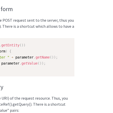
 form
he POST request sent to the server, thus you
). There is a shortcut which allows to have a
.
getEntity
(
)
)
orm
)
{
ter "
+
 parameter
.
getName
(
)
)
;
 parameter
.
getValue
(
)
)
;
ry
he URI) of the request resource. Thus, you
ceRef().getQuery(). There is a shortcut
alue” pairs: