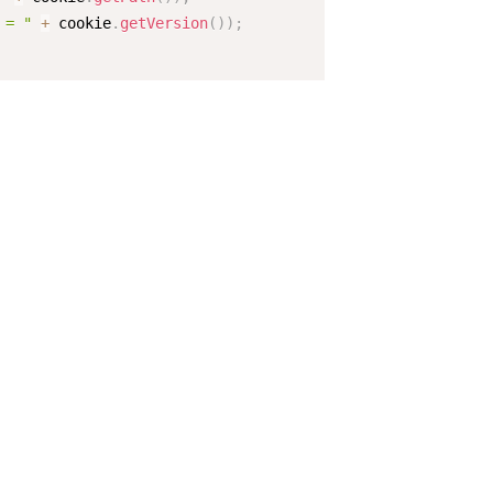
 = "
+
 cookie
.
getVersion
(
)
)
;