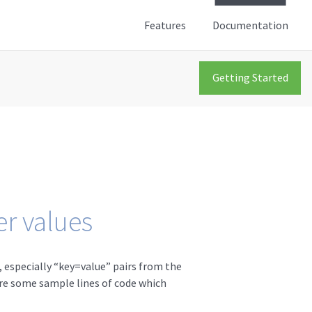
Features
Documentation
Getting Started
r values
 especially “key=value” pairs from the
 are some sample lines of code which