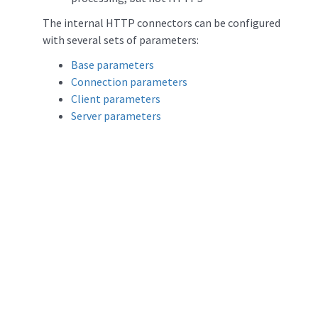
The internal HTTP connectors can be configured
with several sets of parameters:
Base parameters
Connection parameters
Client parameters
Server parameters