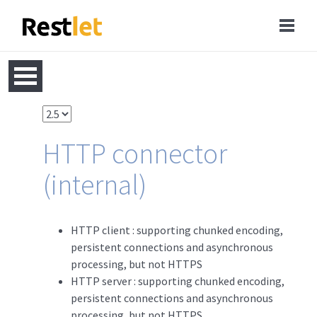
HTTP connector
(internal)
HTTP client : supporting chunked encoding,
persistent connections and asynchronous
processing, but not HTTPS
HTTP server : supporting chunked encoding,
persistent connections and asynchronous
processing, but not HTTPS