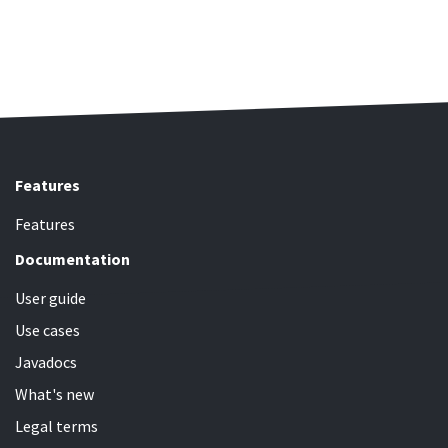
Features
Features
Documentation
User guide
Use cases
Javadocs
What's new
Legal terms