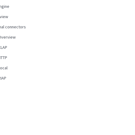
ngine
view
nal connectors
Overview
CLAP
HTTP
Local
RIAP