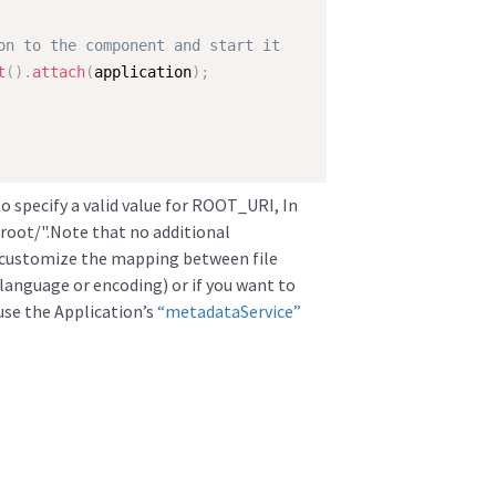
on to the component and start it  
t
(
)
.
attach
(
application
)
;
to specify a valid value for ROOT_URI, In
to/root/".Note that no additional
o customize the mapping between file
anguage or encoding) or if you want to
 use the Application’s
“metadataService”