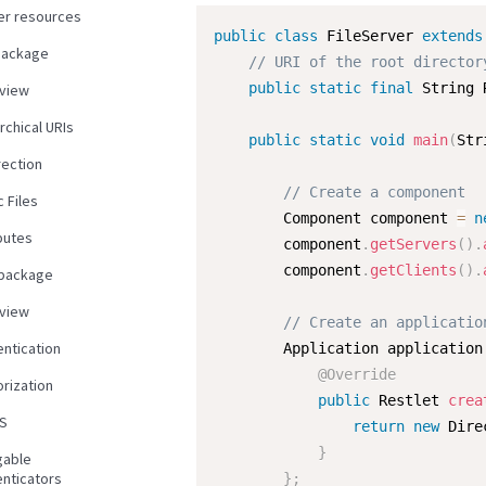
er resources
public
class
FileServer
extends
package
// URI of the root director
public
static
final
 String 
view
rchical URIs
public
static
void
main
(
Str
rection
// Create a component
c Files
        Component component 
=
n
butes
        component
.
getServers
(
)
.
        component
.
getClients
(
)
.
 package
view
// Create an applicatio
entication
        Application application
@Override
rization
public
 Restlet 
crea
S
return
new
Dire
}
gable
enticators
}
;