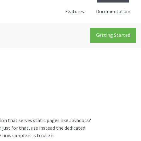
Features
Documentation
Getting Started
ion that serves static pages like Javadocs?
 just for that, use instead the dedicated
 how simple it is to use it: