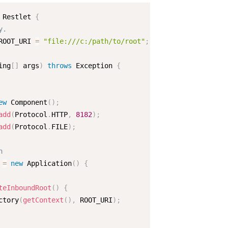
Restlet
{
y.  
ROOT_URI 
=
"file:///c:/path/to/root"
;
ing
[
]
 args
)
throws
 Exception 
{
ew
Component
(
)
;
add
(
Protocol
.
HTTP
,
8182
)
;
add
(
Protocol
.
FILE
)
;
n  
 
=
new
Application
(
)
{
teInboundRoot
(
)
{
ctory
(
getContext
(
)
,
 ROOT_URI
)
;