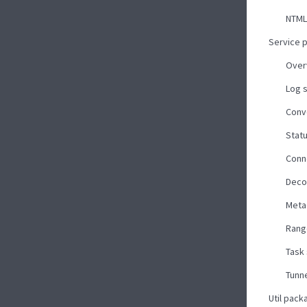
NTML
Service 
Over
Log 
Conv
Stat
Conn
Deco
Meta
Rang
Task
Tunne
Util pack