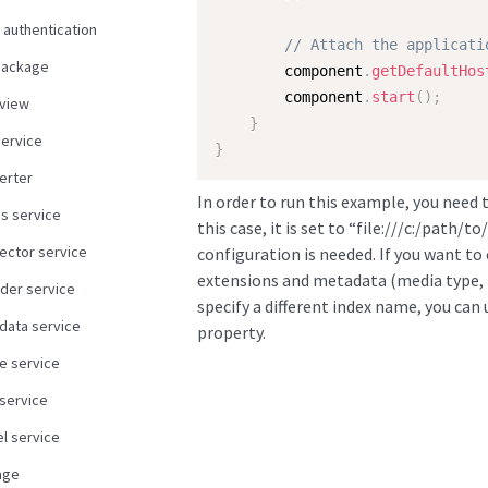
 authentication
// Attach the applicati
package
        component
.
getDefaultHos
        component
.
start
(
)
;
view
}
service
}
erter
In order to run this example, you need 
us service
this case, it is set to “file:///c:/path/
ector service
configuration is needed. If you want t
extensions and metadata (media type, l
der service
specify a different index name, you can
data service
property.
e service
 service
l service
age