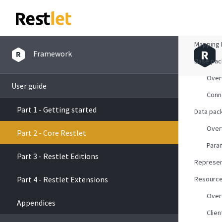
Overvie
Mapping 
Framework
Base pa
Over
User guide
Conn
Part 1 - Getting started
Data pac
Over
Part 2 - Core Restlet
Para
Part 3 - Restlet Editions
Represen
Part 4 - Restlet Extensions
Resourc
Over
Appendices
Clien