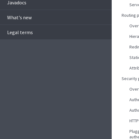
Javadocs
Serv
Routing 
What's new
Over
Legal terms
Hiera
Redi
Stati
Attri
Security
Over
Auth
Autho
HTTP
Plug
auth