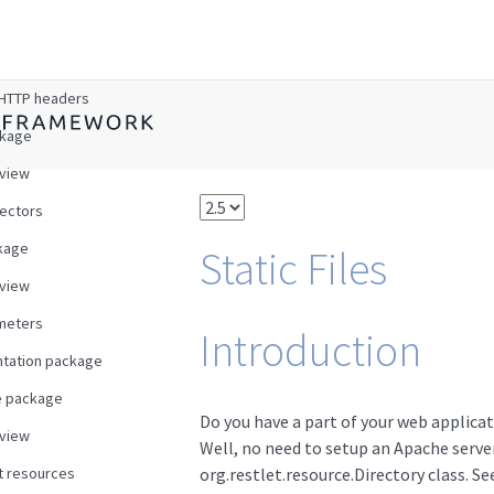
w
HTTP headers
ckage
view
ectors
kage
Static Files
view
meters
Introduction
tation package
e package
Do you have a part of your web applicat
view
Well, no need to setup an Apache server
t resources
org.restlet.resource.Directory class. See