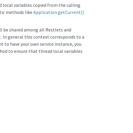
d local variables copied from the calling
atic methods like
Application.getCurrent()
ill be shared among all Restlets and
. In general this context corresponds to a
nt to have your own service instance, you
od to ensure that thread local variables