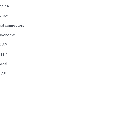
ngine
view
nal connectors
Overview
CLAP
HTTP
Local
RIAP