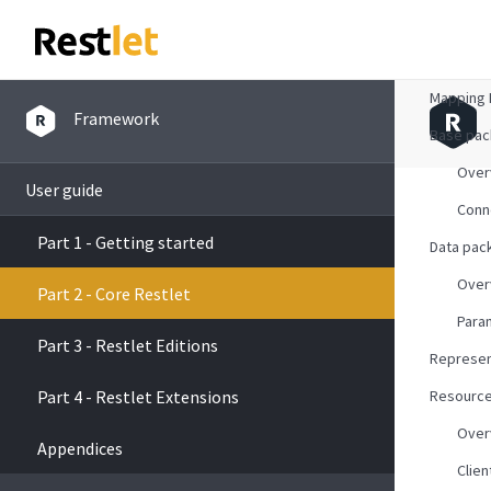
Overvie
Mapping 
Framework
Base pa
Over
User guide
Conn
Part 1 - Getting started
Data pac
Over
Part 2 - Core Restlet
Para
Part 3 - Restlet Editions
Represen
Part 4 - Restlet Extensions
Resourc
Over
Appendices
Clien