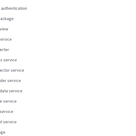
 authentication
package
view
service
erter
us service
ector service
der service
data service
e service
 service
l service
age