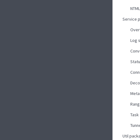
NTML
Service 
Over
Log 
Conv
Stat
Conn
Deco
Meta
Rang
Task
Tunne
Util pack