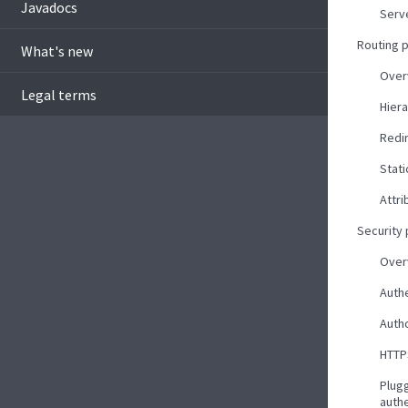
Javadocs
Serv
Routing 
What's new
Over
Legal terms
Hiera
Redi
Stati
Attri
Security
Over
Auth
Autho
HTTP
Plug
auth