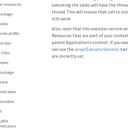
er resources
executing the tasks will have the threa
thread. This will ensure that call to st
package
still work.
view
Also, note that this executor service w
rchical URIs
Resources that are part of your context
parent Application’s context. If you wa
rection
can use the
wrap(ExecutorService)
meth
c Files
are correctly set.
butes
 package
view
entication
rization
S
gable
enticators