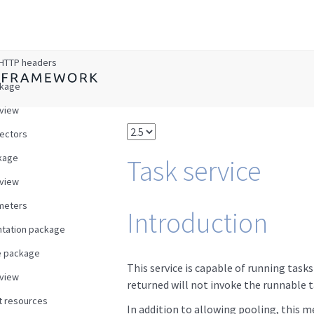
w
HTTP headers
ckage
view
ectors
kage
Task service
view
meters
Introduction
tation package
e package
This service is capable of running task
view
returned will not invoke the runnable t
t resources
In addition to allowing pooling, this m