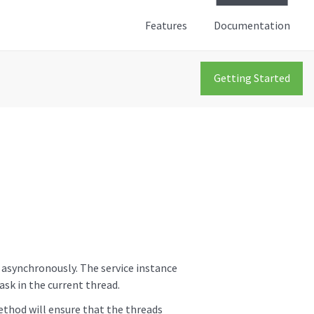
Features
Documentation
Getting Started
s asynchronously. The service instance
ask in the current thread.
ethod will ensure that the threads