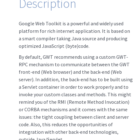
Description
Google Web Toolkit is a powerful and widely used
platform for rich internet application. It is based on
a smart compiler taking Java source and producing
optimized JavaScript (byte)code.
By default, GWT recommends using a custom GWT-
RPC mechanism to communicate between the GWT
front-end (Web browser) and the back-end (Web
server). In addition, the back-end has to be built using
a Servlet container in order to work properly and to
invoke your custom classes and methods. This might
remind you of the RMI (Remote Method Invocation)
or CORBA mechanisms and it comes with the same
issues: the tight coupling between client and server
code. Also, this reduces the opportunities of
integration with other back-end technologies,
outside Java/Servlet.