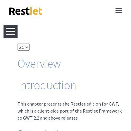
Overview
Introduction
This chapter presents the Restlet edition for GWT,
which is a client-side port of the Restlet Framework
to GWT 2.2 and above releases.