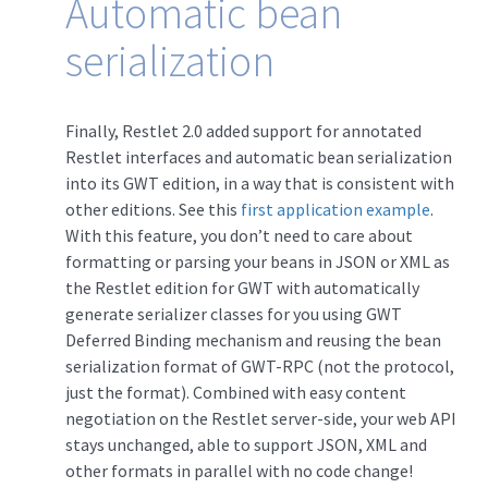
Automatic bean
serialization
Finally, Restlet 2.0 added support for annotated
Restlet interfaces and automatic bean serialization
into its GWT edition, in a way that is consistent with
other editions. See this
first application example
.
With this feature, you don’t need to care about
formatting or parsing your beans in JSON or XML as
the Restlet edition for GWT with automatically
generate serializer classes for you using GWT
Deferred Binding mechanism and reusing the bean
serialization format of GWT-RPC (not the protocol,
just the format). Combined with easy content
negotiation on the Restlet server-side, your web API
stays unchanged, able to support JSON, XML and
other formats in parallel with no code change!