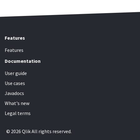
Features
Features
Documentation
User guide
Use cases
Javadocs
What's new
Legal terms
© 2026 Qlik All rights reserved.