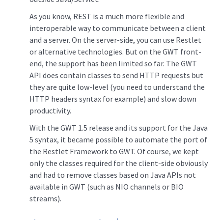
As you know, REST is a much more flexible and
interoperable way to communicate between a client
and a server. On the server-side, you can use Restlet
or alternative technologies. But on the GWT front-
end, the support has been limited so far. The GWT
API does contain classes to send HTTP requests but
they are quite low-level (you need to understand the
HTTP headers syntax for example) and slow down
productivity.
With the GWT 1.5 release and its support for the Java
5 syntax, it became possible to automate the port of
the Restlet Framework to GWT. Of course, we kept
only the classes required for the client-side obviously
and had to remove classes based on Java APIs not
available in GWT (such as NIO channels or BIO
streams).