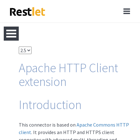
Apache HTTP Client
extension
Introduction
This connector is based on
Apache Commons HTTP
client
. It provides an HTTP and HTTPS client
connector with advanced multi-threading and