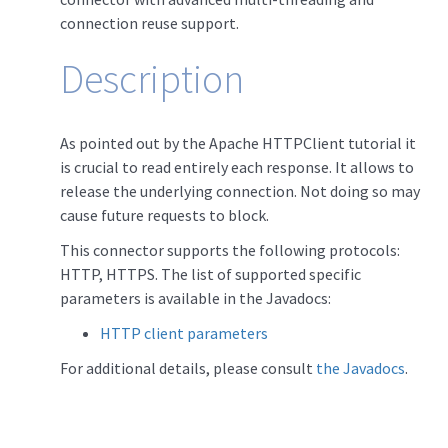
connection reuse support.
Description
As pointed out by the Apache HTTPClient tutorial it
is crucial to read entirely each response. It allows to
release the underlying connection. Not doing so may
cause future requests to block.
This connector supports the following protocols:
HTTP, HTTPS. The list of supported specific
parameters is available in the Javadocs:
HTTP client parameters
For additional details, please consult
the Javadocs
.