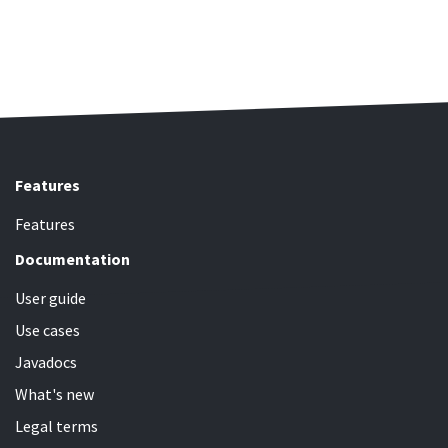
Features
Features
Documentation
User guide
Use cases
Javadocs
What's new
Legal terms