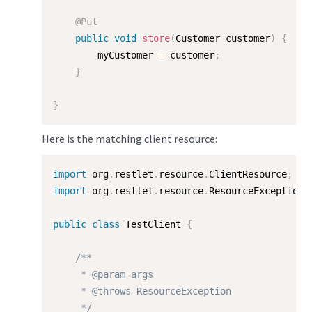
@Put
public
void
store
(
Customer customer
)
{
        myCustomer 
=
 customer
;
}
}
Here is the matching client resource:
import
 org
.
restlet
.
resource
.
ClientResource
;
import
 org
.
restlet
.
resource
.
ResourceException
;
public
class
TestClient
{
/**

     * @param args

     * @throws ResourceException

     */