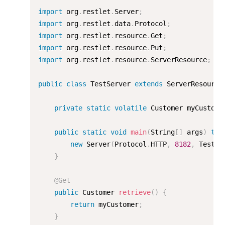
import
 org
.
restlet
.
Server
;
import
 org
.
restlet
.
data
.
Protocol
;
import
 org
.
restlet
.
resource
.
Get
;
import
 org
.
restlet
.
resource
.
Put
;
import
 org
.
restlet
.
resource
.
ServerResource
;
public
class
TestServer
extends
ServerResource
private
static
volatile
 Customer myCustome
public
static
void
main
(
String
[
]
 args
)
thr
new
Server
(
Protocol
.
HTTP
,
8182
,
 TestSe
}
@Get
public
 Customer 
retrieve
(
)
{
return
 myCustomer
;
}