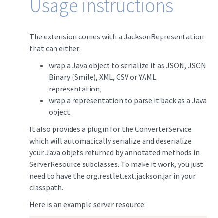
Usage instructions
The extension comes with a JacksonRepresentation
that can either:
wrap a Java object to serialize it as JSON, JSON
Binary (Smile), XML, CSV or YAML
representation,
wrap a representation to parse it back as a Java
object.
It also provides a plugin for the ConverterService
which will automatically serialize and deserialize
your Java objets returned by annotated methods in
ServerResource subclasses. To make it work, you just
need to have the org.restlet.ext.jackson.jar in your
classpath.
Here is an example server resource: