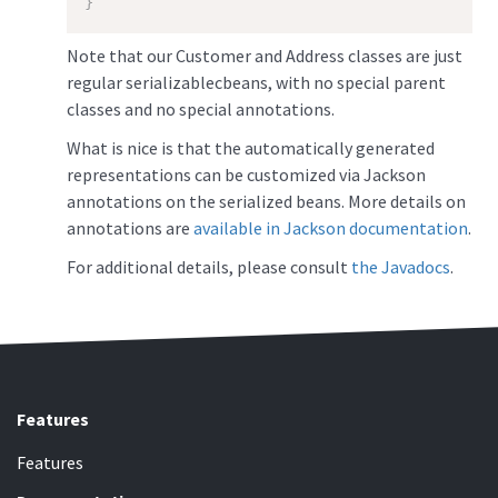
}
Note that our Customer and Address classes are just
regular serializablecbeans, with no special parent
classes and no special annotations.
What is nice is that the automatically generated
representations can be customized via Jackson
annotations on the serialized beans. More details on
annotations are
available in Jackson documentation
.
For additional details, please consult
the Javadocs
.
Features
Features