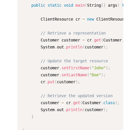
public
static
void
main
(
String
[
]
 args
)
thr
        ClientResource cr 
=
new
ClientResource
// Retrieve a representation
        Customer customer 
=
 cr
.
get
(
Customer
.
cl
        System
.
out
.
println
(
customer
)
;
// Update the target resource
        customer
.
setFirstName
(
"John"
)
;
        customer
.
setLastName
(
"Doe"
)
;
        cr
.
put
(
customer
)
;
// Retrieve the updated version
        customer 
=
 cr
.
get
(
Customer
.
class
)
;
        System
.
out
.
println
(
customer
)
;
}