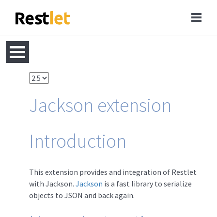
Jackson extension
Introduction
This extension provides and integration of Restlet
with Jackson.
Jackson
is a fast library to serialize
objects to JSON and back again.