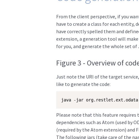
From the client perspective, if you want
have to create a class for each entity, 
have correctly spelled them and define
extension, a generation tool will make yo
for you, and generate the whole set of 
Figure 3 - Overview of cod
Just note the URI of the target service
like to generate the code:
java -jar org.restlet.ext.odata
Please note that this feature requires 
dependencies such as Atom (used by ODa
(required by the Atom extension) and Fr
The following jars (take care of the n