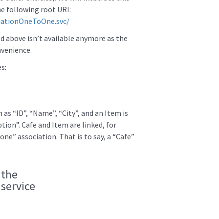
e following root URI:
ciationOneToOne.svc/
d above isn’t available anymore as the
nvenience.
s:
 as “ID”, “Name”, “City”, and an Item is
tion”. Cafe and Item are linked, for
 one” association. That is to say, a “Cafe”
 the
service