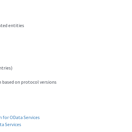
ated entities
ntries)
n based on protocol versions
n for OData Services
a Services