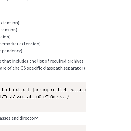
extension)
xtension)
nsion)
Freemarker extension)
dependency)
that includes the list of required archives
are of the OS specific classpath separator)
stlet.ext.xml.jar:org.restlet.ext.atom.jar:org.restlet.e
t/TestAssociationOneToOne.svc/

asses and directory: