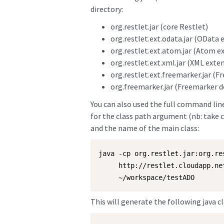
directory:
org.restlet.jar (core Restlet)
org.restlet.ext.odata.jar (OData 
org.restlet.ext.atom.jar (Atom e
org.restlet.ext.xml.jar (XML exte
org.restlet.ext.freemarker.jar (
org.freemarker.jar (Freemarker 
You can also used the full command line 
for the class path argument (nb: take c
and the name of the main class:
java -cp org.restlet.jar:org.re
     http://restlet.cloudapp.ne
     ~/workspace/testADO
This will generate the following java cl