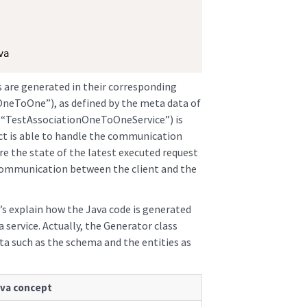
va
s are generated in their corresponding
OneToOne”), as defined by the meta data of
s (“TestAssociationOneToOneService”) is
ect is able to handle the communication
ore the state of the latest executed request
communication between the client and the
’s explain how the Java code is generated
service. Actually, the Generator class
a such as the schema and the entities as
va concept