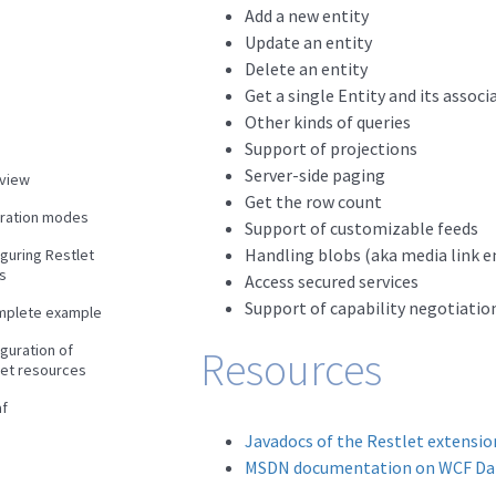
Add a new entity
Update an entity
Delete an entity
Get a single Entity and its associ
Other kinds of queries
Support of projections
Server-side paging
view
Get the row count
gration modes
Support of customizable feeds
Handling blobs (aka media link e
guring Restlet
s
Access secured services
Support of capability negotiatio
mplete example
guration of
Resources
let resources
f
Javadocs of the Restlet extensio
MSDN documentation on WCF Dat