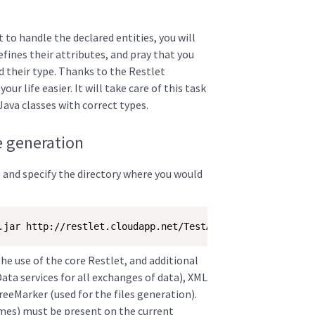
 to handle the declared entities, you will
defines their attributes, and pray that you
d their type. Thanks to the Restlet
ur life easier. It will take care of this task
Java classes with correct types.
e generation
, and specify the directory where you would
.jar http://restlet.cloudapp.net/TestAssociationOneToOne
the use of the core Restlet, and additional
ta services for all exchanges of data), XML
eeMarker (used for the files generation).
ames) must be present on the current