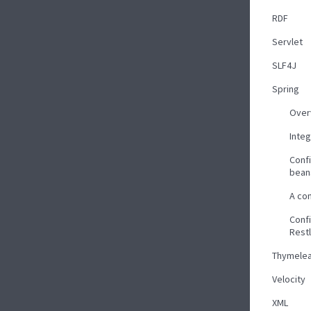
RDF
Servlet
SLF4J
Spring
Over
Inte
Confi
bean
A co
Confi
Rest
Thymelea
Velocity
XML