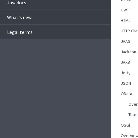
Javadocs
GWT
What's new
HTML
HTTP Clie
Legal terms
JAAS
Jackson
JAXB
Jetty
JSON
OData
Over
Tutor
OSGi
Overvie