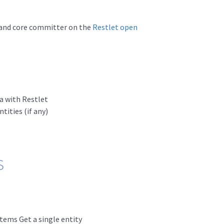
and core committer on the
Restlet open
a with Restlet
ities (if any)
s
Items Get a single entity