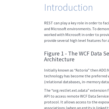
Introduction
REST can play a key role in order to fa
and Microsoft environments. To demons
worked with Microsoft in order to provi
provide several high level features for
Figure 1 - The WCF Data S
Architecture
Initially known as “Astoria” then ADO.
technology has become the preferred w
(relational databases, in-memory data, 
The “org.restlet.ext.odata” extension 
API to access remote WCF Data Service
protocol. It allows access to the expose
associations (when an entity is linked to