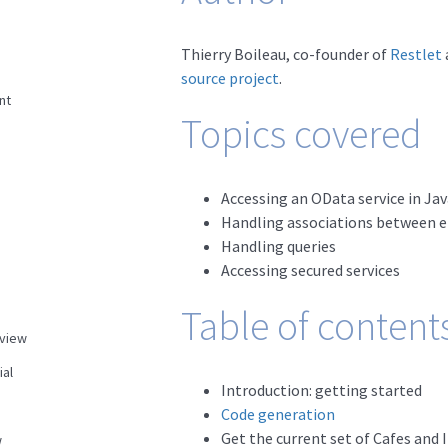
Thierry Boileau, co-founder of
Restlet
source project
.
nt
Topics covered
Accessing an OData service in Jav
Handling associations between ent
Handling queries
Accessing secured services
Table of content
view
ial
Introduction: getting started
Code generation
Get the current set of Cafes and 
w