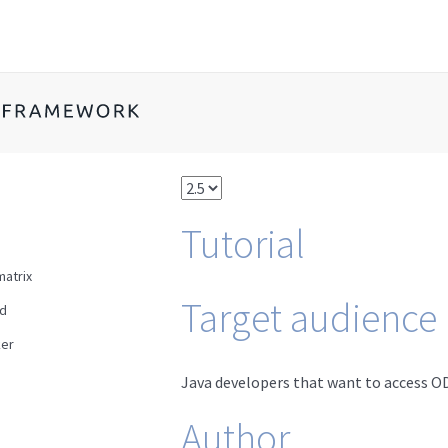
Tutorial
matrix
Target audience
ad
er
Java developers that want to access OD
Author