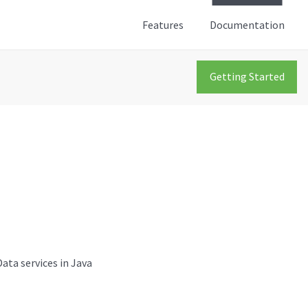
Features
Documentation
Getting Started
ata services in Java