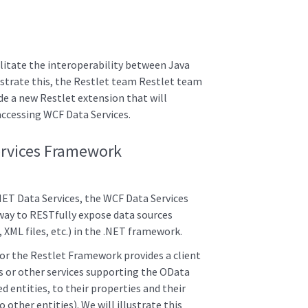
cilitate the interoperability between Java
trate this, the Restlet team Restlet team
de a new Restlet extension that will
 accessing WCF Data Services.
ervices Framework
NET Data Services, the WCF Data Services
ay to RESTfully expose data sources
XML files, etc.) in the .NET framework.
for the Restlet Framework provides a client
s or other services supporting the OData
d entities, to their properties and their
 other entities). We will illustrate this