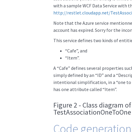
with a sample WCF Data Service with th
http://restlet.cloudapp.net/TestAsso
Note that the Azure service mentionne
account has expired. Sorry for the inco
This service defines two kinds of entitie
“Cafe”, and
“Item”.
A “Cafe” defines several properties such
simply defined by an “ID” and a “Descrip
intentional simplification, in a “one to
has one attribute called “Item”.
Figure 2 - Class diagram of
TestAssociationOneToOne 
Code generation