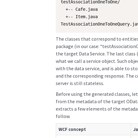
testAssociationOneToOne/

  +-- Cafe.java

  +-- Item.java

TestAssociationOneToOneQuery.ja
The classes that correspond to entitie
package (in our case: “testAssociation
the target Data Service. The last clas
what we call a service object. Such obj
with the data service, and is able to st
and the corresponding response. The 
server is still stateless.
Before using the generated classes, let
from the metadata of the target OData 
extracts a few elements of the metadat
follow.
WCF concept
Ja