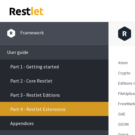
Framework
User guide
Atom
Part 1 - Getting started
Crypto
Part 2 - Core Restlet
Editions 
FileUplo
Part 3 - Restlet Editions
FreeMark
Part 4 - Restlet Extensions
GAE
Appendices
GSON
Guice