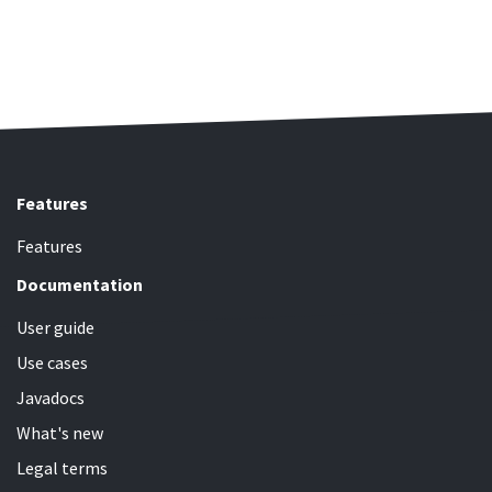
Features
Features
Documentation
User guide
Use cases
Javadocs
What's new
Legal terms