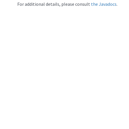
For additional details, please consult
the Javadocs
.