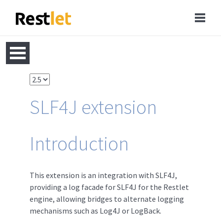
SLF4J extension
Introduction
This extension is an integration with SLF4J,
providing a log facade for SLF4J for the Restlet
engine, allowing bridges to alternate logging
mechanisms such as Log4J or LogBack.