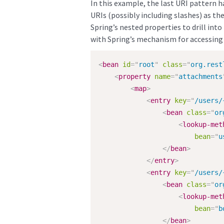
In this example, the last URI pattern 
URIs (possibly including slashes) as t
Spring’s nested properties to drill int
with Spring’s mechanism for accessing a 
<
bean
id
=
"
root
"
class
=
"
org.rest
<
property
name
=
"
attachments
<
map
>
<
entry
key
=
"
/users/
<
bean
class
=
"
or
<
lookup-met
bean
=
"
u
</
bean
>
</
entry
>
<
entry
key
=
"
/users/
<
bean
class
=
"
or
<
lookup-met
bean
=
"
b
</
bean
>