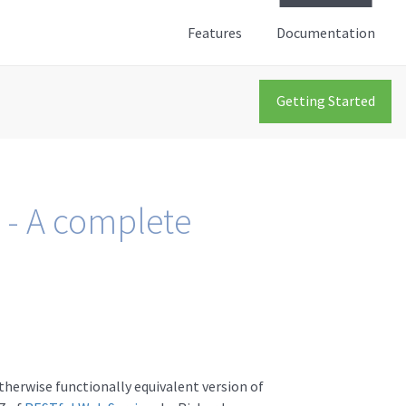
Features
Documentation
Getting Started
 - A complete
therwise functionally equivalent version of