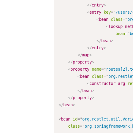
</
entry
>
<
entry
key
=
"
/users/
<
bean
class
=
"
or
<
lookup-met
bean
=
"
b
</
bean
>
</
entry
>
</
map
>
</
property
>
<
property
name
=
"
routes[2].t
<
bean
class
=
"
org.restle
<
constructor-arg
re
</
bean
>
</
property
>
</
bean
>
<
bean
id
=
"
org.restlet.util.Vari
class
=
"
org.springframework.