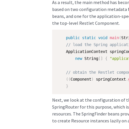
As a result, the main method has becom
based on two configuration metadata fi
beans, and one for the application-spec
the top-level Restlet Component.
public
static
void
main
(
Str
// load the Spring applicat
    ApplicationContext springCo
new
String
[
]
{
"applica
// obtain the Restlet compo
(
(
Component
)
 springContext
.
}
Next, we look at the configuration of t
SpringRouter for this purpose, which i
resources. The SpringFinder beans provi
to create Resource instances lazily on 