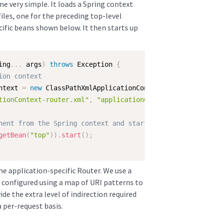
e very simple. It loads a Spring context
les, one for the preceding top-level
ific beans shown below. It then starts up
ing
.
.
.
 args
)
throws
 Exception 
{
ion context
ntext 
=
new
ClassPathXmlApplicationContext
(
tionContext-router.xml"
,
"applicationContext-server.xml"
nent from the Spring context and start it
getBean
(
"top"
)
)
.
start
(
)
;
he application-specific Router. We use a
s configured using a map of URI patterns to
de the extra level of indirection required
a per-request basis.