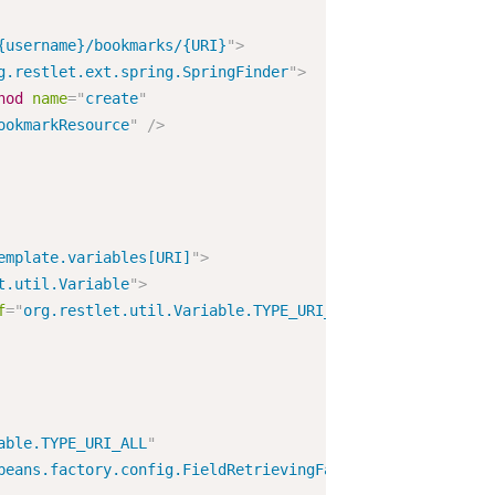
{username}/bookmarks/{URI}
"
>
g.restlet.ext.spring.SpringFinder
"
>
hod
name
=
"
create
"
ookmarkResource
"
/>
emplate.variables[URI]
"
>
t.util.Variable
"
>
f
=
"
org.restlet.util.Variable.TYPE_URI_ALL
"
/>
able.TYPE_URI_ALL
"
beans.factory.config.FieldRetrievingFactoryBean
"
/>