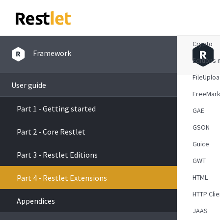
Atom
Crypto
Framework
Editions 
FileUplo
User guide
FreeMark
Part 1 - Getting started
GAE
GSON
Part 2 - Core Restlet
Guice
Part 3 - Restlet Editions
GWT
Part 4 - Restlet Extensions
HTML
HTTP Clie
Appendices
JAAS