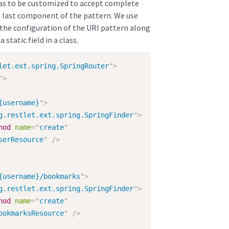
has to be customized to accept complete
he last component of the pattern. We use
o the configuration of the URI pattern along
static field in a class.
let.ext.spring.SpringRouter
"
>
"
>
{username}
"
>
g.restlet.ext.spring.SpringFinder
"
>
hod
name
=
"
create
"
serResource
"
/>
{username}/bookmarks
"
>
g.restlet.ext.spring.SpringFinder
"
>
hod
name
=
"
create
"
ookmarksResource
"
/>