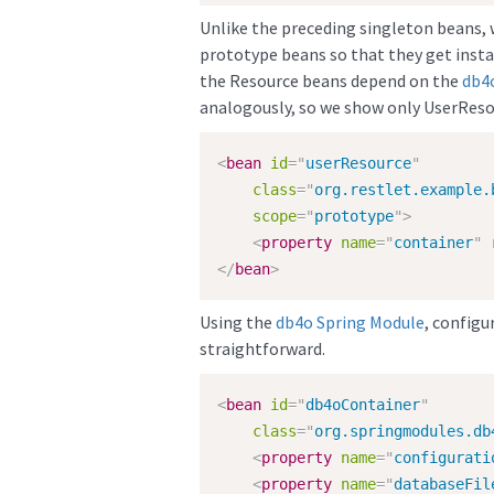
Unlike the preceding singleton beans, 
prototype beans so that they get instan
the Resource beans depend on the
db4
analogously, so we show only UserReso
<
bean
id
=
"
userResource
"
class
=
"
org.restlet.example.
scope
=
"
prototype
"
>
<
property
name
=
"
container
"
</
bean
>
Using the
db4o
Spring Module
, configu
straightforward.
<
bean
id
=
"
db4oContainer
"
class
=
"
org.springmodules.db
<
property
name
=
"
configurati
<
property
name
=
"
databaseFil