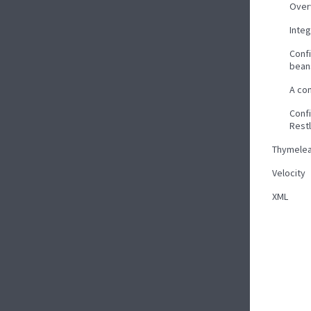
Over
Inte
Confi
bean
A co
Confi
Rest
Thymelea
Velocity
XML