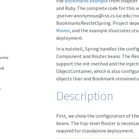
the
bookmarks example
from chapter 
and Ruby. The complete code for this v
:pserver:anonymous@cvs.cs.luc.edu:/ro
BookmarksRestletSpring. Project dep
Maven
, and the example illustrates st
deployment.
In a nutshell, Spring handles the confi
Component and Router beans. The Rest
view
support the init method and the injec
ial
ObjectContainer, which is also configur
objects User and Bookmark remained 
w
Description
First, we show the configuration of t
beans. The top-level Router is necessar
required for standalone deployment.