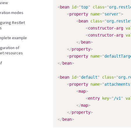
view
<
bean
id
=
"
top
"
class
=
"
org.restl
gration modes
<
property
name
=
"
server
"
>
<
bean
class
=
"
org.restle
guring Restlet
s
<
constructor-arg
va
<
constructor-arg
va
mplete example
</
bean
>
guration of
</
property
>
let resources
<
property
name
=
"
defaultTarg
f
</
bean
>
<
bean
id
=
"
default
"
class
=
"
org.r
<
property
name
=
"
attachments
<
map
>
<
entry
key
=
"
/v1
"
va
</
map
>
</
property
>
</
bean
>