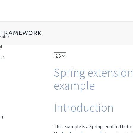
matrix
ad
er
Spring extension
example
Introduction
nt
This example is a Spring-enabled but o