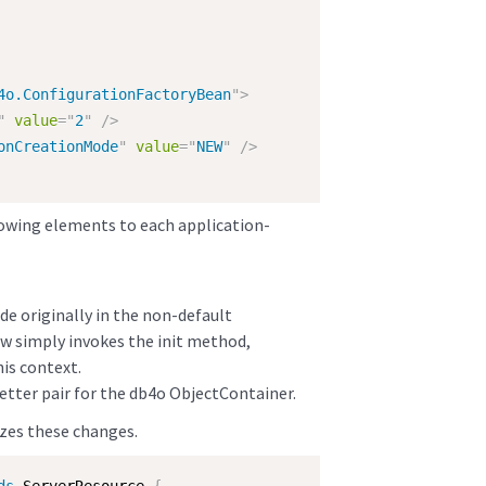
4o.ConfigurationFactoryBean
"
>
"
value
=
"
2
"
/>
onCreationMode
"
value
=
"
NEW
"
/>
owing elements to each application-
e originally in the non-default
w simply invokes the init method,
his context.
etter pair for the db4o ObjectContainer.
zes these changes.