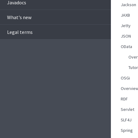
Javadocs
Jackson
JAXB
What's new
Jetty
Legal terms
JSON
OData
Over
Tutor
OSGi
Overvie
RDF
Servlet
SLF4J
Spring