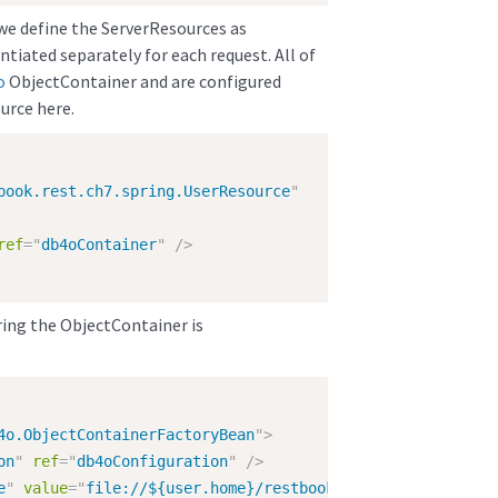
we define the ServerResources as
tiated separately for each request. All of
o
ObjectContainer and are configured
urce here.
book.rest.ch7.spring.UserResource
"
ref
=
"
db4oContainer
"
/>
ring the ObjectContainer is
4o.ObjectContainerFactoryBean
"
>
on
"
ref
=
"
db4oConfiguration
"
/>
e
"
value
=
"
file://${user.home}/restbook.dbo
"
/>