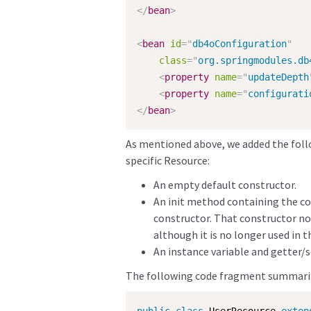
</
bean
>
<
bean
id
=
"
db4oConfiguration
"
class
=
"
org.springmodules.db
<
property
name
=
"
updateDepth
<
property
name
=
"
configurati
</
bean
>
As mentioned above, we added the foll
specific Resource:
An empty default constructor.
An init method containing the cod
constructor. That constructor no
although it is no longer used in t
An instance variable and getter/s
The following code fragment summari