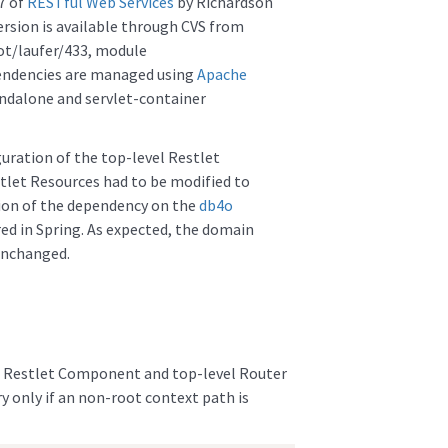
7 of
RESTful Web Services
by Richardson
ersion is available through CVS from
ot/laufer/433, module
endencies are managed using
Apache
andalone and servlet-container
guration of the top-level Restlet
let Resources had to be modified to
tion of the dependency on the
db4o
ed in Spring. As expected, the domain
unchanged.
he Restlet Component and top-level Router
y only if an non-root context path is