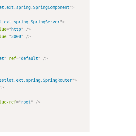
et.ext.spring.SpringComponent
"
>
t.ext.spring.SpringServer
"
>
lue
=
"
http
"
/>
lue
=
"
3000
"
/>
et
"
ref
=
"
default
"
/>
estlet.ext.spring.SpringRouter
"
>
"
>
lue-ref
=
"
root
"
/>