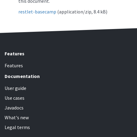
this document.
restlet-basecamp
(application/zip, 8.4 kB)
Features
Features
Documentation
User guide
Use cases
Javadocs
What's new
Legal terms