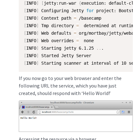
[
INFO
]
[
jetty:run-war 
{
execution: default-cli
}
[
INFO
]
 Configuring Jetty 
for
[
INFO
]
 Context path 
=
[
INFO
]
 Tmp directory 
=
[
INFO
]
 Web defaults 
=
[
INFO
]
 Web overrides 
=
[
INFO
]
 Starting jetty 6.1.25 
..
[
INFO
]
[
INFO
]
 Starting scanner at interval of 10 seco
If you now go to your web browser and enter the
following URL the service, which you have just
created, should respond with ‘Hello World!’
Accessing the resource via a browser