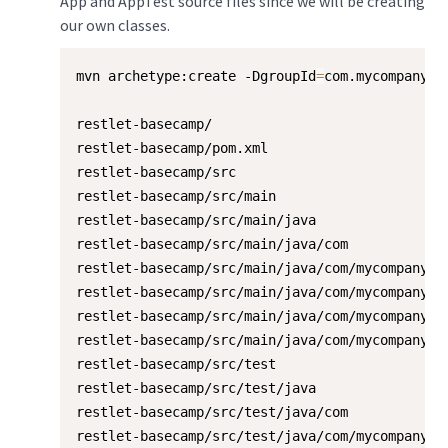
App and AppTest source files since we will be creating
our own classes.
mvn archetype:create -DgroupId
=
com.mycompany.b
restlet-basecamp/

restlet-basecamp/pom.xml

restlet-basecamp/src

restlet-basecamp/src/main

restlet-basecamp/src/main/java

restlet-basecamp/src/main/java/com

restlet-basecamp/src/main/java/com/mycompany

restlet-basecamp/src/main/java/com/mycompany/re
restlet-basecamp/src/main/java/com/mycompany/re
restlet-basecamp/src/main/java/com/mycompany/re
restlet-basecamp/src/test

restlet-basecamp/src/test/java

restlet-basecamp/src/test/java/com

restlet-basecamp/src/test/java/com/mycompany
