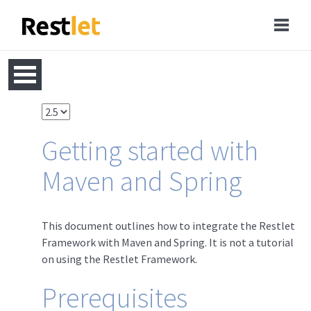
Getting started with
Maven and Spring
This document outlines how to integrate the Restlet
Framework with Maven and Spring. It is not a tutorial
on using the Restlet Framework.
Prerequisites