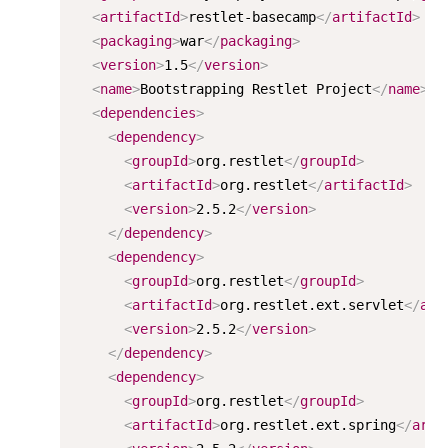
<
artifactId
>
restlet-basecamp
</
artifactId
>
<
packaging
>
war
</
packaging
>
<
version
>
1.5
</
version
>
<
name
>
Bootstrapping Restlet Project
</
name
>
<
dependencies
>
<
dependency
>
<
groupId
>
org.restlet
</
groupId
>
<
artifactId
>
org.restlet
</
artifactId
>
<
version
>
2.5.2
</
version
>
</
dependency
>
<
dependency
>
<
groupId
>
org.restlet
</
groupId
>
<
artifactId
>
org.restlet.ext.servlet
</
art
<
version
>
2.5.2
</
version
>
</
dependency
>
<
dependency
>
<
groupId
>
org.restlet
</
groupId
>
<
artifactId
>
org.restlet.ext.spring
</
arti