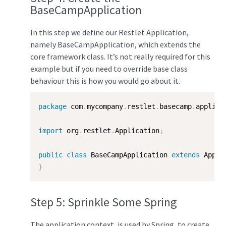
BaseCampApplication
In this step we define our Restlet Application,
namely BaseCampApplication, which extends the
core framework class. It’s not really required for this
example but if you need to override base class
behaviour this is how you would go about it.
package
 com
.
mycompany
.
restlet
.
basecamp
.
applica
import
 org
.
restlet
.
Application
;
public
class
BaseCampApplication
extends
Appli
}
Step 5: Sprinkle Some Spring
The application context, is used by Spring, to create