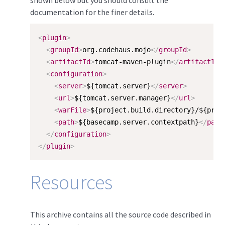
documentation for the finer details.
<
plugin
>
<
groupId
>
org.codehaus.mojo
</
groupId
>
<
artifactId
>
tomcat-maven-plugin
</
artifactId
>
<
configuration
>
<
server
>
${tomcat.server}
</
server
>
<
url
>
${tomcat.server.manager}
</
url
>
<
warFile
>
${project.build.directory}/${proj
<
path
>
${basecamp.server.contextpath}
</
path
</
configuration
>
</
plugin
>
Resources
This archive contains all the source code described in