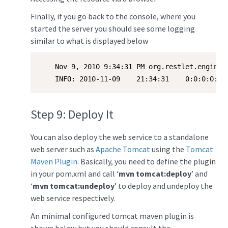
Finally, if you go back to the console, where you
started the server you should see some logging
similar to what is displayed below
    Nov 9, 2010 9:34:31 PM org.restlet.engine.l
    INFO: 2010-11-09    21:34:31    0:0:0:0:0:
Step 9: Deploy It
You can also deploy the web service to a standalone
web server such as
Apache Tomcat
using the
Tomcat
Maven Plugin
. Basically, you need to define the plugin
in your pom.xml and call ‘
mvn tomcat:deploy
’ and
‘
mvn tomcat:undeploy
’ to deploy and undeploy the
web service respectively.
An minimal configured tomcat maven plugin is
shown below but you should consult the