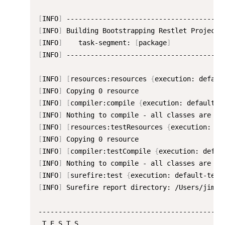
[
INFO
]
[
INFO
]
[
INFO
]
    task-segment: 
[
package
]
[
INFO
]
 ----------------------------------------
[
INFO
]
[
resources:resources 
{
execution: defaul
[
INFO
]
[
INFO
]
[
compiler:compile 
{
execution: default-c
[
INFO
]
 Nothing to compile - all classes are up
[
INFO
]
[
resources:testResources 
{
execution: de
[
INFO
]
[
INFO
]
[
compiler:testCompile 
{
execution: defau
[
INFO
]
 Nothing to compile - all classes are up
[
INFO
]
[
surefire:test 
{
execution: default-test
[
INFO
]
 Surefire report directory: /Users/jima/
-----------------------------------------------
 T E S T S
