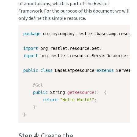
of annotations, which is part of the Restlet
Framework. For the purpose of this document we will
only define this simple resource.
package
 com
.
mycompany
.
restlet
.
basecamp
.
resourc
import
 org
.
restlet
.
resource
.
Get
;
import
 org
.
restlet
.
resource
.
ServerResource
;
public
class
BaseCampResource
extends
ServerRe
@Get
public
 String 
getResource
(
)
{
return
"Hello World!"
;
}
}
Step 4: Create the