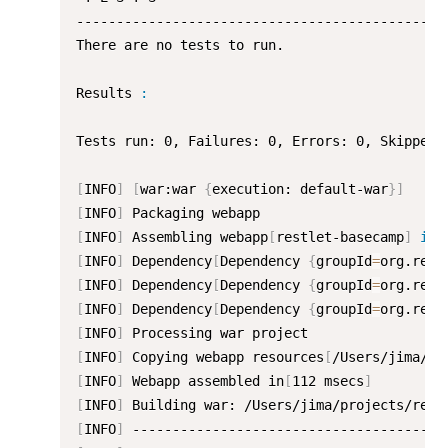
-----------------------------------------------
There are no tests to run.

Results 
:
Tests run: 0, Failures: 0, Errors: 0, Skipped: 
[
INFO
]
[
war:war 
{
execution: default-war
}
]
[
INFO
]
[
INFO
]
 Assembling webapp
[
restlet-basecamp
]
in
[
INFO
]
 Dependency
[
Dependency 
{
groupId
=
org.rest
[
INFO
]
 Dependency
[
Dependency 
{
groupId
=
org.rest
[
INFO
]
 Dependency
[
Dependency 
{
groupId
=
org.rest
[
INFO
]
[
INFO
]
 Copying webapp resources
[
/Users/jima/pr
[
INFO
]
 Webapp assembled in
[
112 msecs
]
[
INFO
]
[
INFO
]