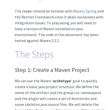
The reader should be familiar with
Maven
,
Spring
and
the Restlet Framework since it deals exclusively with
integration issues. To play along you will need to
have a version of Maven installed on your
environment. The code in this document has been
tested against Maven 2.2.1.
The Steps
Step 1: Create a Maven Project
We can use the Maven ‘
archetype
’ goal to quickly
create a basic java project structure. We define the
name of the artifact and the group (i.e. namespace)
and the plugin will create a set of directories and
some skeleton java source files. We will delete the