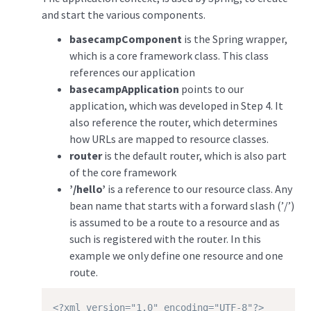
and start the various components.
basecampComponent
is the Spring wrapper,
which is a core framework class. This class
references our application
basecampApplication
points to our
application, which was developed in Step 4. It
also reference the router, which determines
how URLs are mapped to resource classes.
router
is the default router, which is also part
of the core framework
’/hello’
is a reference to our resource class. Any
bean name that starts with a forward slash (’/’)
is assumed to be a route to a resource and as
such is registered with the router. In this
example we only define one resource and one
route.
<?xml version="1.0" encoding="UTF-8"?>