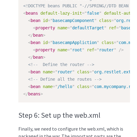
<!DOCTYPE beans PUBLIC "-//SPRING//DTD BEAN 2.
<
beans
default-lazy-init
=
"
false
"
default-autow
<
bean
id
=
"
basecampComponent
"
class
=
"
org.rest
<
property
name
=
"
defaultTarget
"
ref
=
"
baseca
</
bean
>
<
bean
id
=
"
basecampAppliction
"
class
=
"
com.myc
<
property
name
=
"
root
"
ref
=
"
router
"
/>
</
bean
>
<!--  Define the router -->
<
bean
name
=
"
router
"
class
=
"
org.restlet.ext.s
<!-- Define all the routes -->
<
bean
name
=
"
/hello
"
class
=
"
com.mycompany.res
</
beans
>
Step 6: Set up the web.xml
Finally, we need to configure the web.xml, which is
packaged in the war. The important parts are the