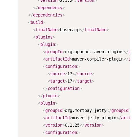
<
version
>
2.5.2
</
version
>
</
dependency
>
</
dependencies
>
<
build
>
<
finalName
>
basecamp
</
finalName
>
<
plugins
>
<
plugin
>
<
groupId
>
org.apache.maven.plugins
</
gro
<
artifactId
>
maven-compiler-plugin
</
art
<
configuration
>
<
source
>
17
</
source
>
<
target
>
17
</
target
>
</
configuration
>
</
plugin
>
<
plugin
>
<
groupId
>
org.mortbay.jetty
</
groupId
>
<
artifactId
>
maven-jetty-plugin
</
artifa
<
version
>
6.1.25
</
version
>
<
configuration
>