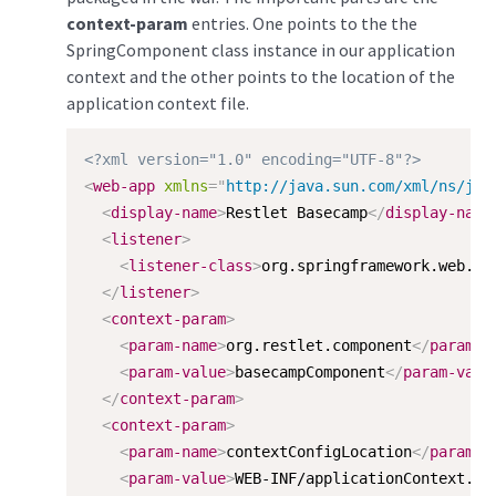
context-param
entries. One points to the the
SpringComponent class instance in our application
context and the other points to the location of the
application context file.
<?xml version="1.0" encoding="UTF-8"?>
<
web-app
xmlns
=
"
http://java.sun.com/xml/ns/j2e
<
display-name
>
Restlet Basecamp
</
display-name
<
listener
>
<
listener-class
>
org.springframework.web.co
</
listener
>
<
context-param
>
<
param-name
>
org.restlet.component
</
param-n
<
param-value
>
basecampComponent
</
param-valu
</
context-param
>
<
context-param
>
<
param-name
>
contextConfigLocation
</
param-n
<
param-value
>
WEB-INF/applicationContext.xm