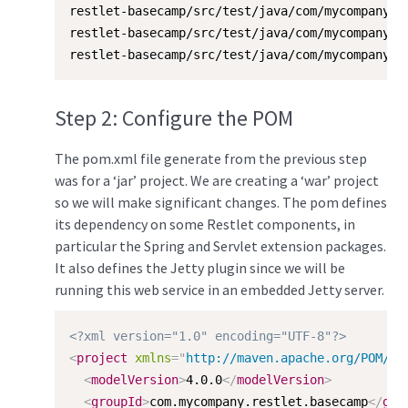
restlet-basecamp/src/test/java/com/mycompany/re
restlet-basecamp/src/test/java/com/mycompany/re
restlet-basecamp/src/test/java/com/mycompany/r
Step 2: Configure the POM
The pom.xml file generate from the previous step
was for a ‘jar’ project. We are creating a ‘war’ project
so we will make significant changes. The pom defines
its dependency on some Restlet components, in
particular the Spring and Servlet extension packages.
It also defines the Jetty plugin since we will be
running this web service in an embedded Jetty server.
<?xml version="1.0" encoding="UTF-8"?>
<
project
xmlns
=
"
http://maven.apache.org/POM/4.
<
modelVersion
>
4.0.0
</
modelVersion
>
<
groupId
>
com.mycompany.restlet.basecamp
</
gro