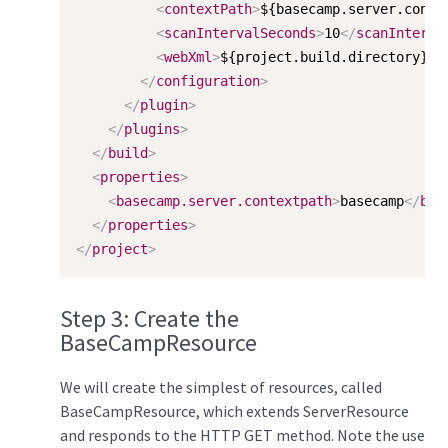
<
contextPath
>
${basecamp.server.conte
<
scanIntervalSeconds
>
10
</
scanInterva
<
webXml
>
${project.build.directory}/$
</
configuration
>
</
plugin
>
</
plugins
>
</
build
>
<
properties
>
<
basecamp.server.contextpath
>
basecamp
</
bas
</
properties
>
</
project
>
Step 3: Create the
BaseCampResource
We will create the simplest of resources, called
BaseCampResource, which extends ServerResource
and responds to the HTTP GET method. Note the use