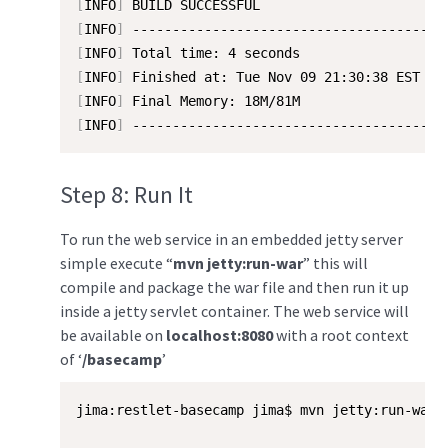
[
INFO
]
[
INFO
]
[
INFO
]
[
INFO
]
[
INFO
]
[
INFO
]
 ---------------------------------------
Step 8: Run It
To run the web service in an embedded jetty server
simple execute “
mvn jetty:run-war
” this will
compile and package the war file and then run it up
inside a jetty servlet container. The web service will
be available on
localhost:8080
with a root context
of ‘
/basecamp
’
jima:restlet-basecamp jima$ mvn jetty:run-war
