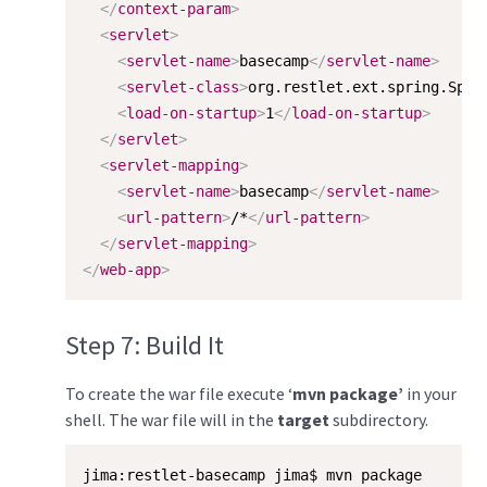
</
context-param
>
<
servlet
>
<
servlet-name
>
basecamp
</
servlet-name
>
<
servlet-class
>
org.restlet.ext.spring.Spri
<
load-on-startup
>
1
</
load-on-startup
>
</
servlet
>
<
servlet-mapping
>
<
servlet-name
>
basecamp
</
servlet-name
>
<
url-pattern
>
/*
</
url-pattern
>
</
servlet-mapping
>
</
web-app
>
Step 7: Build It
To create the war file execute ‘
mvn package’
in your
shell. The war file will in the
target
subdirectory.
jima:restlet-basecamp jima$ mvn package
