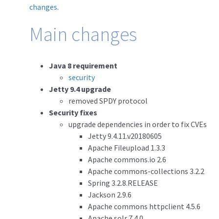
changes
.
Main changes
Java 8 requirement
security
Jetty 9.4 upgrade
removed SPDY protocol
Security fixes
upgrade dependencies in order to fix CVEs
Jetty 9.4.11.v20180605
Apache Fileupload 1.3.3
Apache commons.io 2.6
Apache commons-collections 3.2.2
Spring 3.2.8.RELEASE
Jackson 2.9.6
Apache commons httpclient 4.5.6
Apache solr 7.4.0