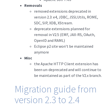
Removals
removed extensions deprecated in
version 2.3: e4, JDBC, JSSLUtils, ROME,
SDC, SIP, XDB, XStream.
deprecate extensions planned for
removal in V2.5 (EMF, JAX-RS, OAuth,
OpenID and RAML)
Eclipse p2 site won’t be maintained
anymore
Misc
the Apache HTTP Client extension has
been un-deprecated and will continue to
be maintained as part of the V2.x branch.
Migration guide from
version 2.3 to 2.4