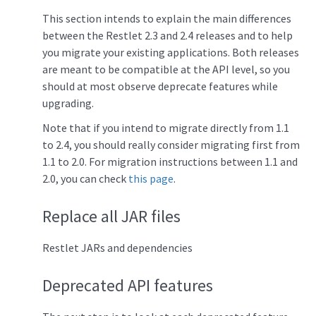
This section intends to explain the main differences
between the Restlet 2.3 and 2.4 releases and to help
you migrate your existing applications. Both releases
are meant to be compatible at the API level, so you
should at most observe deprecate features while
upgrading.
Note that if you intend to migrate directly from 1.1
to 2.4, you should really consider migrating first from
1.1 to 2.0. For migration instructions between 1.1 and
2.0, you can check
this page
.
Replace all JAR files
Restlet JARs and dependencies
Deprecated API features