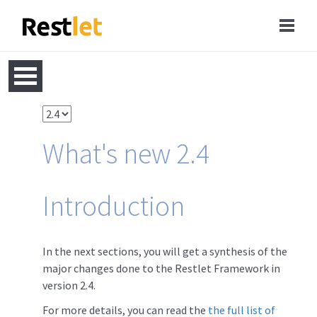
What's new 2.4
Introduction
In the next sections, you will get a synthesis of the
major changes done to the Restlet Framework in
version 2.4.
For more details, you can read the
the full list of