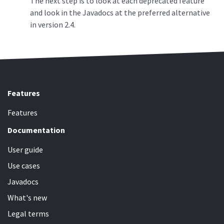
The next step is to look at each deprecated feature
and look in the Javadocs at the preferred alternative
in version 2.4.
Features
Features
Documentation
User guide
Use cases
Javadocs
What's new
Legal terms