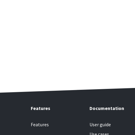
Features
Documentation
Features
User guide
Use cases