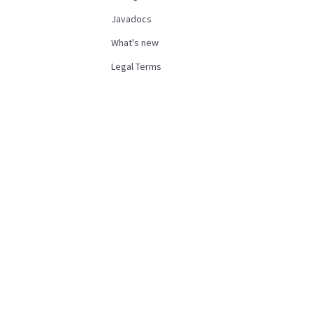
Javadocs
What's new
Legal Terms