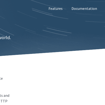
Features
Documentation
world.
ce
ts and
 HTTP