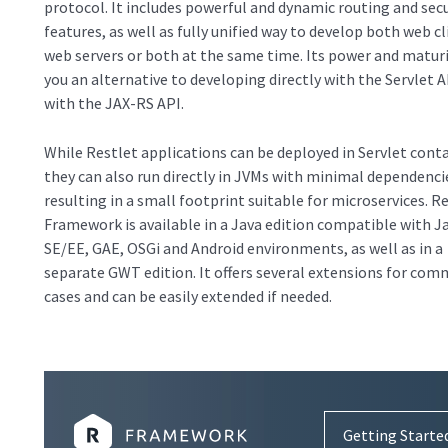
protocol. It includes powerful and dynamic routing and secu
features, as well as fully unified way to develop both web cl
web servers or both at the same time. Its power and maturi
you an alternative to developing directly with the Servlet A
with the JAX-RS API.
While Restlet applications can be deployed in Servlet conta
they can also run directly in JVMs with minimal dependenci
resulting in a small footprint suitable for microservices. R
Framework is available in a Java edition compatible with J
SE/EE, GAE, OSGi and Android environments, as well as in a
separate GWT edition. It offers several extensions for co
cases and can be easily extended if needed.
Getting Starte