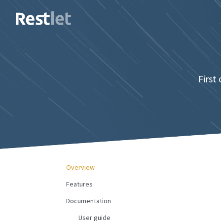
First
Overview
Features
Documentation
User guide