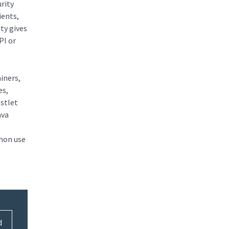
rity
ients,
ty gives
PI or
iners,
es,
estlet
ava
mmon use
d