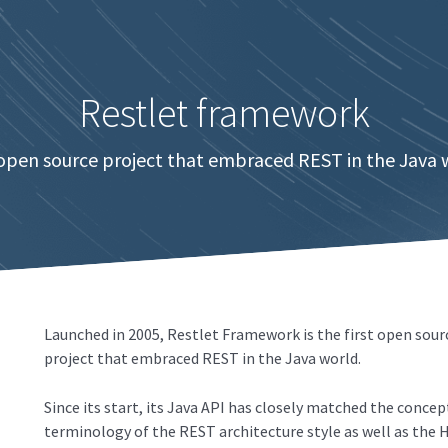
Restlet framework
 open source project that embraced REST in the Java 
Launched in 2005, Restlet Framework is the first open sour
project that embraced REST in the Java world.
Since its start, its Java API has closely matched the concep
terminology of the REST architecture style as well as the