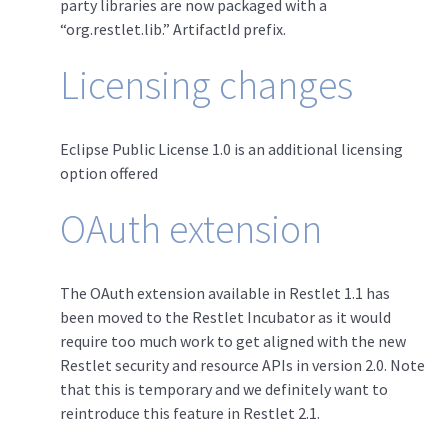
party libraries are now packaged with a
“org.restlet.lib.” ArtifactId prefix.
Licensing changes
Eclipse Public License 1.0 is an additional licensing
option offered
OAuth extension
The OAuth extension available in Restlet 1.1 has
been moved to the Restlet Incubator as it would
require too much work to get aligned with the new
Restlet security and resource APIs in version 2.0. Note
that this is temporary and we definitely want to
reintroduce this feature in Restlet 2.1.