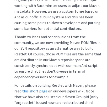
working with Buckminster users to adjust our Maven
metadata. However, we use a custom forge based on
Ant as our official build system and this has been
causing some pains to Maven developers and putting
some barriers for potential contributors.
Thanks to ideas and contributions from the
community, we are now providing Maven POM files in
our SVN repository as an alternative way to build
Restlet. Of course, those POM files are the same that
are distributed in our Maven repository and are
consistently synchronized with our main Ant script
to ensure that they don’t diverge in term of
dependency versions for example.
For details on building Restlet with Maven, please
read
this short page
on our developers wiki. Note
that we have also adjusted our Maven GroupId (only
“org.restlet” is used now) are redistributed third-