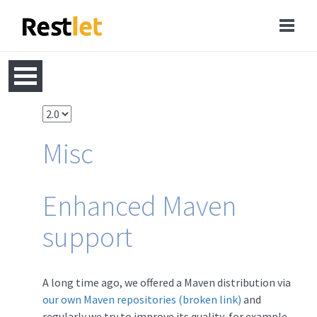
Misc
Enhanced Maven
support
A long time ago, we offered a Maven distribution via
our own Maven repositories (broken link)
and
regularly we try to improve its quality, for example