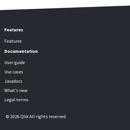
Features
Features
Documentation
User guide
Use cases
Javadocs
What's new
Legal terms
© 2026 Qlik All rights reserved.