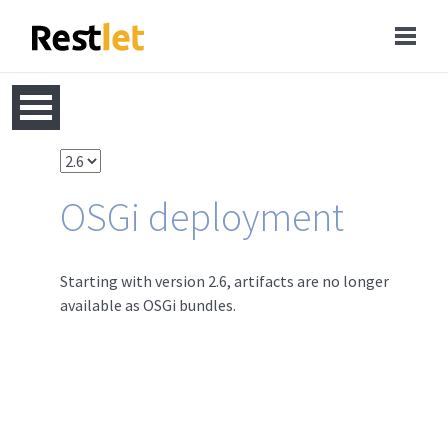
OSGi deployment
Starting with version 2.6, artifacts are no longer
available as OSGi bundles.