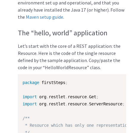
environment set up and operational, and that you
already have installed the Java 17 (or higher). Follow
the
Maven setup guide
.
The “hello, world” application
Let’s start with the core of a REST application: the
Resource. Here is the code of the single resource
defined by the sample application. Copy/paste the
code in your “HelloWorldResource” class.
package
 firstSteps
;
import
 org
.
restlet
.
resource
.
Get
;
import
 org
.
restlet
.
resource
.
ServerResource
;
/**

 * Resource which has only one representation.

 */