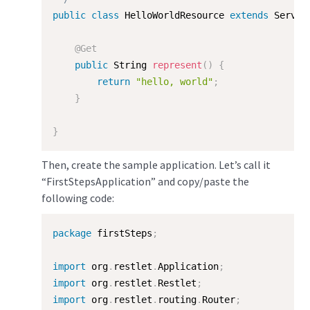
public
class
HelloWorldResource
extends
Server
@Get
public
 String 
represent
(
)
{
return
"hello, world"
;
}
}
Then, create the sample application. Let’s call it
“FirstStepsApplication” and copy/paste the
following code:
package
 firstSteps
;
import
 org
.
restlet
.
Application
;
import
 org
.
restlet
.
Restlet
;
import
 org
.
restlet
.
routing
.
Router
;