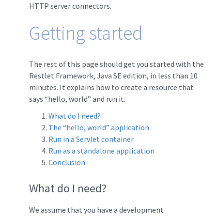
HTTP server connectors.
Getting started
The rest of this page should get you started with the
Restlet Framework, Java SE edition, in less than 10
minutes. It explains how to create a resource that
says “hello, world” and run it.
What do I need?
The “hello, world” application
Run in a Servlet container
Run as a standalone application
Conclusion
What do I need?
We assume that you have a development