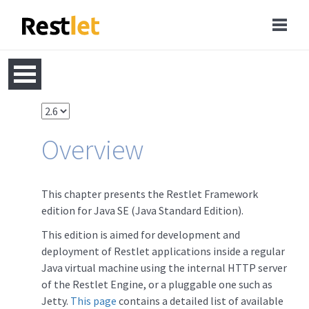
Overview
This chapter presents the Restlet Framework
edition for Java SE (Java Standard Edition).
This edition is aimed for development and
deployment of Restlet applications inside a regular
Java virtual machine using the internal HTTP server
of the Restlet Engine, or a pluggable one such as
Jetty.
This page
contains a detailed list of available