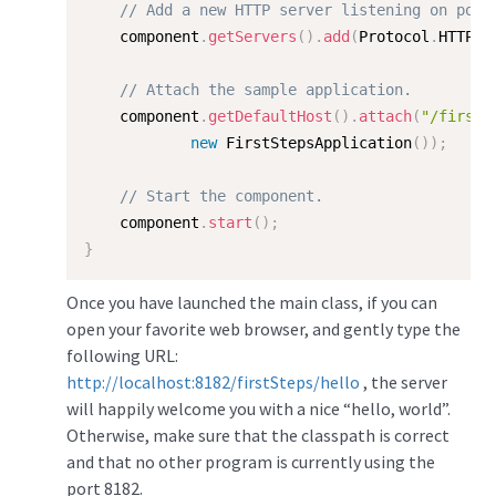
// Add a new HTTP server listening on port
    component
.
getServers
(
)
.
add
(
Protocol
.
HTTP
,
// Attach the sample application.  
    component
.
getDefaultHost
(
)
.
attach
(
"/firstS
new
FirstStepsApplication
(
)
)
;
// Start the component.  
    component
.
start
(
)
;
}
Once you have launched the main class, if you can
open your favorite web browser, and gently type the
following URL:
http://localhost:8182/firstSteps/hello
, the server
will happily welcome you with a nice “hello, world”.
Otherwise, make sure that the classpath is correct
and that no other program is currently using the
port 8182.