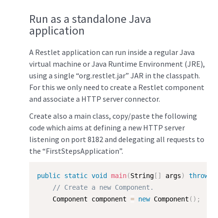
Run as a standalone Java
application
A Restlet application can run inside a regular Java
virtual machine or Java Runtime Environment (JRE),
using a single “org.restlet.jar” JAR in the classpath.
For this we only need to create a Restlet component
and associate a HTTP server connector.
Create also a main class, copy/paste the following
code which aims at defining a new HTTP server
listening on port 8182 and delegating all requests to
the “FirstStepsApplication”.
public
static
void
main
(
String
[
]
 args
)
throws
 
// Create a new Component.  
    Component component 
=
new
Component
(
)
;