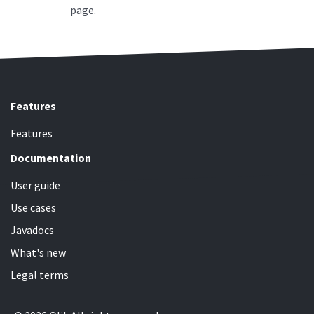
page.
Features
Features
Documentation
User guide
Use cases
Javadocs
What's new
Legal terms