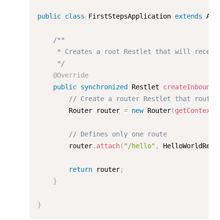
public
class
FirstStepsApplication
extends
App
/**

     * Creates a root Restlet that will receive
     */
@Override
public
synchronized
 Restlet 
createInboundR
// Create a router Restlet that routes
        Router router 
=
new
Router
(
getContext
(
// Defines only one route
        router
.
attach
(
"/hello"
,
 HelloWorldReso
return
 router
;
}
}