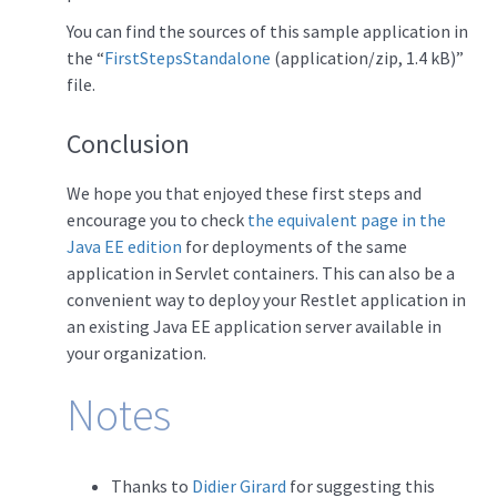
You can find the sources of this sample application in
the “
FirstStepsStandalone
(application/zip, 1.4 kB)”
file.
Conclusion
We hope you that enjoyed these first steps and
encourage you to check
the equivalent page in the
Java EE edition
for deployments of the same
application in Servlet containers. This can also be a
convenient way to deploy your Restlet application in
an existing Java EE application server available in
your organization.
Notes
Thanks to
Didier Girard
for suggesting this