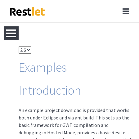
Examples
Introduction
An example project download is provided that works
both under Eclipse and via ant build. This sets up the
basic framework for GWT compilation and
debugging in Hosted Mode, provides a basic Restlet-