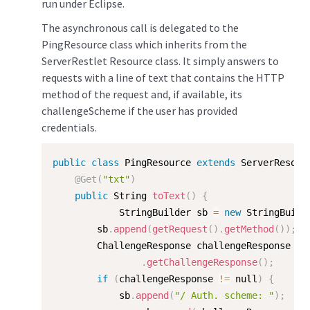
run under Eclipse.
The asynchronous call is delegated to the
PingResource class which inherits from the
ServerRestlet Resource class. It simply answers to
requests with a line of text that contains the HTTP
method of the request and, if available, its
challengeScheme if the user has provided
credentials.
public
class
PingResource
extends
ServerResour
@Get
(
"txt"
)
public
 String 
toText
(
)
{
            StringBuilder sb 
=
new
StringBuild
        sb
.
append
(
getRequest
(
)
.
getMethod
(
)
)
;
        ChallengeResponse challengeResponse 
=
.
getChallengeResponse
(
)
;
if
(
challengeResponse 
!=
 null
)
{
            sb
.
append
(
"/ Auth. scheme: "
)
;