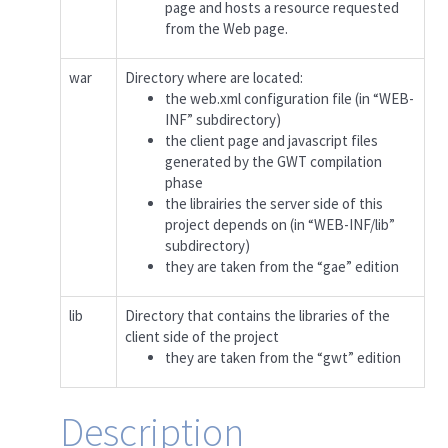
page and hosts a resource requested
from the Web page.
war
Directory where are located:
the web.xml configuration file (in “WEB-
INF” subdirectory)
the client page and javascript files
generated by the GWT compilation
phase
the librairies the server side of this
project depends on (in “WEB-INF/lib”
subdirectory)
they are taken from the “gae” edition
lib
Directory that contains the libraries of the
client side of the project
they are taken from the “gwt” edition
Description