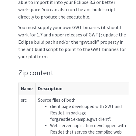
able to import it into your Eclipse 3.3 or better
workspace. You can also run the ant build script
directly to produce the executable.
You must supply your own GWT binaries (it should
work for 1.7 and upper releases of GWT) ; update the
Eclipse build path and/or the “gwt.sdk” property in
the ant build script to point to the GWT binaries for
your platform.
Zip content
Name
Description
src
Source files of both:
client page developped with GWT and
Restlet, in package
“org.restlet.example.gwt.client”.
Web server application developped with
Restlet that serves the compiled web