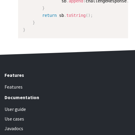
                sb
.
append
(
challengeResponse
.
ge
}
return
 sb
.
toString
(
)
;
}
}
Features
Features
Documentation
User guide
Use cases
Javadocs