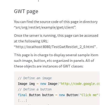
GWT page
You can find the source code of this page in directory
“src/org/restlet/example/gwt/client”.
Once the server is running, this page can be accessed
at the following URL:
“http://localhost:8080/TestGwtRestlet_2_0.html” .
This page is in charge to display several sample item
such image, button, etc organized in panels. All of
these objects are instances of GWT classes:
// Define an image
Image img 
=
new
Image
(
"http://code.google.com/
// Define a button
final
 Button button 
=
new
Button
(
"Click me"
)
;
[
.
.
.
]