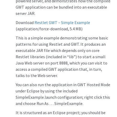
powered server, and demonstrates how the compiled
GWT application can be bundled into an executable
server JAR.
Download
Restlet GWT – Simple Example
(application/force-download, 5.4 MB)
This is a simple example demonstrating some basic
patterns for using Restlet and GWT. It produces an
executable JAR file which depends only on core
Restlet libraries (included in “lib”) to start a small
Java Web server on port 8888, which you can visit to
access a compiled GWT application that, in turn,
talks to the Web server.
You can also run the application in GWT Hosted Mode
under Eclipse by using the included
SimpleExample.launch configuration; right click this
and choose Run As … SimpleExample.
It is structured as an Eclipse project; you should be