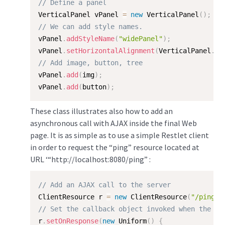
// Define a panel
VerticalPanel vPanel 
=
new
VerticalPanel
(
)
;
// We can add style names.
vPanel
.
addStyleName
(
"widePanel"
)
;
vPanel
.
setHorizontalAlignment
(
VerticalPanel
.
AL
// Add image, button, tree
vPanel
.
add
(
img
)
;
vPanel
.
add
(
button
)
;
These class illustrates also how to add an
asynchronous call with AJAX inside the final Web
page. It is as simple as to use a simple Restlet client
in order to request the “ping” resource located at
URL ‘“http://localhost:8080/ping” :
// Add an AJAX call to the server
ClientResource r 
=
new
ClientResource
(
"/ping"
)
// Set the callback object invoked when the re
r
.
setOnResponse
(
new
Uniform
(
)
{