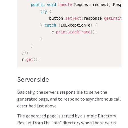
public
void
handle
(
Request request
,
 Respon
try
{
            button
.
setText
(
response
.
getEntity
(
}
catch
(
IOException
 e
)
{
             e
.
printStackTrace
(
)
;
}
}
}
)
;
r
.
get
(
)
;
Server side
Basically, the server s responsible to serve the
generated page, and to respond to asynchronous call
described just above.
The generated page is served by a simple Directory
Restlet from the “bin” directory when the server is