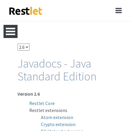
Javadocs - Java
Standard Edition
Version 2.6
Restlet Core
Restlet extensions
Atom extension
Crypto extension