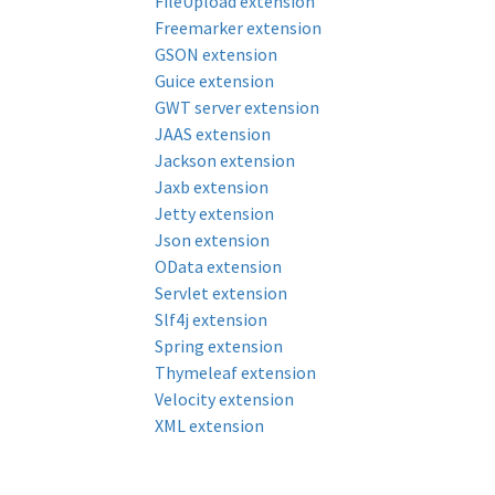
FileUpload extension
Freemarker extension
GSON extension
Guice extension
GWT server extension
JAAS extension
Jackson extension
Jaxb extension
Jetty extension
Json extension
OData extension
Servlet extension
Slf4j extension
Spring extension
Thymeleaf extension
Velocity extension
XML extension