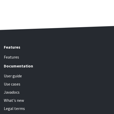
Features
Features
Documentation
User guide
Use cases
Javadocs
What's new
Legal terms