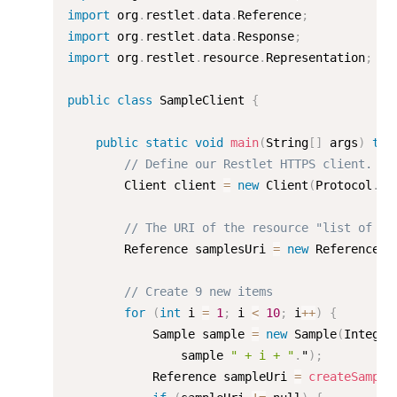
import
 org
.
restlet
.
data
.
Reference
;
import
 org
.
restlet
.
data
.
Response
;
import
 org
.
restlet
.
resource
.
Representation
;
public
class
SampleClient
{
public
static
void
main
(
String
[
]
 args
)
thr
// Define our Restlet HTTPS client.
        Client client 
=
new
Client
(
Protocol
.
HT
// The URI of the resource "list of it
        Reference samplesUri 
=
new
Reference
(
"
// Create 9 new items
for
(
int
 i 
=
1
;
 i 
<
10
;
 i
++
)
{
            Sample sample 
=
new
Sample
(
Integer
                sample 
" + i + "
.
"
)
;
            Reference sampleUri 
=
createSample