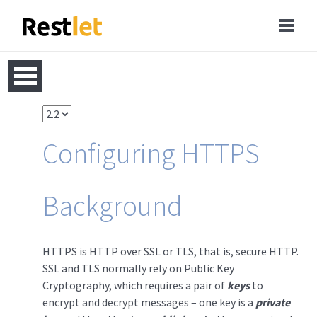
Configuring HTTPS
Background
HTTPS is HTTP over SSL or TLS, that is, secure HTTP.
SSL and TLS normally rely on Public Key
Cryptography, which requires a pair of
keys
to
encrypt and decrypt messages – one key is a
private