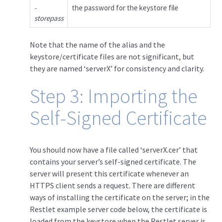
-
the password for the keystore file
storepass
Note that the name of the alias and the
keystore/certificate files are not significant, but
they are named ‘serverX’ for consistency and clarity.
Step 3: Importing the
Self-Signed Certificate
You should now have a file called ‘serverX.cer’ that
contains your server’s self-signed certificate. The
server will present this certificate whenever an
HTTPS client sends a request. There are different
ways of installing the certificate on the server; in the
Restlet example server code below, the certificate is
loaded from the keystore when the Restlet server is