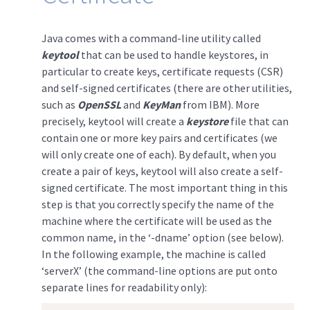
Java comes with a command-line utility called
keytool
that can be used to handle keystores, in
particular to create keys, certificate requests (CSR)
and self-signed certificates (there are other utilities,
such as
OpenSSL
and
KeyMan
from IBM). More
precisely, keytool will create a
keystore
file that can
contain one or more key pairs and certificates (we
will only create one of each). By default, when you
create a pair of keys, keytool will also create a self-
signed certificate. The most important thing in this
step is that you correctly specify the name of the
machine where the certificate will be used as the
common name, in the ‘-dname’ option (see below).
In the following example, the machine is called
‘serverX’ (the command-line options are put onto
separate lines for readability only):