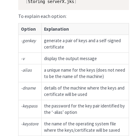
[
Storing serverX.jks
]
To explain each option:
Option
Explanation
-genkey
generate a pair of keys and a self-signed
certificate
-v
display the output message
-alias
a unique name for the keys (does not need
to be the name of the machine)
-dname
details of the machine where the keys and
certificate will be used
-keypass
the password for the key pair identified by
the ‘-alias’ option
-keystore
the name of the operating system file
where the keys/certificate will be saved