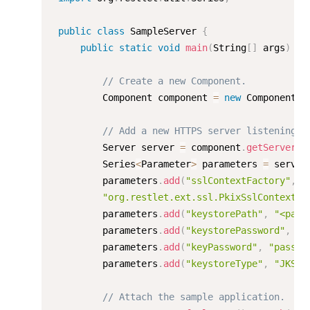
public
class
SampleServer
{
public
static
void
main
(
String
[
]
 args
)
th
// Create a new Component.
         Component component 
=
new
Component
(
)
// Add a new HTTPS server listening o
         Server server 
=
 component
.
getServers
(
         Series
<
Parameter
>
 parameters 
=
 server
         parameters
.
add
(
"sslContextFactory"
,
"org.restlet.ext.ssl.PkixSslContextFa
         parameters
.
add
(
"keystorePath"
,
"<path
         parameters
.
add
(
"keystorePassword"
,
"p
         parameters
.
add
(
"keyPassword"
,
"passwo
         parameters
.
add
(
"keystoreType"
,
"JKS"
)
// Attach the sample application.