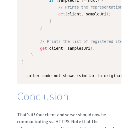
if
(
sampleUri 
!=
 null
)
{
// Prints the representation o
get
(
client
,
 sampleUri
)
;
}
}
// Prints the list of registered items
get
(
client
,
 samplesUri
)
;
}
}
.
.
.
other code not shown 
(
similar to original H
Conclusion
That’s it! Your client and server should now be
communicating via HTTPS. Note that the