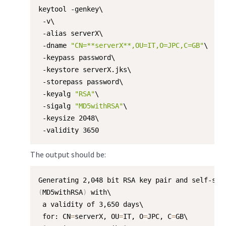
keytool -genkey\

 -v\

 -alias serverX\

 -dname 
"CN=**serverX**,OU=IT,O=JPC,C=GB"
\

 -keypass password\

 -keystore serverX.jks\

 -storepass password\

 -keyalg 
"RSA"
\

 -sigalg 
"MD5withRSA"
\

 -keysize 2048\

 -validity 3650
The output should be:
(
MD5withRSA
)
 with\

 a validity of 3,650 days\

 for: CN
=
serverX, OU
=
IT, O
=
JPC, C
=
GB\
