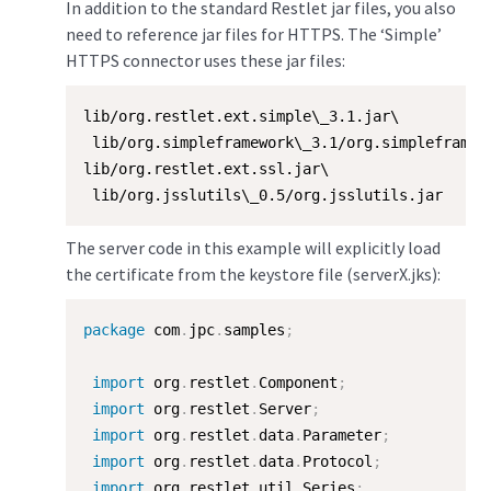
In addition to the standard Restlet jar files, you also
need to reference jar files for HTTPS. The ‘Simple’
HTTPS connector uses these jar files:
lib/org.restlet.ext.simple\_3.1.jar\

 lib/org.simpleframework\_3.1/org.simpleframewo
lib/org.restlet.ext.ssl.jar\

 lib/org.jsslutils\_0.5/org.jsslutils.jar
The server code in this example will explicitly load
the certificate from the keystore file (serverX.jks):
package
 com
.
jpc
.
samples
;
import
 org
.
restlet
.
Component
;
import
 org
.
restlet
.
Server
;
import
 org
.
restlet
.
data
.
Parameter
;
import
 org
.
restlet
.
data
.
Protocol
;
import
 org
.
restlet
.
util
.
Series
;