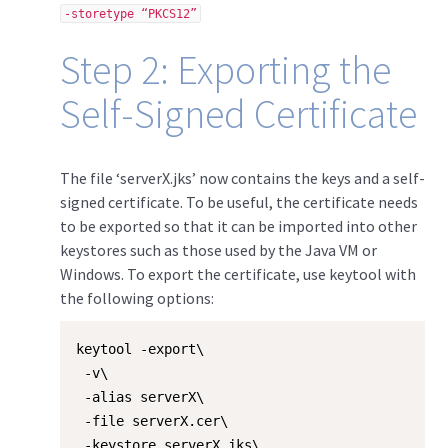
-storetype “PKCS12”
Step 2: Exporting the
Self-Signed Certificate
The file ‘serverX.jks’ now contains the keys and a self-
signed certificate. To be useful, the certificate needs
to be exported so that it can be imported into other
keystores such as those used by the Java VM or
Windows. To export the certificate, use keytool with
the following options:
keytool -export\

 -v\

 -alias serverX\

 -file serverX.cer\

 -keystore serverX.jks\
