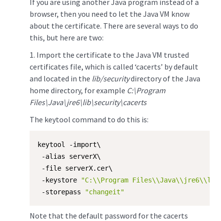
If you are using another Java program instead of a
browser, then you need to let the Java VM know
about the certificate. There are several ways to do
this, but here are two:
​1. Import the certificate to the Java VM trusted
certificates file, which is called ‘cacerts’ by default
and located in the
lib/security
directory of the Java
home directory, for example
C:\Program
Files\Java\jre6\lib\security\cacerts
The keytool command to do this is:
keytool -import\

 -alias serverX\

 -file serverX.cer\

 -keystore 
"C:\\Program Files\\Java\\jre6\\lib
 -storepass 
"changeit"
Note that the default password for the cacerts