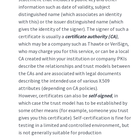
information such as date of validity, subject
distinguished name (which associates an identity
with this) or the issuer distinguished name (which
gives the identity of the signer). The signer of such a
certificate is usually a
certificate authority (CA)
,
which may be a company such as Thawte or VeriSign,
who may charge you for this service, or can be a local
CA created within your institution or company. PKIs
describe the relationships and trust models between
the CAs and are associated with legal documents
describing the intended use of various X.509
attributes (depending on CA policies).
However, certificates can also be
self-signed
, in
which case the trust model has to be established by
some other means (for example, someone you trust
gives you this certificate). Self-certification is fine for
testing in a limited and controlled environment, but
is not generally suitable for production