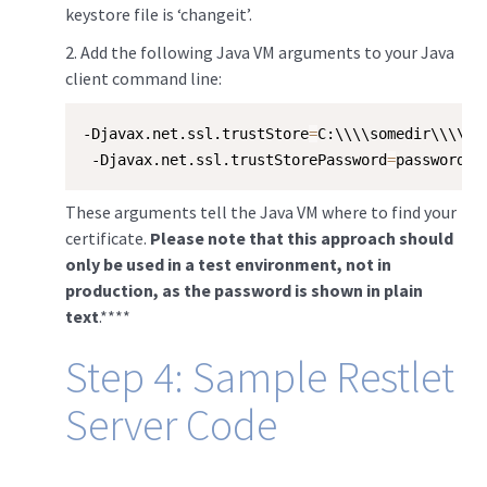
keystore file is ‘changeit’.
​2. Add the following Java VM arguments to your Java
client command line:
-Djavax.net.ssl.trustStore
=
C:\\\\somedir\\\\se
 -Djavax.net.ssl.trustStorePassword
=
password
These arguments tell the Java VM where to find your
certificate.
Please note that this approach should
only be used in a test environment, not in
production, as the password is shown in plain
text
.****
Step 4: Sample Restlet
Server Code