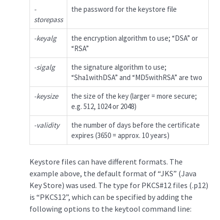
-
the password for the keystore file
storepass
-keyalg
the encryption algorithm to use; “DSA” or
“RSA”
-sigalg
the signature algorithm to use;
“Sha1withDSA” and “MD5withRSA” are two
-keysize
the size of the key (larger = more secure;
e.g. 512, 1024 or 2048)
-validity
the number of days before the certificate
expires (3650 = approx. 10 years)
Keystore files can have different formats. The
example above, the default format of “JKS” (Java
Key Store) was used. The type for PKCS#12 files (.p12)
is “PKCS12”, which can be specified by adding the
following options to the keytool command line: