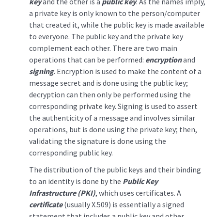
key
and the other is a
public key
. As the names imply,
a private key is only known to the person/computer
that created it, while the public key is made available
to everyone. The public key and the private key
complement each other. There are two main
operations that can be performed:
encryption
and
signing
. Encryption is used to make the content of a
message secret and is done using the public key;
decryption can then only be performed using the
corresponding private key. Signing is used to assert
the authenticity of a message and involves similar
operations, but is done using the private key; then,
validating the signature is done using the
corresponding public key.
The distribution of the public keys and their binding
to an identity is done by the
Public Key
Infrastructure (PKI)
, which uses certificates. A
certificate
(usually X.509) is essentially a signed
statement that includes a public key and other