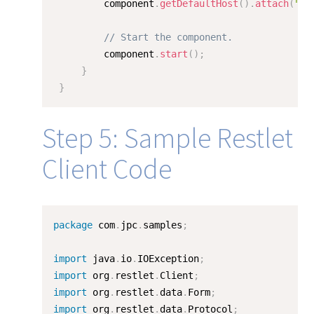
         component
.
getDefaultHost
(
)
.
attach
(
""
,
// Start the component.
         component
.
start
(
)
;
}
}
Step 5: Sample Restlet
Client Code
package
 com
.
jpc
.
samples
;
import
 java
.
io
.
IOException
;
import
 org
.
restlet
.
Client
;
import
 org
.
restlet
.
data
.
Form
;
import
 org
.
restlet
.
data
.
Protocol
;