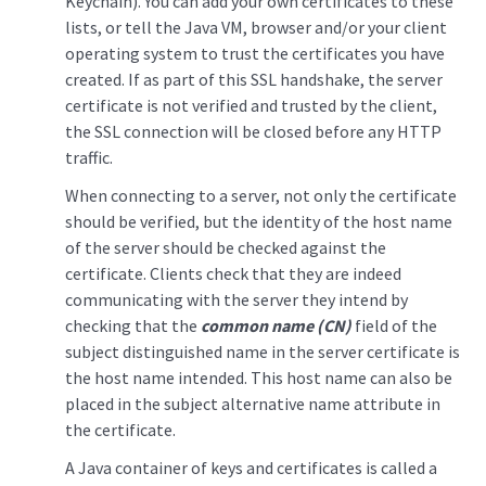
Keychain). You can add your own certificates to these
lists, or tell the Java VM, browser and/or your client
operating system to trust the certificates you have
created. If as part of this SSL handshake, the server
certificate is not verified and trusted by the client,
the SSL connection will be closed before any HTTP
traffic.
When connecting to a server, not only the certificate
should be verified, but the identity of the host name
of the server should be checked against the
certificate. Clients check that they are indeed
communicating with the server they intend by
checking that the
common name (CN)
field of the
subject distinguished name in the server certificate is
the host name intended. This host name can also be
placed in the subject alternative name attribute in
the certificate.
A Java container of keys and certificates is called a