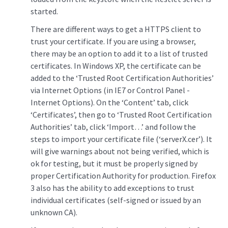
started.
There are different ways to get a HTTPS client to
trust your certificate. If you are using a browser,
there may be an option to add it to a list of trusted
certificates. In Windows XP, the certificate can be
added to the ‘Trusted Root Certification Authorities’
via Internet Options (in IE7 or Control Panel -
Internet Options). On the ‘Content’ tab, click
‘Certificates’, then go to ‘Trusted Root Certification
Authorities’ tab, click ‘Import…’ and follow the
steps to import your certificate file (‘serverX.cer’). It
will give warnings about not being verified, which is
ok for testing, but it must be properly signed by
proper Certification Authority for production. Firefox
3 also has the ability to add exceptions to trust
individual certificates (self-signed or issued by an
unknown CA).