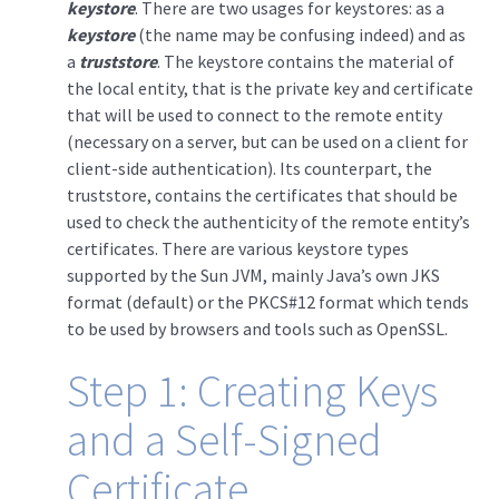
keystore
. There are two usages for keystores: as a
keystore
(the name may be confusing indeed) and as
a
truststore
. The keystore contains the material of
the local entity, that is the private key and certificate
that will be used to connect to the remote entity
(necessary on a server, but can be used on a client for
client-side authentication). Its counterpart, the
truststore, contains the certificates that should be
used to check the authenticity of the remote entity’s
certificates. There are various keystore types
supported by the Sun JVM, mainly Java’s own JKS
format (default) or the PKCS#12 format which tends
to be used by browsers and tools such as OpenSSL.
Step 1: Creating Keys
and a Self-Signed
Certificate