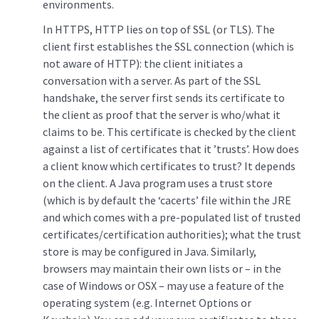
environments.
In HTTPS, HTTP lies on top of SSL (or TLS). The
client first establishes the SSL connection (which is
not aware of HTTP): the client initiates a
conversation with a server. As part of the SSL
handshake, the server first sends its certificate to
the client as proof that the server is who/what it
claims to be. This certificate is checked by the client
against a list of certificates that it ’trusts’. How does
a client know which certificates to trust? It depends
on the client. A Java program uses a trust store
(which is by default the ‘cacerts’ file within the JRE
and which comes with a pre-populated list of trusted
certificates/certification authorities); what the trust
store is may be configured in Java. Similarly,
browsers may maintain their own lists or – in the
case of Windows or OSX – may use a feature of the
operating system (e.g. Internet Options or