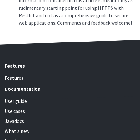
information contained in this article is meant only as
rudimentary starting point for using HTTPS with
Restlet and not as a comprehensive guide to secure
web applications. Comments and feedback welcome!
Features
Features
Documentation
User guide
Use cases
Javadocs
What's new