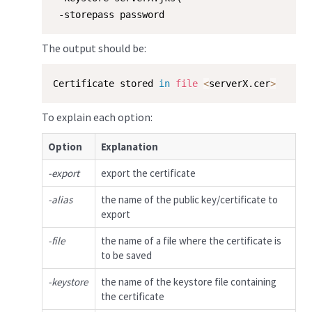
 -storepass password
The output should be:
Certificate stored 
in
file
<
serverX.cer
>
To explain each option:
Option
Explanation
-export
export the certificate
-alias
the name of the public key/certificate to
export
-file
the name of a file where the certificate is
to be saved
-keystore
the name of the keystore file containing
the certificate