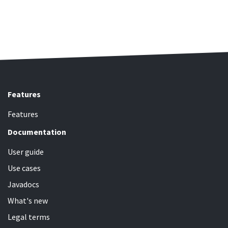
Features
Features
Documentation
User guide
Use cases
Javadocs
What's new
Legal terms