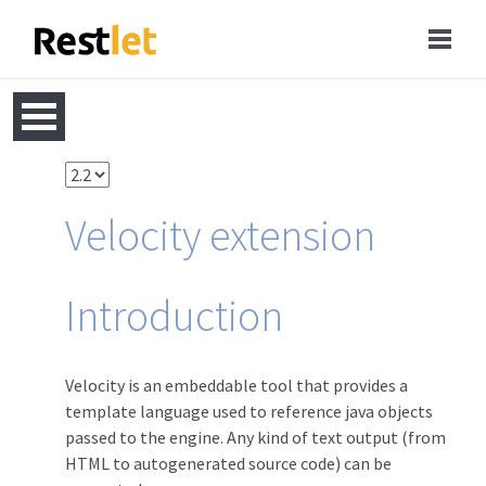
Velocity extension
Introduction
Velocity is an embeddable tool that provides a
template language used to reference java objects
passed to the engine. Any kind of text output (from
HTML to autogenerated source code) can be