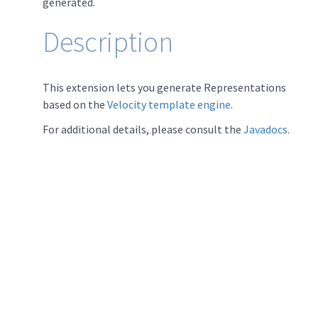
generated.
Description
This extension lets you generate Representations
based on the
Velocity template engine
.
For additional details, please consult the
Javadocs
.