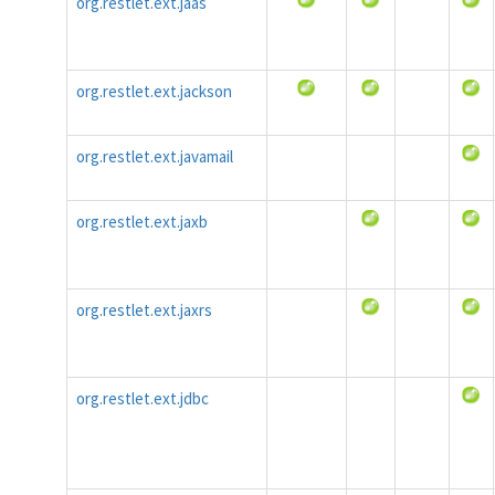
org.restlet.ext.jaas
org.restlet.ext.jackson
org.restlet.ext.javamail
org.restlet.ext.jaxb
org.restlet.ext.jaxrs
org.restlet.ext.jdbc