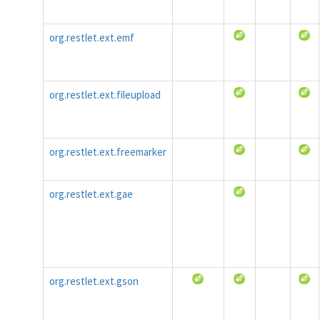
org.restlet.ext.emf
org.restlet.ext.fileupload
org.restlet.ext.freemarker
org.restlet.ext.gae
org.restlet.ext.gson