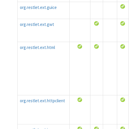
org.restlet.ext.guice
org.restlet.ext.gwt
org.restlet.ext.html
org.restlet.ext.httpclient