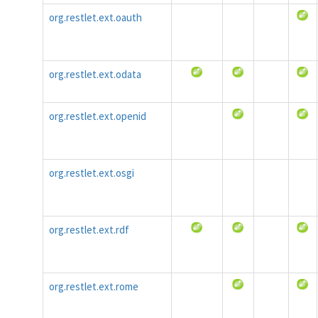
org.restlet.ext.oauth
org.restlet.ext.odata
org.restlet.ext.openid
org.restlet.ext.osgi
org.restlet.ext.rdf
org.restlet.ext.rome