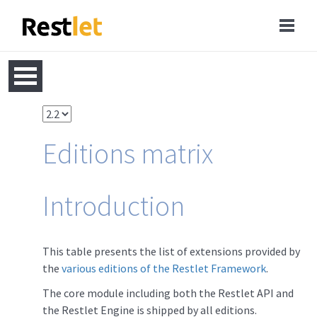
Editions matrix
Introduction
This table presents the list of extensions provided by
the
various editions of the Restlet Framework
.
The core module including both the Restlet API and
the Restlet Engine is shipped by all editions.