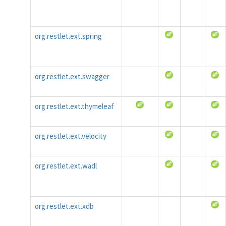
org.restlet.ext.spring
org.restlet.ext.swagger
org.restlet.ext.thymeleaf
org.restlet.ext.velocity
org.restlet.ext.wadl
org.restlet.ext.xdb