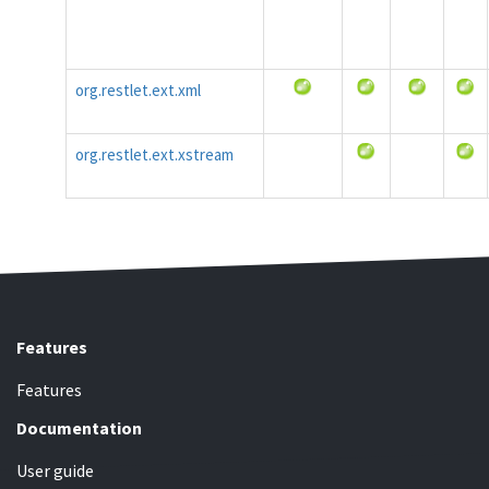
org.restlet.ext.xml
org.restlet.ext.xstream
Features
Features
Documentation
User guide