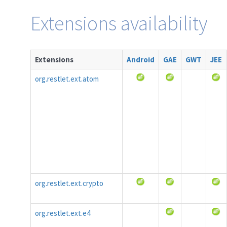
Extensions availability
Extensions
Android
GAE
GWT
JEE
org.restlet.ext.atom
org.restlet.ext.crypto
org.restlet.ext.e4