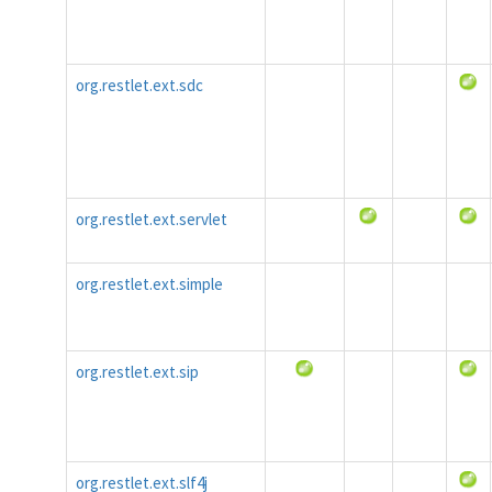
org.restlet.ext.sdc
org.restlet.ext.servlet
org.restlet.ext.simple
org.restlet.ext.sip
org.restlet.ext.slf4j