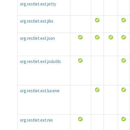
org.restlet.ext.jetty
org.restlet.ext.jibx
org.restlet.ext.json
org.restlet.ext.jsslutils
org.restlet.ext.lucene
org.restlet.ext.nio