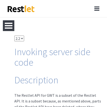
Invoking server side
code
Description
The Restlet API for GWT is a subset of the Restlet
API. It is a subset because, as mentioned above, parts
of the Restlet API have been deleted, where they