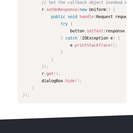
// Set the callback object invoked whe
        r
.
setOnResponse
(
new
Uniform
(
)
{
public
void
handle
(
Request request
try
{
                    button
.
setText
(
response
.
ge
}
catch
(
IOException
 e
)
{
                    e
.
printStackTrace
(
)
;
}
}
}
)
;
        r
.
get
(
)
;
        dialogBox
.
hide
(
)
;
}
}
)
;