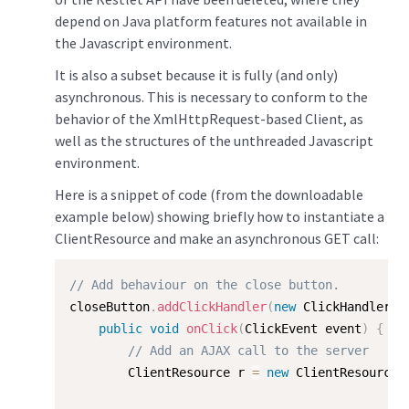
depend on Java platform features not available in
the Javascript environment.
It is also a subset because it is fully (and only)
asynchronous. This is necessary to conform to the
behavior of the XmlHttpRequest-based Client, as
well as the structures of the unthreaded Javascript
environment.
Here is a snippet of code (from the downloadable
example below) showing briefly how to instantiate a
ClientResource and make an asynchronous GET call:
// Add behaviour on the close button.
closeButton
.
addClickHandler
(
new
ClickHandler
(
)
public
void
onClick
(
ClickEvent event
)
{
// Add an AJAX call to the server
        ClientResource r 
=
new
ClientResource
(