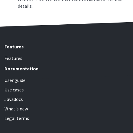
details.
Features
Features
Documentation
User guide
Use cases
Javadocs
What's new
Legal terms