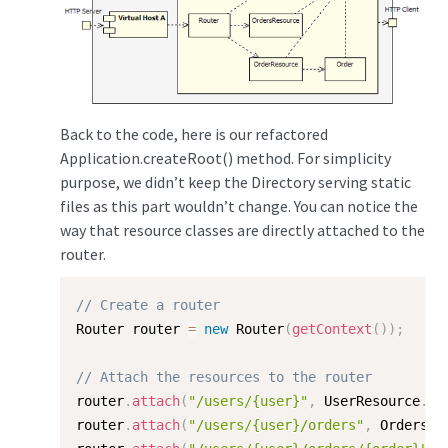
Back to the code, here is our refactored
Application.createRoot() method. For simplicity
purpose, we didn’t keep the Directory serving static
files as this part wouldn’t change. You can notice the
way that resource classes are directly attached to the
router.
// Create a router
Router router 
=
new
Router
(
getContext
(
)
)
;
// Attach the resources to the router
router
.
attach
(
"/users/{user}"
,
 UserResource
.
cl
router
.
attach
(
"/users/{user}/orders"
,
 OrdersRe