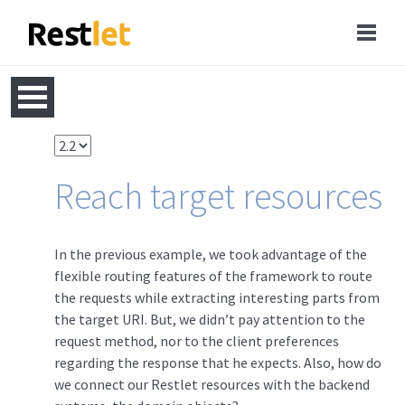
Reach target resources
In the previous example, we took advantage of the
flexible routing features of the framework to route
the requests while extracting interesting parts from
the target URI. But, we didn’t pay attention to the
request method, nor to the client preferences
regarding the response that he expects. Also, how do
we connect our Restlet resources with the backend