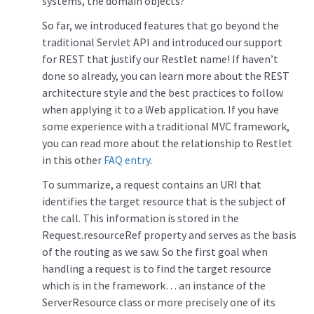
systems, the domain objects?
So far, we introduced features that go beyond the
traditional Servlet API and introduced our support
for REST that justify our Restlet name! If haven’t
done so already, you can learn more about the REST
architecture style and the best practices to follow
when applying it to a Web application. If you have
some experience with a traditional MVC framework,
you can read more about the relationship to Restlet
in this other
FAQ entry
.
To summarize, a request contains an URI that
identifies the target resource that is the subject of
the call. This information is stored in the
Request.resourceRef property and serves as the basis
of the routing as we saw. So the first goal when
handling a request is to find the target resource
which is in the framework… an instance of the
ServerResource class or more precisely one of its