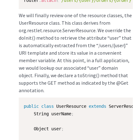
router
.
attach
(
"/users/{user}/orders/{order}"
,
 
We will finally review one of the resource classes, the
UserResource class. This class derives from
org.restlet.resource.ServerResource. We override the
doInit() method to retrieve the attribute “user” that
is automatically extracted from the “/users/{user}”
URI template and store its value in a convenient
member variable. At this point, in a full application,
we would lookup our associated “user” domain
object. Finally, we declare a toString() method that
supports the GET method as indicated by the @Get
annotation.
public
class
UserResource
extends
ServerResour
    String userName
;
    Object user
;