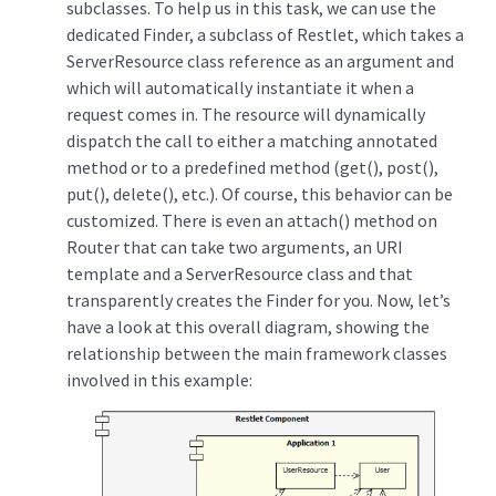
subclasses. To help us in this task, we can use the
dedicated Finder, a subclass of Restlet, which takes a
ServerResource class reference as an argument and
which will automatically instantiate it when a
request comes in. The resource will dynamically
dispatch the call to either a matching annotated
method or to a predefined method (get(), post(),
put(), delete(), etc.). Of course, this behavior can be
customized. There is even an attach() method on
Router that can take two arguments, an URI
template and a ServerResource class and that
transparently creates the Finder for you. Now, let’s
have a look at this overall diagram, showing the
relationship between the main framework classes
involved in this example: