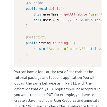
@Override
public
void
doInit
(
)
{
this
.
userName 
=
getAttribute
(
"user"
)
;
this
.
user 
=
 null
;
// Could be a lookup
}
@Get
(
"txt"
)
public
 String 
toString
(
)
{
return
"Account of user \""
+
this
.
use
}
}
You can have a look at the rest of the code in the
tutorial package and test the application. You will
obtain the same behavior as in Part11, with the
difference that only GET requests will be accepted. If
you want to enable PUT for example, you have to
create a Java method in UserResource and annotate
it with @Put. You can check the Javadocs for further