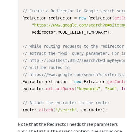
// Create a Redirector to Google search servic
Redirector redirector 
=
new
Redirector
(
getCont
"https://www.google.com/search?q=site:mysi
    Redirector
.
MODE_CLIENT_TEMPORARY
)
;
// While routing requests to the redirector,
// extract the "kwd" query parameter. For inst
// http://localhost:8182/search?kwd=myKeyword1
// will be routed to
// https://www.google.com/search?q=site:mysite
Extractor extractor 
=
new
Extractor
(
getContext
extractor
.
extractQuery
(
"keywords"
,
"kwd"
,
true
// Attach the extractor to the router
router
.
attach
(
"/search"
,
 extractor
)
;
Note that the Redirector needs three parameters
only. The first is the parent context, the second one