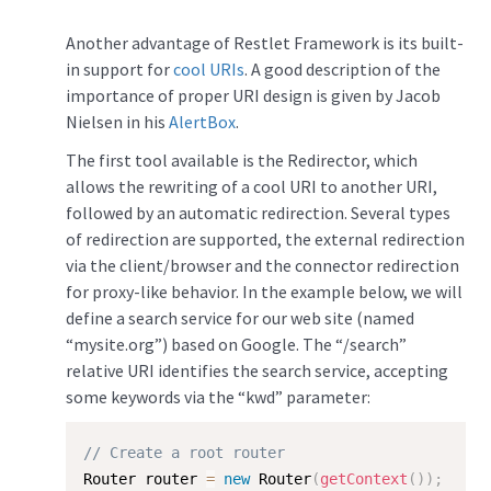
Another advantage of Restlet Framework is its built-
in support for
cool URIs
. A good description of the
importance of proper URI design is given by Jacob
Nielsen in his
AlertBox
.
The first tool available is the Redirector, which
allows the rewriting of a cool URI to another URI,
followed by an automatic redirection. Several types
of redirection are supported, the external redirection
via the client/browser and the connector redirection
for proxy-like behavior. In the example below, we will
define a search service for our web site (named
“mysite.org”) based on Google. The “/search”
relative URI identifies the search service, accepting
some keywords via the “kwd” parameter:
// Create a root router
Router router 
=
new
Router
(
getContext
(
)
)
;