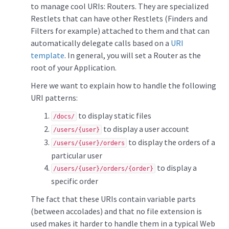
to manage cool URIs: Routers. They are specialized
Restlets that can have other Restlets (Finders and
Filters for example) attached to them and that can
automatically delegate calls based on a
URI
template
. In general, you will set a Router as the
root of your Application.
Here we want to explain how to handle the following
URI patterns:
to display static files
/docs/
to display a user account
/users/{user}
to display the orders of a
/users/{user}/orders
particular user
to display a
/users/{user}/orders/{order}
specific order
The fact that these URIs contain variable parts
(between accolades) and that no file extension is
used makes it harder to handle them in a typical Web