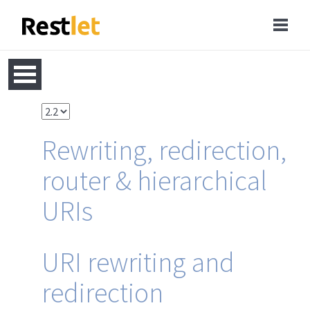
Rewriting, redirection,
router & hierarchical
URIs
URI rewriting and
redirection