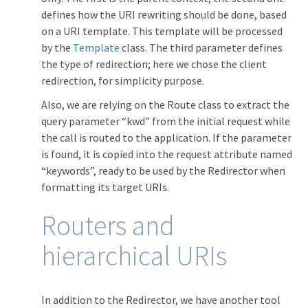
defines how the URI rewriting should be done, based
on a URI template. This template will be processed
by the
Template
class. The third parameter defines
the type of redirection; here we chose the client
redirection, for simplicity purpose.
Also, we are relying on the Route class to extract the
query parameter “kwd” from the initial request while
the call is routed to the application. If the parameter
is found, it is copied into the request attribute named
“keywords”, ready to be used by the Redirector when
formatting its target URIs.
Routers and
hierarchical URIs
In addition to the Redirector, we have another tool