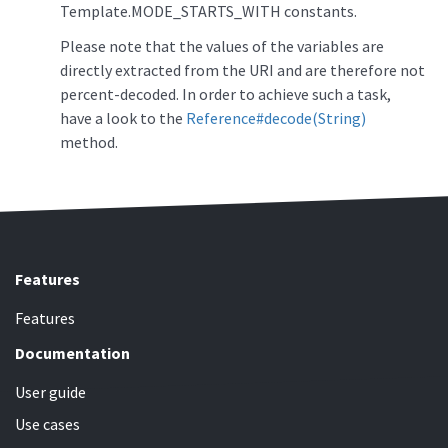
Template.MODE_STARTS_WITH constants.
Please note that the values of the variables are
directly extracted from the URI and are therefore not
percent-decoded. In order to achieve such a task,
have a look to the
Reference#decode(String)
method.
Features
Features
Documentation
User guide
Use cases