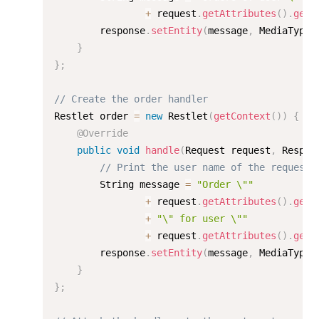
+
 request
.
getAttributes
(
)
.
get
(
        response
.
setEntity
(
message
,
 MediaType
.
}
}
;
// Create the order handler
Restlet order 
=
new
Restlet
(
getContext
(
)
)
{
@Override
public
void
handle
(
Request request
,
 Respon
// Print the user name of the requeste
        String message 
=
"Order \""
+
 request
.
getAttributes
(
)
.
get
(
+
"\" for user \""
+
 request
.
getAttributes
(
)
.
get
(
        response
.
setEntity
(
message
,
 MediaType
.
}
}
;