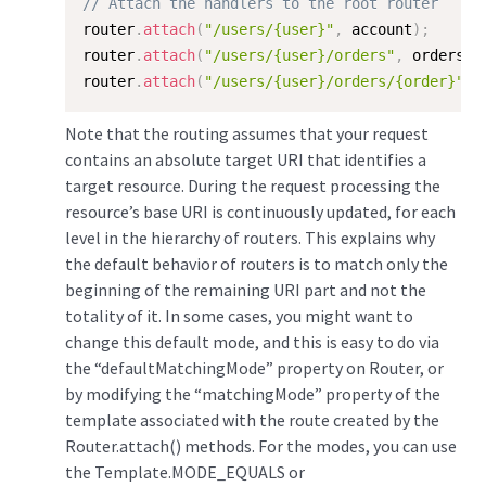
// Attach the handlers to the root router
router
.
attach
(
"/users/{user}"
,
 account
)
;
router
.
attach
(
"/users/{user}/orders"
,
 orders
)
;
router
.
attach
(
"/users/{user}/orders/{order}"
,
 
Note that the routing assumes that your request
contains an absolute target URI that identifies a
target resource. During the request processing the
resource’s base URI is continuously updated, for each
level in the hierarchy of routers. This explains why
the default behavior of routers is to match only the
beginning of the remaining URI part and not the
totality of it. In some cases, you might want to
change this default mode, and this is easy to do via
the “defaultMatchingMode” property on Router, or
by modifying the “matchingMode” property of the
template associated with the route created by the
Router.attach() methods. For the modes, you can use
the Template.MODE_EQUALS or