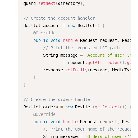
guard
.
setNext
(
directory
)
;
// Create the account handler
Restlet account 
=
new
Restlet
(
)
{
@Override
public
void
handle
(
Request request
,
 Respon
// Print the requested URI path
        String message 
=
"Account of user \""
+
 request
.
getAttributes
(
)
.
get
(
        response
.
setEntity
(
message
,
 MediaType
.
}
}
;
// Create the orders handler
Restlet orders 
=
new
Restlet
(
getContext
(
)
)
{
@Override
public
void
handle
(
Request request
,
 Respon
// Print the user name of the requeste
        String message 
=
"Orders of user \""