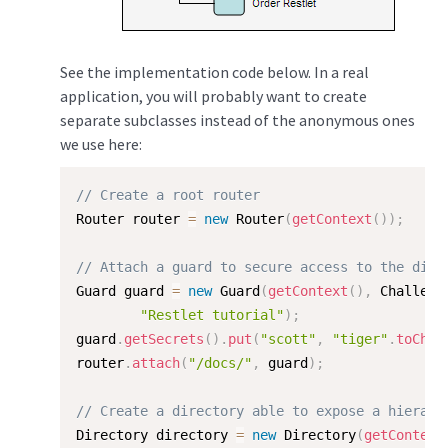
See the implementation code below. In a real
application, you will probably want to create
separate subclasses instead of the anonymous ones
we use here:
// Create a root router
Router router 
=
new
Router
(
getContext
(
)
)
;
// Attach a guard to secure access to the dire
Guard guard 
=
new
Guard
(
getContext
(
)
,
 Challeng
"Restlet tutorial"
)
;
guard
.
getSecrets
(
)
.
put
(
"scott"
,
"tiger"
.
toChar
router
.
attach
(
"/docs/"
,
 guard
)
;
// Create a directory able to expose a hierarc
Directory directory 
=
new
Directory
(
getContext