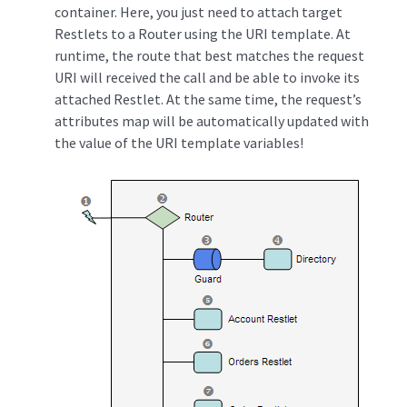
container. Here, you just need to attach target
Restlets to a Router using the URI template. At
runtime, the route that best matches the request
URI will received the call and be able to invoke its
attached Restlet. At the same time, the request’s
attributes map will be automatically updated with
the value of the URI template variables!