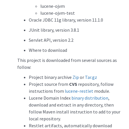
lucene-ojvm
lucene-ojvm-test
Oracle JDBC 11g library, version 11.1.0
JUnit library, version 3.8.1
Servlet API, version 2.2
Where to download
This project is downloaded from several sources as
follow:
Project binary archive
Zip
or
Tar.gz
Project source from
CVS
repository, follow
instructions from
lucene-restlet
module.
Lucene Domain Index
binary distribution
,
download and extract in any directory, then
follow Maven install instruction to add to your
local repository.
Restlet artifacts, automatically download