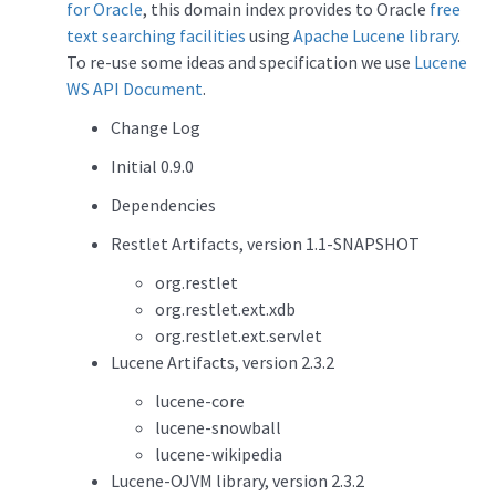
for Oracle
, this domain index provides to Oracle
free
text searching facilities
using
Apache Lucene library
.
To re-use some ideas and specification we use
Lucene
WS API Document
.
Change Log
Initial 0.9.0
Dependencies
Restlet Artifacts, version 1.1-SNAPSHOT
org.restlet
org.restlet.ext.xdb
org.restlet.ext.servlet
Lucene Artifacts, version 2.3.2
lucene-core
lucene-snowball
lucene-wikipedia
Lucene-OJVM library, version 2.3.2