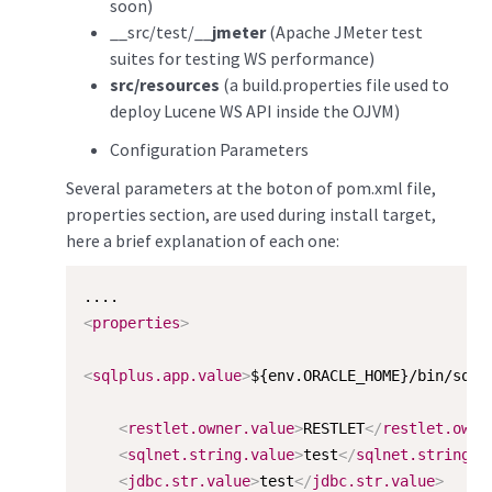
soon)
__src/test/__
jmeter
(Apache JMeter test
suites for testing WS performance)
src/resources
(a build.properties file used to
deploy Lucene WS API inside the OJVM)
Configuration Parameters
Several parameters at the boton of pom.xml file,
properties section, are used during install target,
here a brief explanation of each one:
<
properties
>
<
sqlplus.app.value
>
${env.ORACLE_HOME}/bin/sqlp
<
restlet.owner.value
>
RESTLET
</
restlet.owne
<
sqlnet.string.value
>
test
</
sqlnet.string.v
<
jdbc.str.value
>
test
</
jdbc.str.value
>