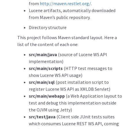
from
http://maven.restlet.org/
.
Lucene artifacts, automatically downloaded
from Maven’s public repository.
Directory structure
This project follows Maven standard layout. Here a
list of the content of each one:
src/main/java
(source of Lucene WS API
implementation)
src/main/scripts
(HTTP test messages to
show Lucene WS API usage)
src/main/sql
(post installation script to
register Lucene WS API as XMLDB Servlet)
src/main/webapp
(a Web Application layout to
test and debug this implementation outside
the OJVM using Jetty)
src/test/java
(Client side JUnit tests suites
which consumes Lucene REST WS API, coming