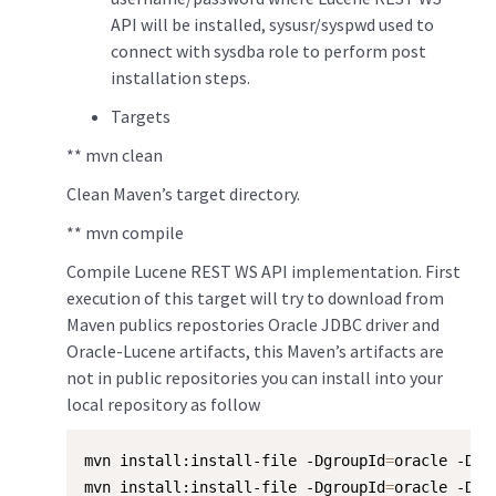
API will be installed, sysusr/syspwd used to
connect with sysdba role to perform post
installation steps.
Targets
** mvn clean
Clean Maven’s target directory.
** mvn compile
Compile Lucene REST WS API implementation. First
execution of this target will try to download from
Maven publics repostories Oracle JDBC driver and
Oracle-Lucene artifacts, this Maven’s artifacts are
not in public repositories you can install into your
local repository as follow
mvn install:install-file -DgroupId
=
oracle -Dar
mvn install:install-file -DgroupId
=
oracle -Dar