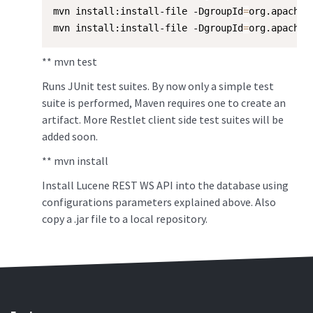
mvn install:install-file -DgroupId
=
org.apache.
mvn install:install-file -DgroupId
=
org.apache.
** mvn test
Runs JUnit test suites. By now only a simple test
suite is performed, Maven requires one to create an
artifact. More Restlet client side test suites will be
added soon.
** mvn install
Install Lucene REST WS API into the database using
configurations parameters explained above. Also
copy a .jar file to a local repository.