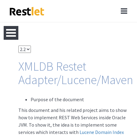
XMLDB Restet
Adapter/Lucene/Maven
Purpose of the document
This document and his related project aims to show
how to implement REST Web Services inside Oracle
JVM. To show it, the idea is to implement some
services which interacts with
Lucene Domain Index