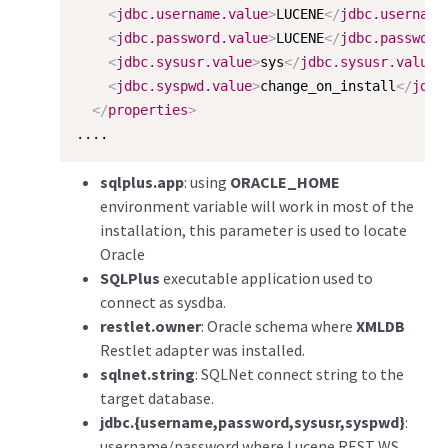
<
jdbc.username.value
>
LUCENE
</
jdbc.username
<
jdbc.password.value
>
LUCENE
</
jdbc.password
<
jdbc.sysusr.value
>
sys
</
jdbc.sysusr.value
>
<
jdbc.syspwd.value
>
change_on_install
</
jdbc
</
properties
>
....
sqlplus.app
: using
ORACLE_HOME
environment variable will work in most of the
installation, this parameter is used to locate
Oracle
SQLPlus
executable application used to
connect as sysdba.
restlet.owner
: Oracle schema where
XMLDB
Restlet adapter was installed.
sqlnet.string
: SQLNet connect string to the
target database.
jdbc.{username,password,sysusr,syspwd}
:
username/password where Lucene REST WS