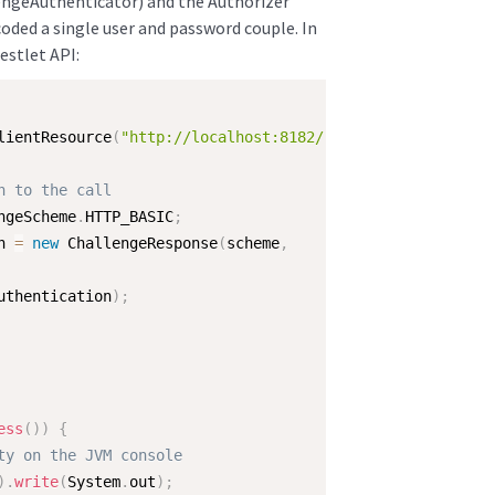
engeAuthenticator) and the Authorizer
oded a single user and password couple. In
Restlet API:
lientResource
(
"http://localhost:8182/"
)
;
n to the call
ngeScheme
.
HTTP_BASIC
;
n 
=
new
ChallengeResponse
(
scheme
,
uthentication
)
;
ess
(
)
)
{
ty on the JVM console
)
.
write
(
System
.
out
)
;