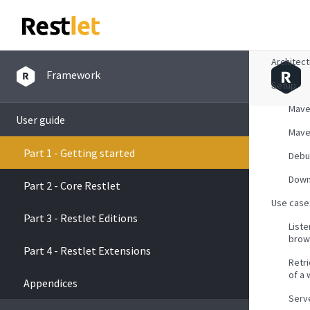
Overvie
Architec
Framework
Setup
Mav
User guide
Mave
Part 1 - Getting started
Debu
Down
Part 2 - Core Restlet
Use case
Part 3 - Restlet Editions
List
brow
Part 4 - Restlet Extensions
Retr
of a
Appendices
Serve