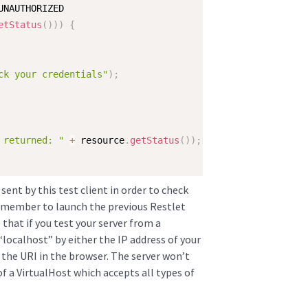
UNAUTHORIZED

etStatus
(
)
)
)
{
ck your credentials"
)
;
 returned: "
+
 resource
.
getStatus
(
)
)
;
ent by this test client in order to check
Remember to launch the previous Restlet
 that if you test your server from a
“localhost” by either the IP address of your
the URI in the browser. The server won’t
f a VirtualHost which accepts all types of