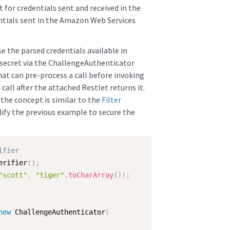
 for credentials sent and received in the
tials sent in the Amazon Web Services
se the parsed credentials available in
secret via the ChallengeAuthenticator
that can pre-process a call before invoking
call after the attached Restlet returns it.
, the concept is similar to the
Filter
ify the previous example to secure the
ifier
erifier
(
)
;
"scott"
,
"tiger"
.
toCharArray
(
)
)
;
new
ChallengeAuthenticator
(