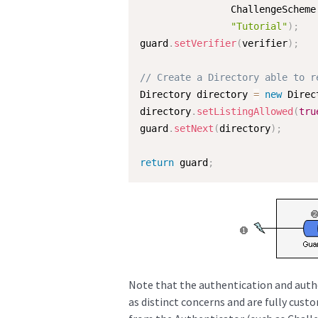
                ChallengeScheme
"Tutorial"
)
;
guard
.
setVerifier
(
verifier
)
;
// Create a Directory able to r
Directory directory 
=
new
Direc
directory
.
setListingAllowed
(
tru
guard
.
setNext
(
directory
)
;
return
 guard
;
Note that the authentication and autho
as distinct concerns and are fully custo