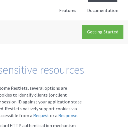
Features
Documentation
Getting Started
sensitive resources
some Restlets, several options are
okies to identify clients (or client
r session ID against your application state
d. Restlets natively support cookies via
accessible from a
Request
or a
Response
.
andard HTTP authentication mechanism.