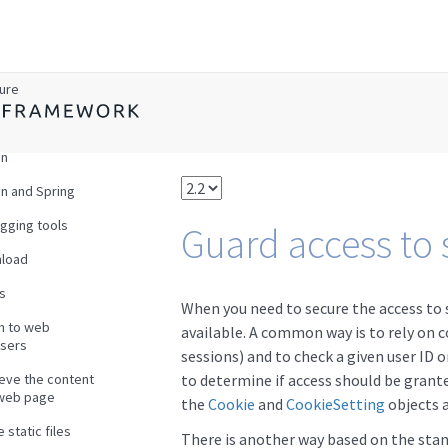
w
ture
en
n and Spring
gging tools
Guard access to 
load
s
When you need to secure the access to 
en to web
available. A common way is to rely on co
sers
sessions) and to check a given user ID o
ieve the content
to determine if access should be grante
 web page
the
Cookie
and
CookieSetting
objects 
 static files
There is another way based on the st