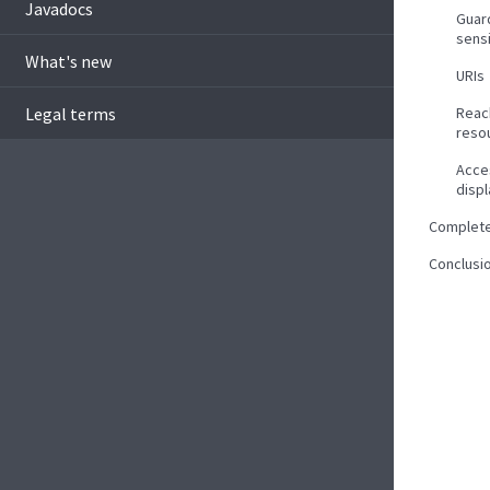
Javadocs
Guar
sens
What's new
URIs
Legal terms
Reac
reso
Acce
disp
Complet
Conclusi