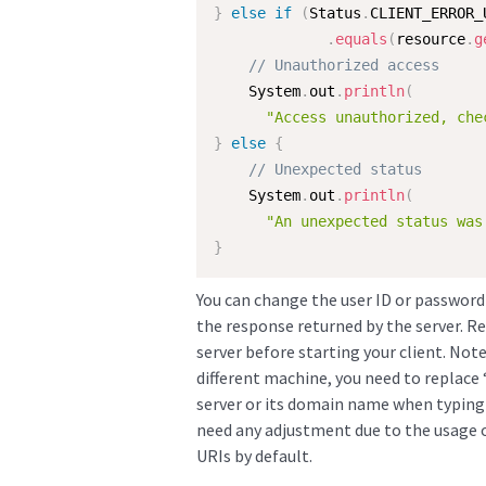
}
else
if
(
Status
.
CLIENT_ERROR_
.
equals
(
resource
.
g
// Unauthorized access
    System
.
out
.
println
(
"Access unauthorized, che
}
else
{
// Unexpected status
    System
.
out
.
println
(
"An unexpected status was
}
You can change the user ID or password s
the response returned by the server. 
server before starting your client. Note
different machine, you need to replace 
server or its domain name when typing 
need any adjustment due to the usage o
URIs by default.