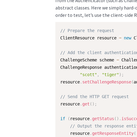
from the Authenticator (such as Chall
abstract classes. Here we simply hard-c
order to test, let’s use the client-side 
// Prepare the request
ClientResource resource 
=
new
C
// Add the client authenticatio
ChallengeScheme scheme 
=
 Challe
ChallengeResponse authenticatio
"scott"
,
"tiger"
)
;
resource
.
setChallengeResponse
(
a
// Send the HTTP GET request
resource
.
get
(
)
;
if
(
resource
.
getStatus
(
)
.
isSucc
// Output the response enti
    resource
.
getResponseEntity
(