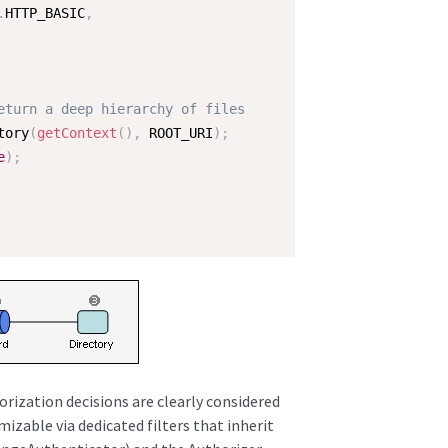
.
HTTP_BASIC
,
eturn a deep hierarchy of files
tory
(
getContext
(
)
,
 ROOT_URI
)
;
e
)
;
rization decisions are clearly considered
mizable via dedicated filters that inherit