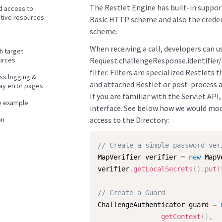
The Restlet Engine has built-in support
d access to
itive resources
Basic HTTP scheme and also the creden
scheme.
When receiving a call, developers can u
h target
urces
Request.challengeResponse.identifier/
filter. Filters are specialized Restlets 
ss logging &
and attached Restlet or post-process a 
lay error pages
If you are familiar with the Servlet API
e example
interface. See below how we would mod
on
access to the Directory:
// Create a simple password ver
MapVerifier verifier 
=
new
MapV
verifier
.
getLocalSecrets
(
)
.
put
(
// Create a Guard
ChallengeAuthenticator guard 
=
getContext
(
)
,