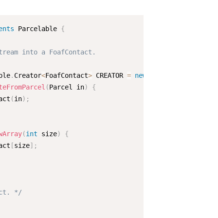
ents
Parcelable
{
tream into a FoafContact.

ble
.
Creator
<
FoafContact
>
 CREATOR 
=
new
Parcelable
.
Creato
teFromParcel
(
Parcel in
)
{
act
(
in
)
;
wArray
(
int
 size
)
{
act
[
size
]
;
ct. */