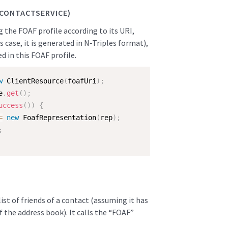
.CONTACTSERVICE)
ng the FOAF profile according to its URI,
 case, it is generated in N-Triples format),
ed in this FOAF profile.
w
ClientResource
(
foafUri
)
;
e
.
get
(
)
;
uccess
(
)
)
{
=
new
FoafRepresentation
(
rep
)
;
;
 list of friends of a contact (assuming it has
of the address book). It calls the “FOAF”