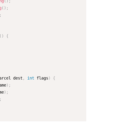
ng
(
)
;
g
(
)
;
;
(
)
{
arcel dest
,
int
 flags
)
{
ame
)
;
me
)
;
;