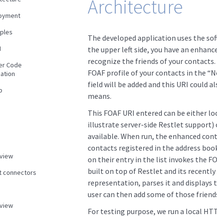
Architecture
oyment
ples
The developed application uses the sof
N
the upper left side, you have an enhanc
recognize the friends of your contacts. 
er Code
FOAF profile of your contacts in the “No
ation
field will be added and this URI could a
p
means.
This FOAF URI entered can be either loc
illustrate server-side Restlet support)
available. When run, the enhanced conta
contacts registered in the address book
view
on their entry in the list invokes the FO
built on top of Restlet and its recentl
nt connectors
representation, parses it and displays t
user can then add some of those friends
view
For testing purpose, we run a local HT