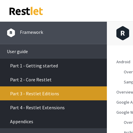
Framework
User guide
Android
Part 1 - Getting started
Over
Part 2 - Core Restlet
Samp
Overvie
Part 3 - Restlet Editions
Google A
Part 4 - Restlet Extensions
Google W
Appendices
Over
Arch