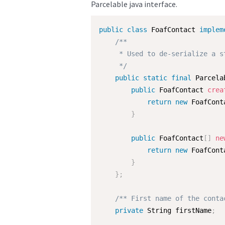
Parcelable java interface.
public
class
FoafContact
implem
/**

     * Used to de-serialize a s
     */
public
static
final
 Parcela
public
 FoafContact 
crea
return
new
FoafCont
}
public
 FoafContact
[
]
ne
return
new
FoafCont
}
}
;
/** First name of the conta
private
 String firstName
;