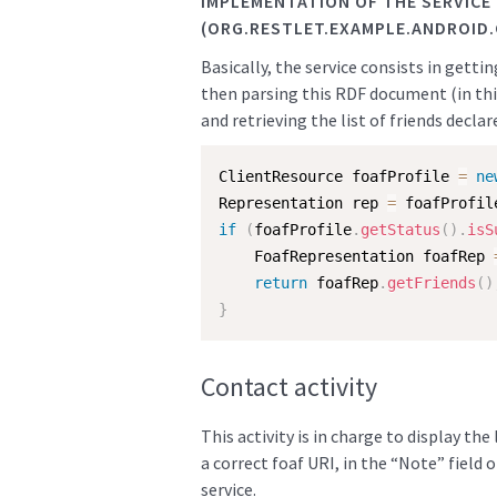
IMPLEMENTATION OF THE SERVICE
(ORG.RESTLET.EXAMPLE.ANDROID
Basically, the service consists in getti
then parsing this RDF document (in this
and retrieving the list of friends declar
ClientResource foafProfile 
=
ne
Representation rep 
=
 foafProfil
if
(
foafProfile
.
getStatus
(
)
.
isS
    FoafRepresentation foafRep 
return
 foafRep
.
getFriends
(
)
}
Contact activity
This activity is in charge to display the
a correct foaf URI, in the “Note” field 
service.