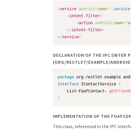
<
service
android:
name
=
"
.service
<
intent-filter
>
<
action
android:
name
=
"
o
</
intent-filter
>
</
service
>
DECLARATION OF THE IPC (INTER
(ORG/RESTLET/EXAMPLE/ANDROID/
package
 org
.
restlet
.
example
.
and
interface
IContactService
{
    List
<
FoafContact
>
getFriend
}
IMPLEMENTATION OF THE FOAFCO
This class, referenced in the IPC inter