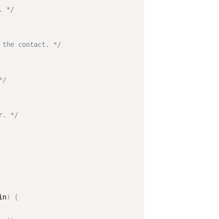
. */
 the contact. */
*/
r. */
in
)
{