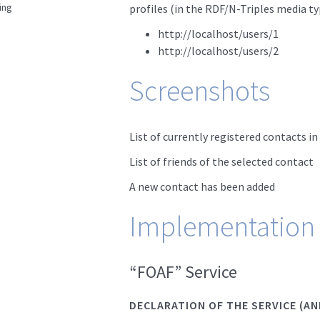
ing
profiles (in the RDF/N-Triples media ty
http://localhost/users/1
http://localhost/users/2
Screenshots
List of currently registered contacts i
List of friends of the selected contact
A new contact has been added
Implementation
“FOAF” Service
DECLARATION OF THE SERVICE (AN