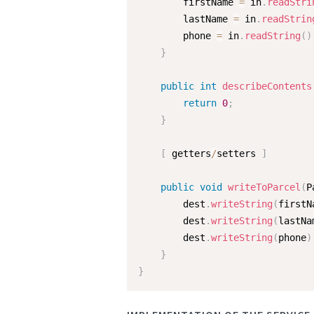
        firstName 
=
 in
.
readStri
        lastName 
=
 in
.
readStrin
        phone 
=
 in
.
readString
(
)
}
public
int
describeContents
return
0
;
}
[
 getters
/
setters 
]
public
void
writeToParcel
(
P
        dest
.
writeString
(
firstN
        dest
.
writeString
(
lastNa
        dest
.
writeString
(
phone
)
}
}