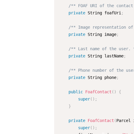
/** FOAF URI of the contact
private
 String foafUri
;
/** Image representation of
private
 String image
;
/** Last name of the user. 
private
 String lastName
;
/** Phone number of the use
private
 String phone
;
public
FoafContact
(
)
{
super
(
)
;
}
private
FoafContact
(
Parcel 
super
(
)
;