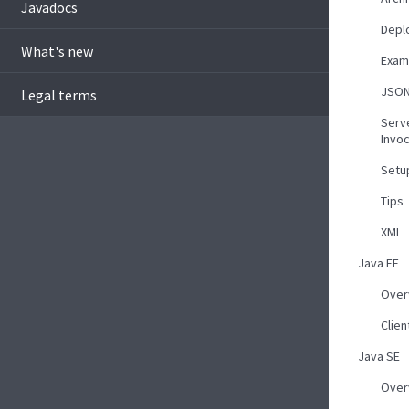
Javadocs
Depl
What's new
Exam
JSO
Legal terms
Serv
Invoc
Setu
Tips
XML
Java EE
Over
Clie
Java SE
Over