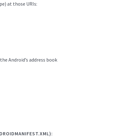
pe) at those URIs:
n the Android’s address book
DROIDMANIFEST.XML):