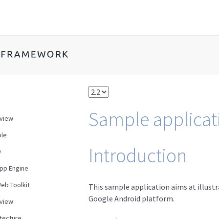
Sample applicat
view
le
Introduction
w
pp Engine
eb Toolkit
This sample application aims at illustr
Google Android platform.
view
itecture