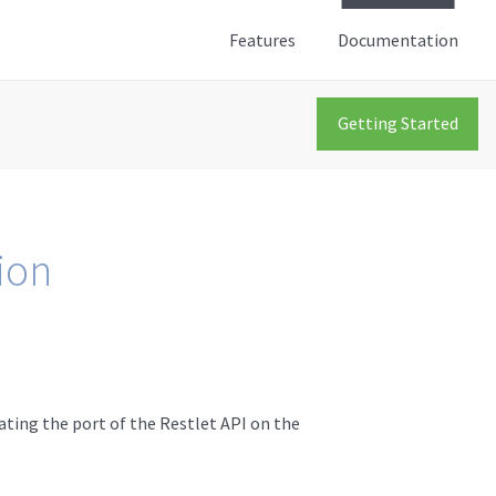
Features
Documentation
Getting Started
ion
ating the port of the Restlet API on the