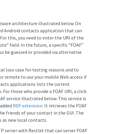
tware architecture illustrated below. On
ed Android contacts application that can
For this, you need to enter the URI of the
te” field. In the future, a specific “FOAF”
lso be guessed or provided via alternative
al (our case for testing reasons and to
 or remote to use your mobile Web access if
cts applications lists the current
. For those who provide a FOAF URI, a click
AF service illustrated below. This service is
y added
RDF extension
. It retrieves the FOAF
he friends of your contact in the GUI. The
 as new local contacts.
TP server with Restlet that can server FOAF