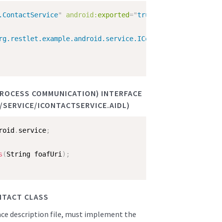
.ContactService
"
android:
exported
=
"
true
"
android:
enabled
rg.restlet.example.android.service.IContactService
"
/>
 PROCESS COMMUNICATION) INTERFACE
SERVICE/ICONTACTSERVICE.AIDL)
roid
.
service
;
s
(
String foafUri
)
;
NTACT CLASS
face description file, must implement the