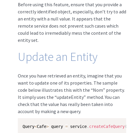
Before using this feature, ensure that you provide a
correctly identified object, especially, don’t try to add
an entity with a null value. It appears that the
remote service does not prevent such cases which
could lead to irremediably mess the content of the
entity set.
Update an Entity
Once you have retrieved an entity, imagine that you
want to update one of its properties. The sample
code below illustrates this with the “Nom” property.
It simply uses the “updateEntity” method. You can
check that the value has really been taken into
account by making a new query.
Query
<
Cafe
>
 query 
=
 service
.
createCafeQuery
(
"/