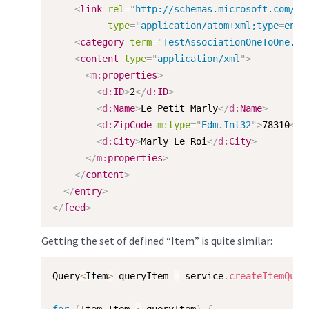
<
link
rel
=
"
http://schemas.microsoft.com/ad
type
=
"
application/atom+xml;type
=
entr
<
category
term
=
"
TestAssociationOneToOne.Ca
<
content
type
=
"
application/xml
"
>
<
m:
properties
>
<
d:
ID
>
2
</
d:
ID
>
<
d:
Name
>
Le Petit Marly
</
d:
Name
>
<
d:
ZipCode
m:
type
=
"
Edm.Int32
"
>
78310
</
d
<
d:
City
>
Marly Le Roi
</
d:
City
>
</
m:
properties
>
</
content
>
</
entry
>
</
feed
>
Getting the set of defined “Item” is quite similar:
Query
<
Item
>
 queryItem 
=
 service
.
createItemQuer