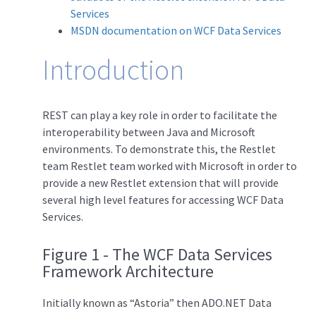
Services
MSDN documentation on WCF Data Services
Introduction
REST can play a key role in order to facilitate the
interoperability between Java and Microsoft
environments. To demonstrate this, the Restlet
team Restlet team worked with Microsoft in order to
provide a new Restlet extension that will provide
several high level features for accessing WCF Data
Services.
Figure 1 - The WCF Data Services
Framework Architecture
Initially known as “Astoria” then ADO.NET Data