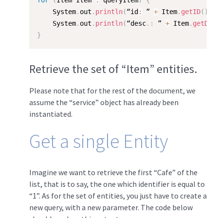
for
(
Item Item 
:
 queryItem
)
{
    System
.
out
.
println
(
“id
:
 ” 
+
 Item
.
getID
(
)
)
;
    System
.
out
.
println
(
“desc
.
:
 ” 
+
 Item
.
getDes
}
Retrieve the set of “Item” entities.
Please note that for the rest of the document, we
assume the “service” object has already been
instantiated.
Get a single Entity
Imagine we want to retrieve the first “Cafe” of the
list, that is to say, the one which identifier is equal to
“1”. As for the set of entities, you just have to create a
new query, with a new parameter. The code below