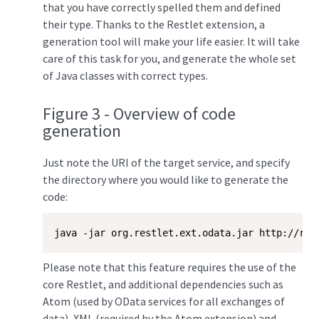
that you have correctly spelled them and defined
their type. Thanks to the Restlet extension, a
generation tool will make your life easier. It will take
care of this task for you, and generate the whole set
of Java classes with correct types.
Figure 3 - Overview of code
generation
Just note the URI of the target service, and specify
the directory where you would like to generate the
code:
java -jar org.restlet.ext.odata.jar http://res
Please note that this feature requires the use of the
core Restlet, and additional dependencies such as
Atom (used by OData services for all exchanges of
data), XML (required by the Atom extension) and