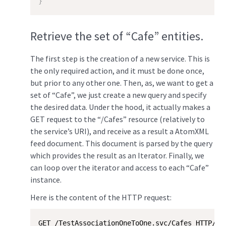
}
Retrieve the set of “Cafe” entities.
The first step is the creation of a new service. This is
the only required action, and it must be done once,
but prior to any other one. Then, as, we want to get a
set of “Cafe”, we just create a new query and specify
the desired data. Under the hood, it actually makes a
GET request to the “/Cafes” resource (relatively to
the service’s URI), and receive as a result a AtomXML
feed document. This document is parsed by the query
which provides the result as an Iterator. Finally, we
can loop over the iterator and access to each “Cafe”
instance.
Here is the content of the HTTP request:
GET /TestAssociationOneToOne.svc/Cafes HTTP/1.1