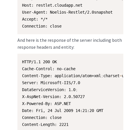
Host: restlet.cloudapp.net

User-Agent: Noelios-Restlet/2.0snapshot

Accept: */*

Connection: close
And here is the response of the server including both
response headers and entity:
HTTP/1.1 200 OK

Cache-Control: no-cache

Content-Type: application/atom+xml
;
charset
=
utf-
Server: Microsoft-IIS/7.0

DataServiceVersion: 1.0
;
X-AspNet-Version: 2.0.50727

X-Powered-By: ASP.NET

Date: Fri, 24 Jul 2009 14:21:20 GMT

Connection: close

Content-Length: 2221