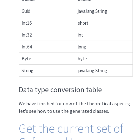
Guid
java.lang.String
Int16
short
Int32
int
Int64
long
Byte
byte
String
java.lang.String
Data type conversion table
We have finished for now of the theoretical aspects;
let’s see how to use the generated classes.
Get the current set of