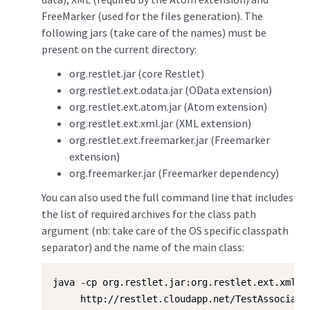
FreeMarker (used for the files generation). The
following jars (take care of the names) must be
present on the current directory:
org.restlet.jar (core Restlet)
org.restlet.ext.odata.jar (OData extension)
org.restlet.ext.atom.jar (Atom extension)
org.restlet.ext.xml.jar (XML extension)
org.restlet.ext.freemarker.jar (Freemarker
extension)
org.freemarker.jar (Freemarker dependency)
You can also used the full command line that includes
the list of required archives for the class path
argument (nb: take care of the OS specific classpath
separator) and the name of the main class:
java -cp org.restlet.jar:org.restlet.ext.xml.j
     http://restlet.cloudapp.net/TestAssociatio