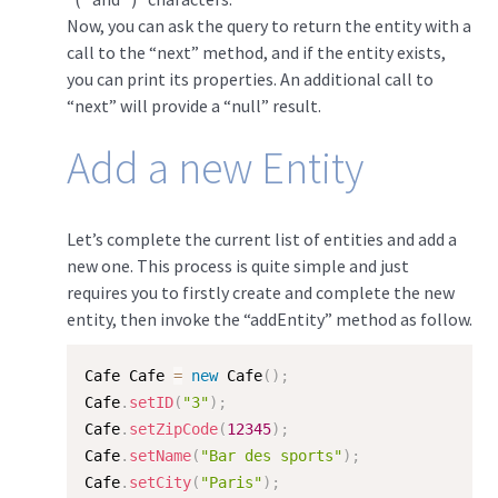
Now, you can ask the query to return the entity with a
call to the “next” method, and if the entity exists,
you can print its properties. An additional call to
“next” will provide a “null” result.
Add a new Entity
Let’s complete the current list of entities and add a
new one. This process is quite simple and just
requires you to firstly create and complete the new
entity, then invoke the “addEntity” method as follow.
Cafe Cafe 
=
new
Cafe
(
)
;
Cafe
.
setID
(
"3"
)
;
Cafe
.
setZipCode
(
12345
)
;
Cafe
.
setName
(
"Bar des sports"
)
;
Cafe
.
setCity
(
"Paris"
)
;