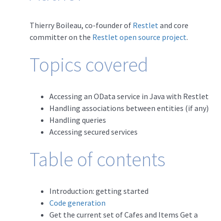
Thierry Boileau, co-founder of
Restlet
and core
committer on the
Restlet open source project
.
Topics covered
Accessing an OData service in Java with Restlet
Handling associations between entities (if any)
Handling queries
Accessing secured services
Table of contents
Introduction: getting started
Code generation
Get the current set of Cafes and Items Get a