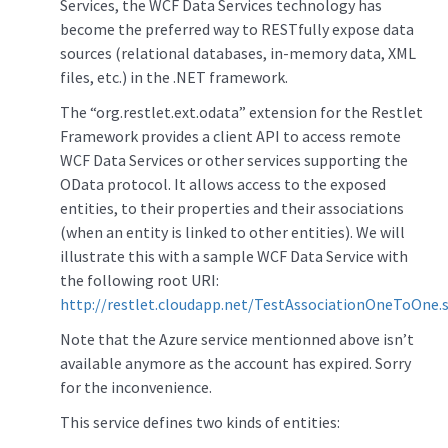
Services, the WCF Data Services technology has
become the preferred way to RESTfully expose data
sources (relational databases, in-memory data, XML
files, etc.) in the .NET framework.
The “org.restlet.ext.odata” extension for the Restlet
Framework provides a client API to access remote
WCF Data Services or other services supporting the
OData protocol. It allows access to the exposed
entities, to their properties and their associations
(when an entity is linked to other entities). We will
illustrate this with a sample WCF Data Service with
the following root URI:
http://restlet.cloudapp.net/TestAssociationOneToOne.s
Note that the Azure service mentionned above isn’t
available anymore as the account has expired. Sorry
for the inconvenience.
This service defines two kinds of entities: