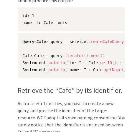
should produce this output:
id: 1  

name: Le Café Louis
Query
<
Cafe
>
 query 
=
 service
.
createCafeQuery
(
"/
Cafe Cafe 
=
 query
.
iterator
(
)
.
next
(
)
;
System
.
out
.
println
(
“id
:
 ” 
+
 Cafe
.
getID
(
)
)
;
System
.
out
.
println
(
“name
:
 ” 
+
 Cafe
.
getName
(
)
)
;
Retrieve the “Cafe” by its identifier.
As for a set of entities, you have to create a new
query, and precise the identifier of the target
resource. WCF adopts its own naming convention. You
surely notice that the identifier is enclosed between
“(“ and “)” characters.