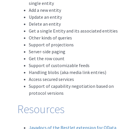
single entity
Add a new entity
Update an entity
Delete an entity
Get a single Entity and its associated entities
Other kinds of queries
Support of projections
Server-side paging
Get the row count
Support of customizable feeds
Handling blobs (aka media link entries)
Access secured services
Support of capability negotiation based on
protocol versions
Resources
Javadocs of the Restlet extension for OData