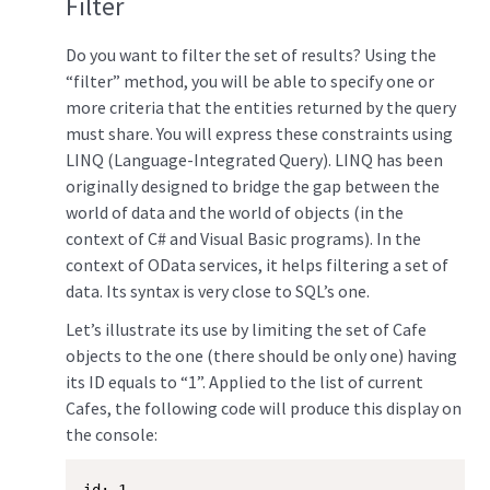
Filter
Do you want to filter the set of results? Using the
“filter” method, you will be able to specify one or
more criteria that the entities returned by the query
must share. You will express these constraints using
LINQ (Language-Integrated Query). LINQ has been
originally designed to bridge the gap between the
world of data and the world of objects (in the
context of C# and Visual Basic programs). In the
context of OData services, it helps filtering a set of
data. Its syntax is very close to SQL’s one.
Let’s illustrate its use by limiting the set of Cafe
objects to the one (there should be only one) having
its ID equals to “1”. Applied to the list of current
Cafes, the following code will produce this display on
the console: