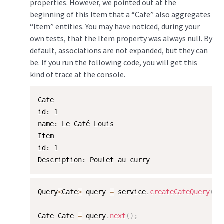
properties. However, we pointed out at the
beginning of this Item that a “Cafe” also aggregates
“Item” entities. You may have noticed, during your
own tests, that the Item property was always null. By
default, associations are not expanded, but they can
be. If you run the following code, you will get this
kind of trace at the console.
Cafe

id: 1

name: Le Café Louis

Item

id: 1

Description: Poulet au curry
Query
<
Cafe
>
 query 
=
 service
.
createCafeQuery
(
"/
Cafe Cafe 
=
 query
.
next
(
)
;