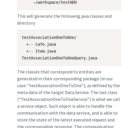
     ~/workspace/testADO
This will generate the following java classes and
directory:
testAssociationOneToOne/

  +-- Cafe.java

  +-- Item.java

TestAssociationOneToOneQuery.java
The classes that correspond to entities are
generated in their corresponding package (in our
case: “testAssociationOneToOne”), as defined by the
meta data of the target Data Service. The last class
(“TestAssociationOneToOneService”) is what we call
a service object. Such object is able to handle the
communication with the data service, and is able to
store the state of the latest executed request and
the corresponding response. The communication