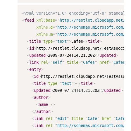
<?xml version="1.0" encoding="utf-8" standalon
<
feed
xml:
base
=
"
http://restlet.cloudapp.net/Te
xmlns:
d
=
"
http://schemas.microsoft.com/ad
xmlns:
m
=
"
http://schemas.microsoft.com/ad
<
title
type
=
"
text
"
>
Cafes
</
title
>
<
id
>
http://restlet.cloudapp.net/TestAssociat
<
updated
>
2009-07-24T14:21:20Z
</
updated
>
<
link
rel
=
"
self
"
title
=
"
Cafes
"
href
=
"
Cafes
"
<
entry
>
<
id
>
http://restlet.cloudapp.net/TestAssoci
<
title
type
=
"
text
"
>
</
title
>
<
updated
>
2009-07-24T14:21:20Z
</
updated
>
<
author
>
<
name
/>
</
author
>
<
link
rel
=
"
edit
"
title
=
"
Cafe
"
href
=
"
Cafes(
<
link
rel
=
"
http://schemas.microsoft.com/ad