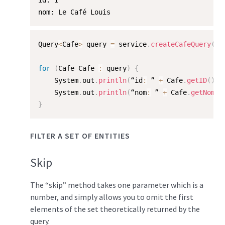
id: 1  

nom: Le Café Louis
Query
<
Cafe
>
 query 
=
 service
.
createCafeQuery
(
"/
for
(
Cafe Cafe 
:
 query
)
{
    System
.
out
.
println
(
“id
:
 ” 
+
 Cafe
.
getID
(
)
)
;
    System
.
out
.
println
(
“nom
:
 ” 
+
 Cafe
.
getNom
(
)
}
FILTER A SET OF ENTITIES
Skip
The “skip” method takes one parameter which is a
number, and simply allows you to omit the first
elements of the set theoretically returned by the
query.