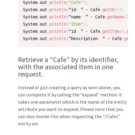
System
.
out
.
println
(
"Cafe"
)
;
System
.
out
.
println
(
“id
:
 ” 
+
 Cafe
.
getID
(
)
)
;
System
.
out
.
println
(
“name
:
 ” 
+
 Cafe
.
getName
(
)
)
;
System
.
out
.
println
(
"Item"
)
;
System
.
out
.
println
(
“id
:
 ” 
+
 Cafe
.
getItem
(
)
.
get
System
.
out
.
println
(
“Description
:
 ” 
+
 Cafe
.
getI
Retrieve a “Cafe” by its identifier,
with the associated Item in one
request.
Instead of just creating a query as seen above, you
can complete it by calling the “expand” method. It
takes one parameter which is the name of the entity
attribute you want to expand. Please note that you
can also invoke this when requesting the “/Cafes”
entity set.