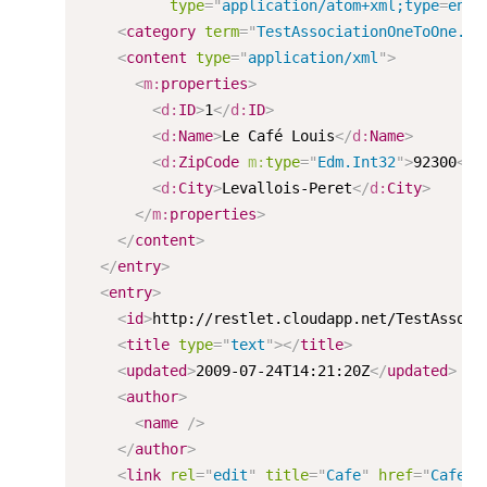
type
=
"
application/atom+xml;type
=
entr
<
category
term
=
"
TestAssociationOneToOne.Ca
<
content
type
=
"
application/xml
"
>
<
m:
properties
>
<
d:
ID
>
1
</
d:
ID
>
<
d:
Name
>
Le Café Louis
</
d:
Name
>
<
d:
ZipCode
m:
type
=
"
Edm.Int32
"
>
92300
</
d
<
d:
City
>
Levallois-Peret
</
d:
City
>
</
m:
properties
>
</
content
>
</
entry
>
<
entry
>
<
id
>
http://restlet.cloudapp.net/TestAssoci
<
title
type
=
"
text
"
>
</
title
>
<
updated
>
2009-07-24T14:21:20Z
</
updated
>
<
author
>
<
name
/>
</
author
>
<
link
rel
=
"
edit
"
title
=
"
Cafe
"
href
=
"
Cafes(