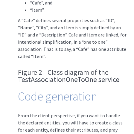
“Cafe”, and
“Item”.
A “Cafe” defines several properties such as “ID”,
“Name”, “City”, and an Item is simply defined by an
“ID” and a “Description”. Cafe and Item are linked, for
intentional simplification, in a “one to one”
association. That is to say, a “Cafe” has one attribute
called “Item”.
Figure 2 - Class diagram of the
TestAssociationOneToOne service
Code generation
From the client perspective, if you want to handle
the declared entities, you will have to create a class
for each entity, defines their attributes, and pray