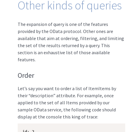
Other kinds of queries
The expansion of query is one of the features
provided by the OData protocol. Other ones are
available that aim at ordering, filtering, and limiting
the set of the results returned by a query. This
section is an exhaustive list of those available
features.
Order
Let’s say you want to order a list of ItemItems by
their “description” attribute. For example, once
applied to the set of all Items provided by our
sample OData service, the following code should
display at the console this king of trace:
id: 2   
