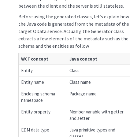
between the client and the server is still stateless.
Before using the generated classes, let’s explain how
the Java code is generated from the metadata of the
target OData service. Actually, the Generator class
extracts a few elements of the metadata such as the
schema and the entities as follow.
WCF concept
Java concept
Entity
Class
Entity name
Class name
Enclosing schema
Package name
namespace
Entity property
Member variable with getter
and setter
EDM data type
Java primitive types and
classes