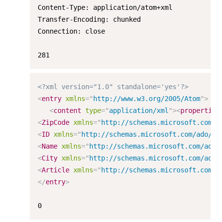
Content-Type: application/atom+xml

Transfer-Encoding: chunked

Connection: close

281
<?xml version="1.0" standalone='yes'?>
<
entry
xmlns
=
"
http://www.w3.org/2005/Atom
"
>
<
content
type
=
"
application/xml
"
>
<
properties
<
ZipCode
xmlns
=
"
http://schemas.microsoft.com/a
<
ID
xmlns
=
"
http://schemas.microsoft.com/ado/20
<
Name
xmlns
=
"
http://schemas.microsoft.com/ado/
<
City
xmlns
=
"
http://schemas.microsoft.com/ado/
<
Article
xmlns
=
"
http://schemas.microsoft.com/a
</
entry
>
0