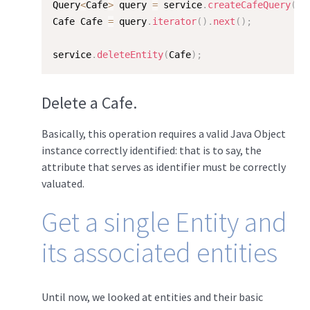
Query
<
Cafe
>
 query 
=
 service
.
createCafeQuery
(
"/
Cafe Cafe 
=
 query
.
iterator
(
)
.
next
(
)
;
service
.
deleteEntity
(
Cafe
)
;
Delete a Cafe.
Basically, this operation requires a valid Java Object
instance correctly identified: that is to say, the
attribute that serves as identifier must be correctly
valuated.
Get a single Entity and
its associated entities
Until now, we looked at entities and their basic