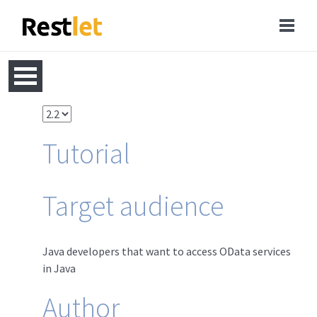
Tutorial
Target audience
Java developers that want to access OData services
in Java
Author