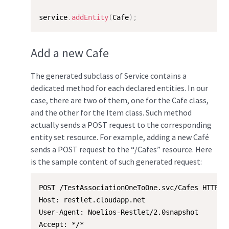
service
.
addEntity
(
Cafe
)
;
Add a new Cafe
The generated subclass of Service contains a
dedicated method for each declared entities. In our
case, there are two of them, one for the Cafe class,
and the other for the Item class. Such method
actually sends a POST request to the corresponding
entity set resource. For example, adding a new Café
sends a POST request to the “/Cafes” resource. Here
is the sample content of such generated request:
POST /TestAssociationOneToOne.svc/Cafes HTTP/1.
Host: restlet.cloudapp.net

User-Agent: Noelios-Restlet/2.0snapshot

Accept: */*
