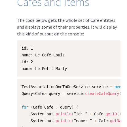
Cafes and Items
The code below gets the whole set of Cafe entities
and displays some of their properties. It will display
this kind of output on the console:
id: 1

name: Le Café Louis

id: 2

name: Le Petit Marly
TestAssociationOneToOneService service 
=
new
T
Query
<
Cafe
>
 query 
=
 service
.
createCafeQuery
(
"/
for
(
Cafe Cafe 
:
 query
)
{
    System
.
out
.
println
(
“id
:
 ” 
+
 Cafe
.
getID
(
)
)
;
    System
.
out
.
println
(
“name
:
 ” 
+
 Cafe
.
getName