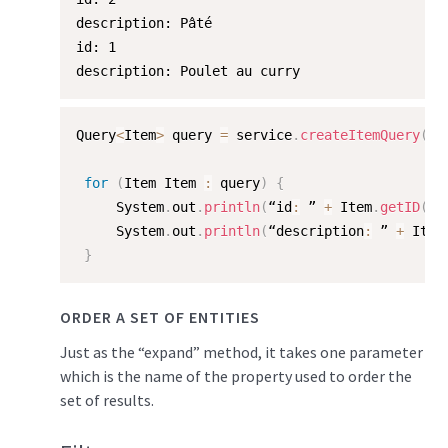
description: Pâté

id: 1

description: Poulet au curry
Query
<
Item
>
 query 
=
 service
.
createItemQuery
(
"/
for
(
Item Item 
:
 query
)
{
     System
.
out
.
println
(
“id
:
 ” 
+
 Item
.
getID
(
)
)
     System
.
out
.
println
(
“description
:
 ” 
+
 Item
}
ORDER A SET OF ENTITIES
Just as the “expand” method, it takes one parameter
which is the name of the property used to order the
set of results.