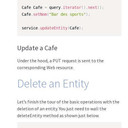
Cafe Cafe 
=
 query
.
iterator
(
)
.
next
(
)
;
Cafe
.
setNom
(
"Bar des sports"
)
;
service
.
updateEntity
(
Cafe
)
;
Update a Cafe
Under the hood, a PUT request is sent to the
corresponding Web resource.
Delete an Entity
Let’s finish the tour of the basic operations with the
deletion of an entity. You just need to wall the
deleteEntity method as shown just below.