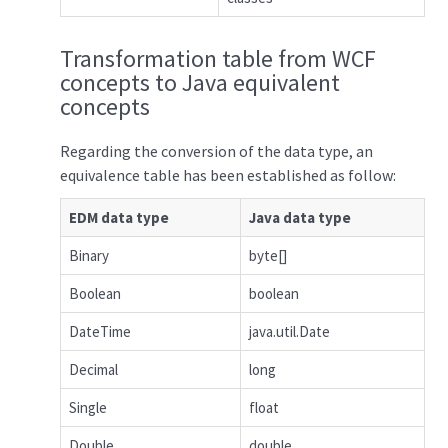
Transformation table from WCF
concepts to Java equivalent
concepts
Regarding the conversion of the data type, an
equivalence table has been established as follow:
EDM data type
Java data type
Binary
byte[]
Boolean
boolean
DateTime
java.util.Date
Decimal
long
Single
float
Double
double