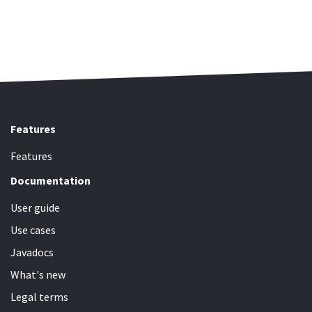
Features
Features
Documentation
User guide
Use cases
Javadocs
What's new
Legal terms