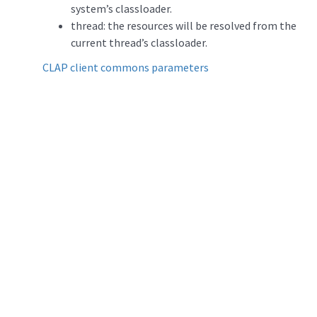
system’s classloader.
thread: the resources will be resolved from the
current thread’s classloader.
CLAP client commons parameters