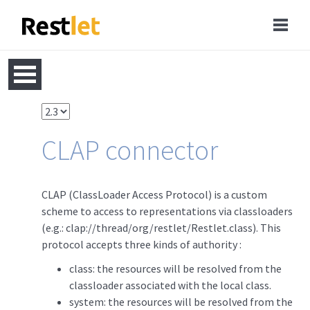
CLAP connector
CLAP (ClassLoader Access Protocol) is a custom
scheme to access to representations via classloaders
(e.g.: clap://thread/org/restlet/Restlet.class). This
protocol accepts three kinds of authority :
class: the resources will be resolved from the
classloader associated with the local class.
system: the resources will be resolved from the