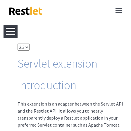
Servlet extension
Introduction
This extension is an adapter between the Servlet API
and the Restlet API. It allows you to nearly
transparently deploy a Restlet application in your
preferred Servlet container such as Apache Tomcat.