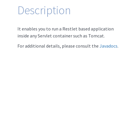
Description
It enables you to run a Restlet based application
inside any Servlet container such as Tomcat.
For additional details, please consult the
Javadocs
.