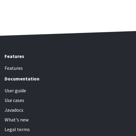
Features
Features
Documentation
User guide
Use cases
Javadocs
What's new
Legal terms