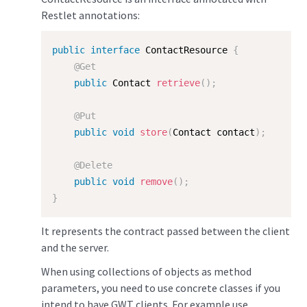
Restlet annotations:
public
interface
ContactResource
{
@Get
public
 Contact 
retrieve
(
)
;
@Put
public
void
store
(
Contact contact
)
;
@Delete
public
void
remove
(
)
;
}
It represents the contract passed between the client
and the server.
When using collections of objects as method
parameters, you need to use concrete classes if you
intend to have GWT clients. For example use