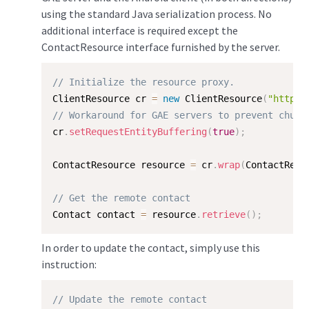
using the standard Java serialization process. No
additional interface is required except the
ContactResource interface furnished by the server.
// Initialize the resource proxy.
ClientResource cr 
=
new
ClientResource
(
"http:/
// Workaround for GAE servers to prevent chunk
cr
.
setRequestEntityBuffering
(
true
)
;
ContactResource resource 
=
 cr
.
wrap
(
ContactReso
// Get the remote contact
Contact contact 
=
 resource
.
retrieve
(
)
;
In order to update the contact, simply use this
instruction:
// Update the remote contact