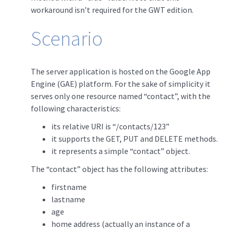
workaround isn’t required for the GWT edition.
Scenario
The server application is hosted on the Google App
Engine (GAE) platform. For the sake of simplicity it
serves only one resource named “contact”, with the
following characteristics:
its relative URI is “/contacts/123”
it supports the GET, PUT and DELETE methods.
it represents a simple “contact” object.
The “contact” object has the following attributes:
firstname
lastname
age
home address (actually an instance of a