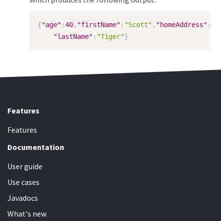
{
"age"
:
40
,
"firstName"
:
"Scott"
,
"homeAddress"
:
{
"
"lastName"
:
"Tiger"
}
Features
Features
Documentation
User guide
Use cases
Javadocs
What's new