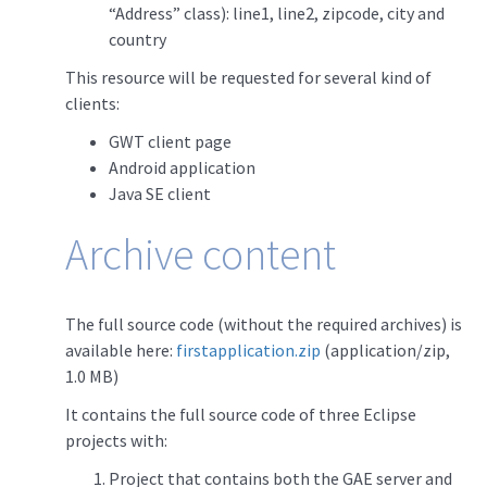
“Address” class): line1, line2, zipcode, city and
country
This resource will be requested for several kind of
clients:
GWT client page
Android application
Java SE client
Archive content
The full source code (without the required archives) is
available here:
firstapplication.zip
(application/zip,
1.0 MB)
It contains the full source code of three Eclipse
projects with:
Project that contains both the GAE server and