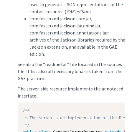
used to generate JSON representations of the
contact resource (
GAE edition
)
com.fasterxml.jackson.core.jar,
com.fasterxml.jackson.databind.jar,
com.fasterxml.jackson.annotations.jar:
archives of the Jackson libraries required by the
Jackson extension, and available in the GAE
edition.
See also the “readme.txt” file located in the sources
file. It list also all necessary binaries taken from the
GAE platform.
The server-side resource implements the annotated
interface.
/**

 * The server side implementation of the Restle
 */