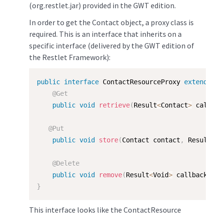
(org.restlet.jar) provided in the GWT edition.
In order to get the Contact object, a proxy class is
required. This is an interface that inherits on a
specific interface (delivered by the GWT edition of
the Restlet Framework):
public
interface
ContactResourceProxy
extends
@Get
public
void
retrieve
(
Result
<
Contact
>
 callb
@Put
public
void
store
(
Contact contact
,
 Result
<
@Delete
public
void
remove
(
Result
<
Void
>
 callback
)
;
}
This interface looks like the ContactResource