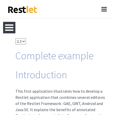
Complete example
Introduction
This first application illustrates how to develop a
Restlet application that combines several editions
of the Restlet Framework : GAE, GWT, Android and
Java SE. It explains the benefits of annotated