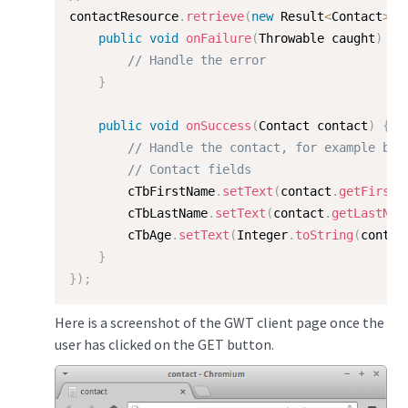
contactResource
.
retrieve
(
new
Result
<
Contact
>
(
)
public
void
onFailure
(
Throwable caught
)
{
// Handle the error
}
public
void
onSuccess
(
Contact contact
)
{
// Handle the contact, for example by 
// Contact fields
        cTbFirstName
.
setText
(
contact
.
getFirstN
        cTbLastName
.
setText
(
contact
.
getLastNam
        cTbAge
.
setText
(
Integer
.
toString
(
contac
}
}
)
;
Here is a screenshot of the GWT client page once the
user has clicked on the GET button.