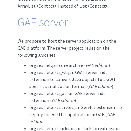
ArrayList<Contact> instead of List<Contact>.
GAE server
We propose to host the server application on the
GAE platform. The server project relies on the
following JAR files:
org.restlet.jar: core archive (
GAE edition
)
org.restlet.ext.gwt.jar: GWT server-side
extension to convert Java objects to a GWT-
specific serialization format (
GAE edition
)
org.restlet.ext.gae.jar: GAE server-side
extension (
GAE edition
)
org.restlet.ext.servlet.jar: Servlet extension to
deploy the Restlet application in GAE (
GAE
edition
)
org.restlet.ext.jackson.jar: Jackson extension