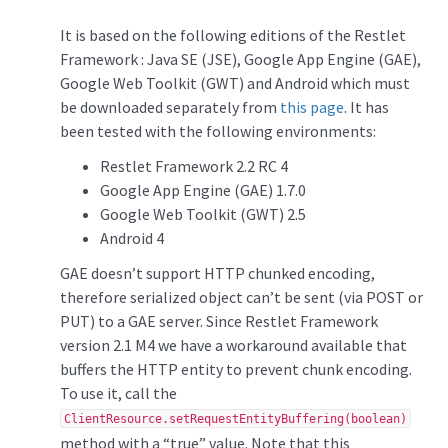
It is based on the following editions of the Restlet
Framework : Java SE (JSE), Google App Engine (GAE),
Google Web Toolkit (GWT) and Android which must
be downloaded separately from
this page
. It has
been tested with the following environments:
Restlet Framework 2.2 RC 4
Google App Engine (GAE) 1.7.0
Google Web Toolkit (GWT) 2.5
Android 4
GAE doesn’t support HTTP chunked encoding,
therefore serialized object can’t be sent (via POST or
PUT) to a GAE server. Since Restlet Framework
version 2.1 M4 we have a workaround available that
buffers the HTTP entity to prevent chunk encoding.
To use it, call the
ClientResource.setRequestEntityBuffering(boolean)
method with a “true” value. Note that this