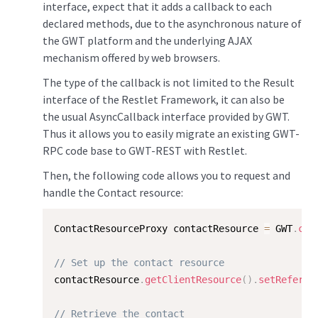
interface, expect that it adds a callback to each
declared methods, due to the asynchronous nature of
the GWT platform and the underlying AJAX
mechanism offered by web browsers.
The type of the callback is not limited to the Result
interface of the Restlet Framework, it can also be
the usual AsyncCallback interface provided by GWT.
Thus it allows you to easily migrate an existing GWT-
RPC code base to GWT-REST with Restlet.
Then, the following code allows you to request and
handle the Contact resource:
ContactResourceProxy contactResource 
=
 GWT
.
cre
// Set up the contact resource
contactResource
.
getClientResource
(
)
.
setReferen
// Retrieve the contact