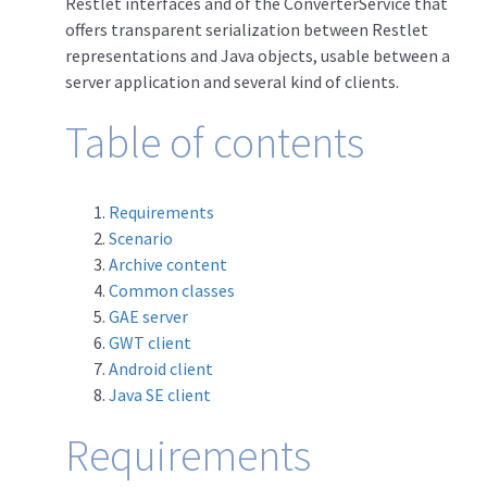
Restlet interfaces and of the ConverterService that
offers transparent serialization between Restlet
representations and Java objects, usable between a
server application and several kind of clients.
Table of contents
Requirements
Scenario
Archive content
Common classes
GAE server
GWT client
Android client
Java SE client
Requirements