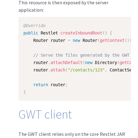
This resource is then exposed by the server
application:
@Override
public
 Restlet 
createInboundRoot
(
)
{
    Router router 
=
new
Router
(
getContext
(
)
)
;
// Serve the files generated by the GWT co
    router
.
attachDefault
(
new
Directory
(
getCont
    router
.
attach
(
"/contacts/123"
,
 ContactServ
return
 router
;
}
GWT client
The GWT client relies only on the core Restlet JAR