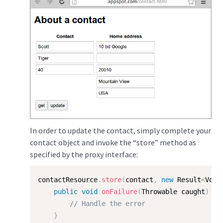
In order to update the contact, simply complete your
contact object and invoke the “store” method as
specified by the proxy interface:
contactResource
.
store
(
contact
,
new
Result
<
Void
public
void
onFailure
(
Throwable caught
)
{
// Handle the error
}