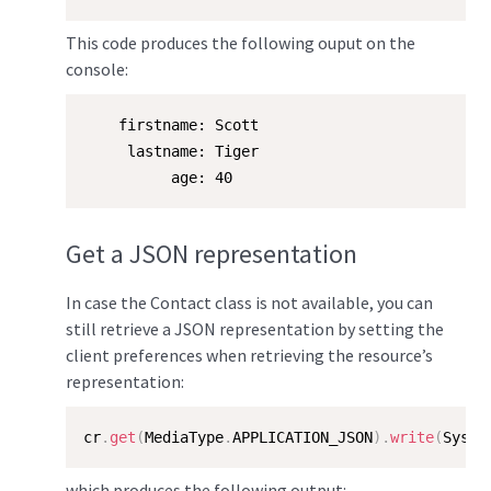
This code produces the following ouput on the
console:
    firstname: Scott

     lastname: Tiger

          age: 40
Get a JSON representation
In case the Contact class is not available, you can
still retrieve a JSON representation by setting the
client preferences when retrieving the resource’s
representation:
cr
.
get
(
MediaType
.
APPLICATION_JSON
)
.
write
(
Syste
which produces the following output: