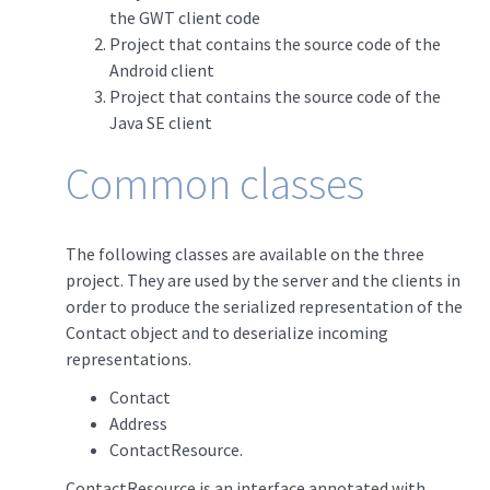
the GWT client code
Project that contains the source code of the
Android client
Project that contains the source code of the
Java SE client
Common classes
The following classes are available on the three
project. They are used by the server and the clients in
order to produce the serialized representation of the
Contact object and to deserialize incoming
representations.
Contact
Address
ContactResource.
ContactResource is an interface annotated with