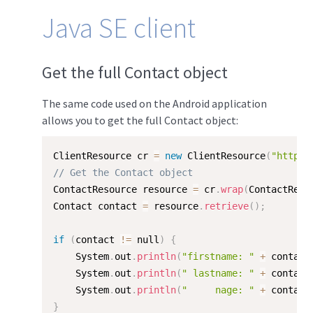
Java SE client
Get the full Contact object
The same code used on the Android application
allows you to get the full Contact object:
ClientResource cr 
=
new
ClientResource
(
"http:/
// Get the Contact object
ContactResource resource 
=
 cr
.
wrap
(
ContactReso
Contact contact 
=
 resource
.
retrieve
(
)
;
if
(
contact 
!=
 null
)
{
    System
.
out
.
println
(
"firstname: "
+
 contact
    System
.
out
.
println
(
" lastname: "
+
 contact
    System
.
out
.
println
(
"     nage: "
+
 contact
}