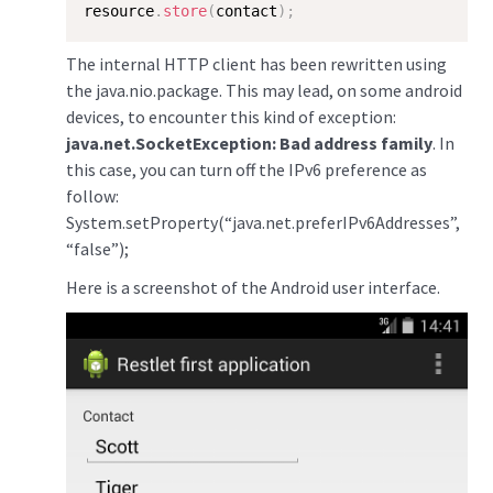
resource
.
store
(
contact
)
;
The internal HTTP client has been rewritten using
the java.nio.package. This may lead, on some android
devices, to encounter this kind of exception:
java.net.SocketException: Bad address family
. In
this case, you can turn off the IPv6 preference as
follow:
System.setProperty(“java.net.preferIPv6Addresses”,
“false”);
Here is a screenshot of the Android user interface.