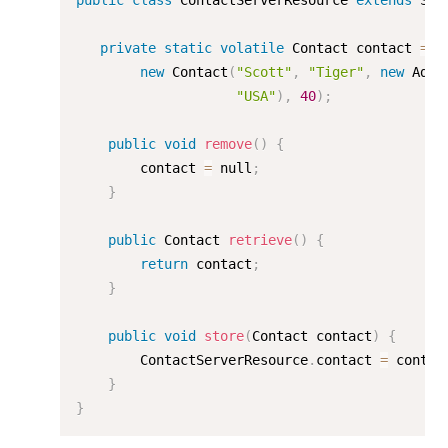
public
class
ContactServerResource
extends
Ser
private
static
volatile
 Contact contact 
=
new
Contact
(
"Scott"
,
"Tiger"
,
new
Addr
"USA"
)
,
40
)
;
public
void
remove
(
)
{
        contact 
=
 null
;
}
public
 Contact 
retrieve
(
)
{
return
 contact
;
}
public
void
store
(
Contact contact
)
{
        ContactServerResource
.
contact 
=
 contac
}
}