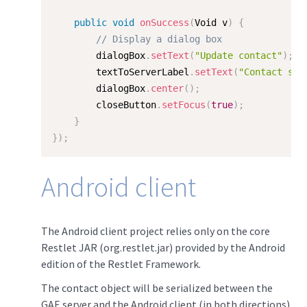
public
void
onSuccess
(
Void v
)
{
// Display a dialog box
        dialogBox
.
setText
(
"Update contact"
)
;
        textToServerLabel
.
setText
(
"Contact suc
        dialogBox
.
center
(
)
;
        closeButton
.
setFocus
(
true
)
;
}
}
)
;
Android client
The Android client project relies only on the core
Restlet JAR (org.restlet.jar) provided by the Android
edition of the Restlet Framework.
The contact object will be serialized between the
GAE server and the Android client (in both directions)