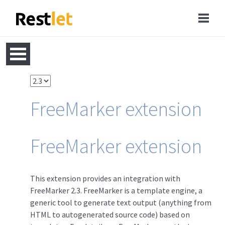
FreeMarker extension
FreeMarker extension
This extension provides an integration with
FreeMarker 2.3. FreeMarker is a template engine, a
generic tool to generate text output (anything from
HTML to autogenerated source code) based on