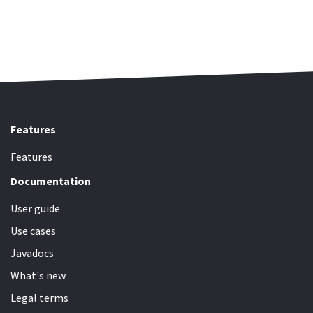
Features
Features
Documentation
User guide
Use cases
Javadocs
What's new
Legal terms