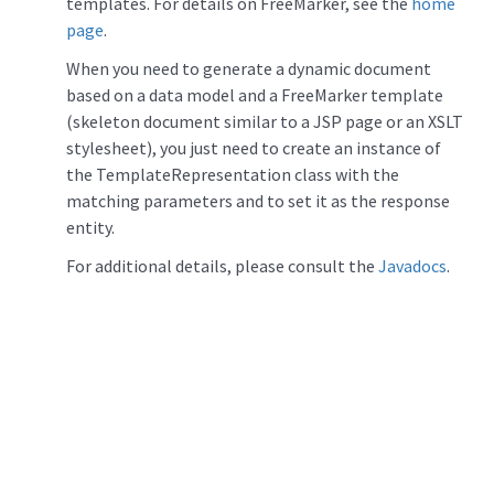
templates. For details on FreeMarker, see the
home
page
.
When you need to generate a dynamic document
based on a data model and a FreeMarker template
(skeleton document similar to a JSP page or an XSLT
stylesheet), you just need to create an instance of
the TemplateRepresentation class with the
matching parameters and to set it as the response
entity.
For additional details, please consult the
Javadocs
.