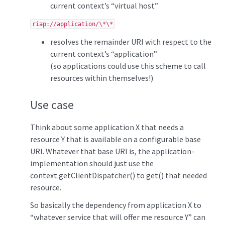
current context’s “virtual host”
riap://application/\*\*
resolves the remainder URI with respect to the
current context’s “application”
(so applications could use this scheme to call
resources within themselves!)
Use case
Think about some application X that needs a
resource Y that is available on a configurable base
URI. Whatever that base URI is, the application-
implementation should just use the
context.getClientDispatcher() to get() that needed
resource.
So basically the dependency from application X to
“whatever service that will offer me resource Y” can