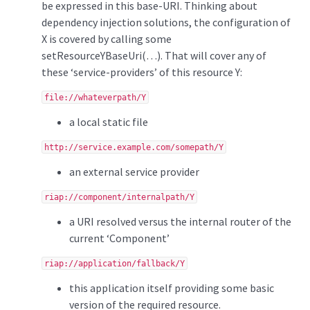
be expressed in this base-URI. Thinking about
dependency injection solutions, the configuration of
X is covered by calling some
setResourceYBaseUri(…). That will cover any of
these ‘service-providers’ of this resource Y:
file://whateverpath/Y
a local static file
http://service.example.com/somepath/Y
an external service provider
riap://component/internalpath/Y
a URI resolved versus the internal router of the
current ‘Component’
riap://application/fallback/Y
this application itself providing some basic
version of the required resource.