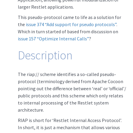
larger Restlet applications.
This pseudo-protocol came to life as a solution for
the
issue 374 “Add support for pseudo protocols”
.
Which in turn started of based from discussion on
issue 157 “Optimize Internal Calls”
?
Description
The riap:// scheme identifies a so-called pseudo-
protocol (terminology derived from Apache Cocoon
pointing out the difference between ‘real’ or ‘official’/
public protocols and this scheme which only relates
to internal processing of the Restlet system
architecture.
RIAP is short for ‘Restlet Internal Access Protocol’.
In short, it is just a mechanism that allows various