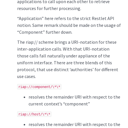
applications to call upon each other to retrieve
resources for further processing.
“Application” here refers to the strict Restlet API
notion. Same remark should be made on the usage of
“Component” further down.
The riap:// scheme brings a URI-notation for these
inter-application calls. With that URI-notation
those calls fall naturally under appliance of the
uniform interface. There are three blends of this
protocol, that use distinct ‘authorities’ for different
use cases.
riap://component/\*\*
resolves the remainder URI with respect to the
current context’s “component”
riap://host/\*\*
resolves the remainder URI with respect to the