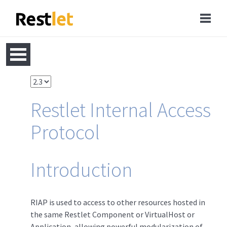
Restlet Internal Access
Protocol
Introduction
RIAP is used to access to other resources hosted in
the same Restlet Component or VirtualHost or
Application, allowing powerful modularization of