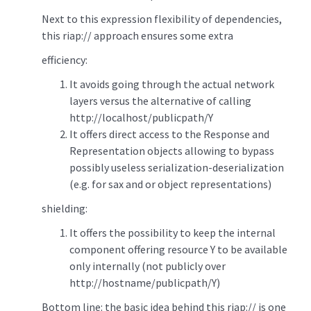
Next to this expression flexibility of dependencies,
this riap:// approach ensures some extra
efficiency:
It avoids going through the actual network
layers versus the alternative of calling
http://localhost/publicpath/Y
It offers direct access to the Response and
Representation objects allowing to bypass
possibly useless serialization-deserialization
(e.g. for sax and or object representations)
shielding:
It offers the possibility to keep the internal
component offering resource Y to be available
only internally (not publicly over
http://hostname/publicpath/Y)
Bottom line: the basic idea behind this riap:// is one