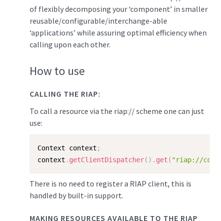
of flexibly decomposing your ‘component’ in smaller
reusable/configurable/interchange-able
‘applications’ while assuring optimal efficiency when
calling upon each other.
How to use
CALLING THE RIAP:
To call a resource via the riap:// scheme one can just
use:
Context context
;
context
.
getClientDispatcher
(
)
.
get
(
"riap://comp
There is no need to register a RIAP client, this is
handled by built-in support.
MAKING RESOURCES AVAILABLE TO THE RIAP