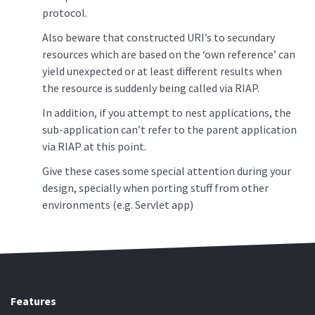
protocol.
Also beware that constructed URI’s to secundary
resources which are based on the ‘own reference’ can
yield unexpected or at least different results when
the resource is suddenly being called via RIAP.
In addition, if you attempt to nest applications, the
sub-application can’t refer to the parent application
via RIAP at this point.
Give these cases some special attention during your
design, specially when porting stuff from other
environments (e.g. Servlet app)
Features