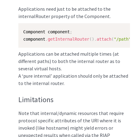
Applications need just to be attached to the
internalRouter property of the Component.
Component component
;
component
.
getInternalRouter
(
)
.
attach
(
"/path"
,
 
Applications can be attached multiple times (at
different paths) to both the internal router as to
several virtual hosts.
A ‘pure internal’ application should only be attached
to the internal router.
Limitations
Note that internal/dynamic resources that require
protocol specific attributes of the URI where it is
invoked (like hostname) might yield errors or
unexpected results when called via the RIAP