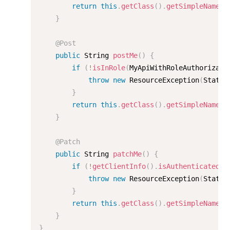
return
this
.
getClass
(
)
.
getSimpleName
(
)
}
@Post
public
 String 
postMe
(
)
{
if
(
!
isInRole
(
MyApiWithRoleAuthorizati
throw
new
ResourceException
(
Status
}
return
this
.
getClass
(
)
.
getSimpleName
(
)
}
@Patch
public
 String 
patchMe
(
)
{
if
(
!
getClientInfo
(
)
.
isAuthenticated
(
)
throw
new
ResourceException
(
Status
}
return
this
.
getClass
(
)
.
getSimpleName
(
)
}
}