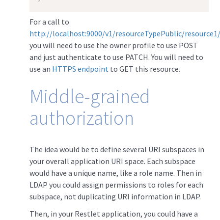
For a call to
http://localhost:9000/v1/resourceTypePublic/resource1
you will need to use the owner profile to use POST
and just authenticate to use PATCH. You will need to
use an
HTTPS endpoint
to GET this resource.
Middle-grained
authorization
The idea would be to define several URI subspaces in
your overall application URI space. Each subspace
would have a unique name, like a role name. Then in
LDAP you could assign permissions to roles for each
subspace, not duplicating URI information in LDAP.
Then, in your Restlet application, you could have a