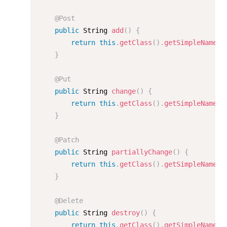
@Post
public
 String 
add
(
)
{
return
this
.
getClass
(
)
.
getSimpleName
(
)
}
@Put
public
 String 
change
(
)
{
return
this
.
getClass
(
)
.
getSimpleName
(
)
}
@Patch
public
 String 
partiallyChange
(
)
{
return
this
.
getClass
(
)
.
getSimpleName
(
)
}
@Delete
public
 String 
destroy
(
)
{
return
this
.
getClass
(
)
.
getSimpleName
(
)