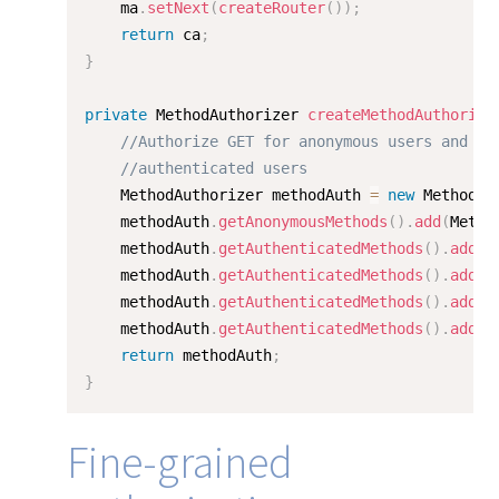
    ma
.
setNext
(
createRouter
(
)
)
;
return
 ca
;
}
private
 MethodAuthorizer 
createMethodAuthorize
//Authorize GET for anonymous users and GE
//authenticated users
	MethodAuthorizer methodAuth 
=
new
MethodAu
	methodAuth
.
getAnonymousMethods
(
)
.
add
(
Metho
	methodAuth
.
getAuthenticatedMethods
(
)
.
add
(
M
	methodAuth
.
getAuthenticatedMethods
(
)
.
add
(
M
	methodAuth
.
getAuthenticatedMethods
(
)
.
add
(
M
	methodAuth
.
getAuthenticatedMethods
(
)
.
add
(
M
return
 methodAuth
;
}
Fine-grained