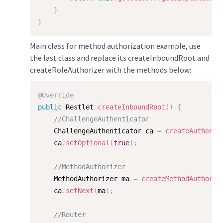
}
}
Main class for method authorization example, use
the last class and replace its createInboundRoot and
createRoleAuthorizer with the methods below:
@Override
public
 Restlet 
createInboundRoot
(
)
{
//ChallengeAuthenticator
    ChallengeAuthenticator ca 
=
createAuthenti
    ca
.
setOptional
(
true
)
;
//MethodAuthorizer
    MethodAuthorizer ma 
=
createMethodAuthoriz
    ca
.
setNext
(
ma
)
;
//Router