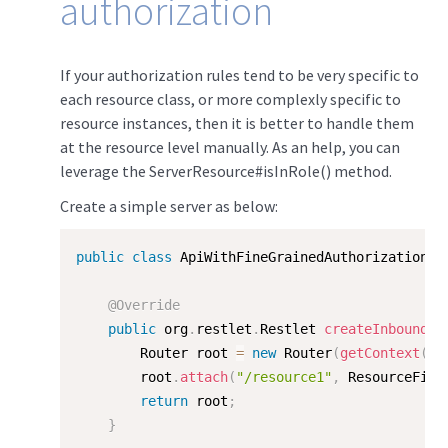
authorization
If your authorization rules tend to be very specific to
each resource class, or more complexly specific to
resource instances, then it is better to handle them
at the resource level manually. As an help, you can
leverage the ServerResource#isInRole() method.
Create a simple server as below:
public
class
ApiWithFineGrainedAuthorization
e
@Override
public
 org
.
restlet
.
Restlet 
createInboundRo
		Router root 
=
new
Router
(
getContext
(
)
)
		root
.
attach
(
"/resource1"
,
 ResourceFine
return
 root
;
}