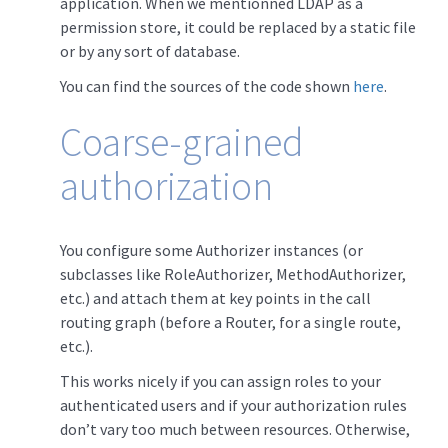
application. When we mentionned LDAP as a
permission store, it could be replaced by a static file
or by any sort of database.
You can find the sources of the code shown
here
.
Coarse-grained
authorization
You configure some Authorizer instances (or
subclasses like RoleAuthorizer, MethodAuthorizer,
etc.) and attach them at key points in the call
routing graph (before a Router, for a single route,
etc.).
This works nicely if you can assign roles to your
authenticated users and if your authorization rules
don’t vary too much between resources. Otherwise,