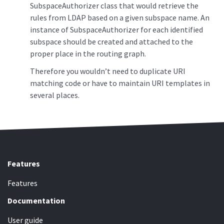
SubspaceAuthorizer class that would retrieve the
rules from LDAP based on a given subspace name. An
instance of SubspaceAuthorizer for each identified
subspace should be created and attached to the
proper place in the routing graph.
Therefore you wouldn’t need to duplicate URI
matching code or have to maintain URI templates in
several places.
Features
Features
Documentation
User guide