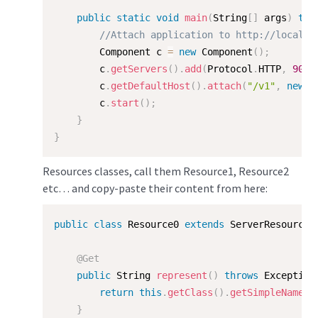
public
static
void
main
(
String
[
]
 args
)
thr
//Attach application to http://localho
        Component c 
=
new
Component
(
)
;
        c
.
getServers
(
)
.
add
(
Protocol
.
HTTP
,
9000
        c
.
getDefaultHost
(
)
.
attach
(
"/v1"
,
new
M
        c
.
start
(
)
;
}
}
Resources classes, call them Resource1, Resource2
etc… and copy-paste their content from here:
public
class
Resource0
extends
ServerResource
{
@Get
public
 String 
represent
(
)
throws
 Exception
return
this
.
getClass
(
)
.
getSimpleName
(
)
}