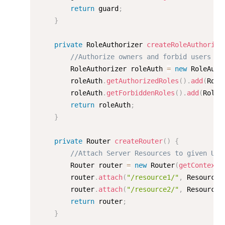
return
 guard
;
}
private
 RoleAuthorizer 
createRoleAuthorize
//Authorize owners and forbid users on
    	RoleAuthorizer roleAuth 
=
new
RoleAuth
    	roleAuth
.
getAuthorizedRoles
(
)
.
add
(
Role
    	roleAuth
.
getForbiddenRoles
(
)
.
add
(
Role
.
return
 roleAuth
;
}
private
 Router 
createRouter
(
)
{
//Attach Server Resources to given URL
        Router router 
=
new
Router
(
getContext
(
        router
.
attach
(
"/resource1/"
,
 Resource1
        router
.
attach
(
"/resource2/"
,
 Resource2
return
 router
;
}