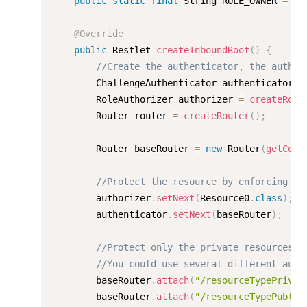
public
static
final
 String ROLE_OWNER 
=
"o
@Override
public
 Restlet 
createInboundRoot
(
)
{
//Create the authenticator, the author
        ChallengeAuthenticator authenticator 
=
        RoleAuthorizer authorizer 
=
createRole
        Router router 
=
createRouter
(
)
;
    	Router baseRouter 
=
new
Router
(
getCont
//Protect the resource by enforcing au
        authorizer
.
setNext
(
Resource0
.
class
)
;
        authenticator
.
setNext
(
baseRouter
)
;
//Protect only the private resources w
//You could use several different auth
    	baseRouter
.
attach
(
"/resourceTypePrivat
    	baseRouter
.
attach
(
"/resourceTypePublic