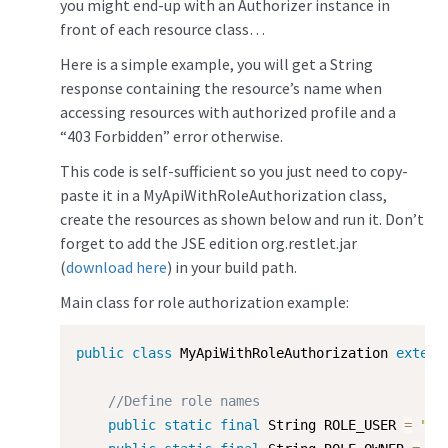
you might end-up with an Authorizer instance in
front of each resource class…
Here is a simple example, you will get a String
response containing the resource’s name when
accessing resources with authorized profile and a
“403 Forbidden” error otherwise.
This code is self-sufficient so you just need to copy-
paste it in a MyApiWithRoleAuthorization class,
create the resources as shown below and run it. Don’t
forget to add the JSE edition org.restlet.jar
(
download here
) in your build path.
Main class for role authorization example:
public
class
MyApiWithRoleAuthorization
extend
//Define role names
public
static
final
 String ROLE_USER 
=
"us