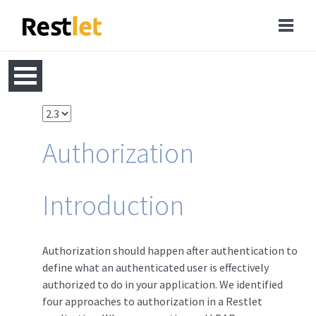
Authorization
Introduction
Authorization should happen after authentication to
define what an authenticated user is effectively
authorized to do in your application. We identified
four approaches to authorization in a Restlet