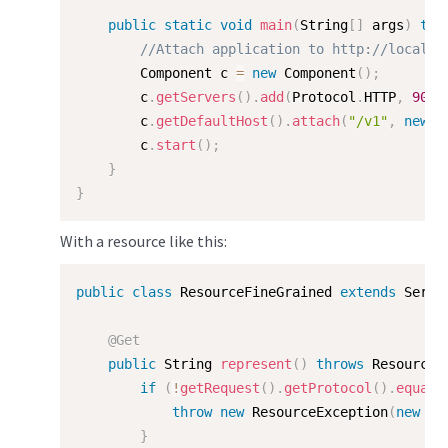
public
static
void
main
(
String
[
]
 args
)
thr
//Attach application to http://localho
        Component c 
=
new
Component
(
)
;
        c
.
getServers
(
)
.
add
(
Protocol
.
HTTP
,
9000
        c
.
getDefaultHost
(
)
.
attach
(
"/v1"
,
new
M
        c
.
start
(
)
;
}
}
With a resource like this:
public
class
ResourceFineGrained
extends
Serve
@Get
public
 String 
represent
(
)
throws
 ResourceE
if
(
!
getRequest
(
)
.
getProtocol
(
)
.
equals
throw
new
ResourceException
(
new
St
}