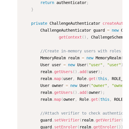
return
 authenticator
;
}
private
 ChallengeAuthenticator 
createAuthe
        ChallengeAuthenticator guard 
=
new
Cha
getContext
(
)
,
 ChallengeScheme
.
//Create in-memory users with roles
        MemoryRealm realm 
=
new
MemoryRealm
(
)
;
        User user 
=
new
User
(
"user"
,
"user"
)
;
        realm
.
getUsers
(
)
.
add
(
user
)
;
        realm
.
map
(
user
,
 Role
.
get
(
this
,
 ROLE_US
        User owner 
=
new
User
(
"owner"
,
"owner"
        realm
.
getUsers
(
)
.
add
(
owner
)
;
        realm
.
map
(
owner
,
 Role
.
get
(
this
,
 ROLE_O
//Attach verifier to check authenticat
        guard
.
setVerifier
(
realm
.
getVerifier
(
)
)
        guard
.
setEnroler
(
realm
.
getEnroler
(
)
)
;