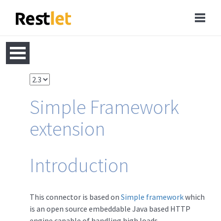
Simple Framework
extension
Introduction
This connector is based on
Simple framework
which
is an open source embeddable Java based HTTP
engine capable of handling high loads.