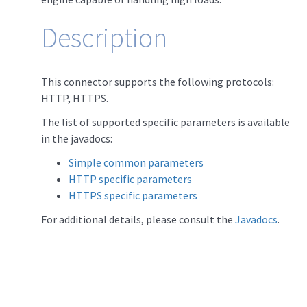
Description
This connector supports the following protocols:
HTTP, HTTPS.
The list of supported specific parameters is available
in the javadocs:
Simple common parameters
HTTP specific parameters
HTTPS specific parameters
For additional details, please consult the
Javadocs
.