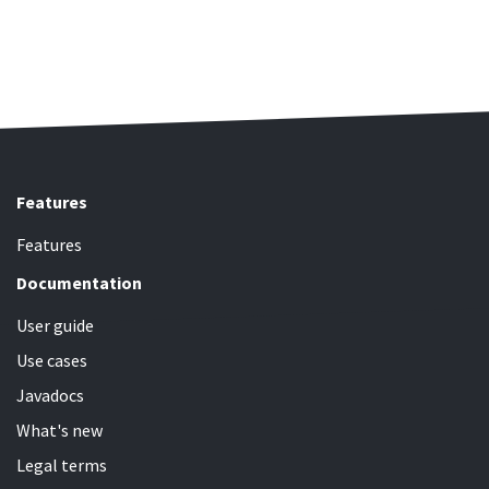
Features
Features
Documentation
User guide
Use cases
Javadocs
What's new
Legal terms