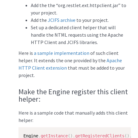
Add the the “org.restlet.ext.httpclient.jar” to
your project.
Add the
JCIFS archive
to your project.
Set up a dedicated client helper that will
handle the NTML requests using the Apache
HTTP Client and JCIFS libraries.
Here is
a sample implementation
of such client
helper. It extends the one provided by the
Apache
HTTP Client extension
that must be added to your
project.
Make the Engine register this client
helper:
Here is a sample code that manually adds this client
helper:
Engine
.
getInstance
(
)
.
getRegisteredClients
(
)
.
ad