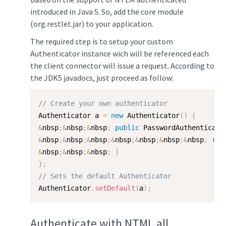
introduced in Java 5. So, add the core module
(org.restlet.jar) to your application.
The required step is to setup your custom
Authenticator instance wich will be referenced each
the client connector will issue a request. According to
the JDK5 javadocs, just proceed as follow:
// Create your own authenticator
Authenticator a 
=
new
Authenticator
(
)
{
&
nbsp
;
&
nbsp
;
&
nbsp
;
public
 PasswordAuthenticati
&
nbsp
;
&
nbsp
;
&
nbsp
;
&
nbsp
;
&
nbsp
;
&
nbsp
;
&
nbsp
;
ret
&
nbsp
;
&
nbsp
;
&
nbsp
;
}
}
;
// Sets the default Authenticator
Authenticator
.
setDefault
(
a
)
;
Authenticate with NTML all