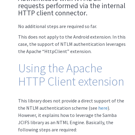
requests performed via the internal
HTTP client connector.
No additional steps are required so far.
This does not apply to the Android extension. In this
case, the support of NTLM authentication leverages
the Apache “HttpClient” extension.
Using the Apache
HTTP Client extension
This library does not provide a direct support of the
the NTLM authentication scheme (see
here
).
However, it explains how to leverage the Samba
JCIFS library as an NTML Engine. Basically, the
following steps are required: