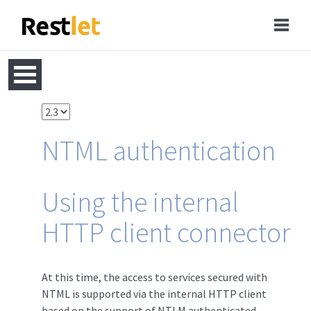
NTML authentication
Using the internal
HTTP client connector
At this time, the access to services secured with
NTML is supported via the internal HTTP client
based on the support of NTLM authenticated