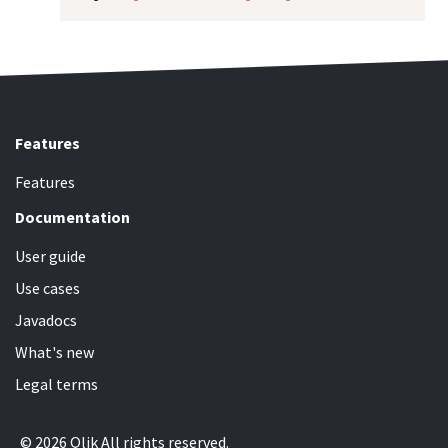
Features
Features
Documentation
User guide
Use cases
Javadocs
What's new
Legal terms
© 2026 Qlik All rights reserved.